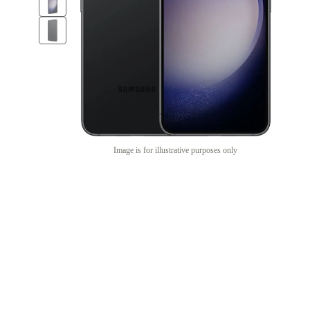
Image is for illustrative purposes only