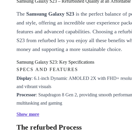
Samsung Galaxy S23 – Refurbished Quality at an Affordable 
The
Samsung Galaxy S23
is the perfect balance of 
and style, offering an incredible user experience pac
features and advanced capabilities. Choosing a refur
S23 from refurbed lets you enjoy all these benefits w
money and supporting a more sustainable choice.
Samsung Galaxy S23: Key Specifications
SPECS AND FEATURES
Display
: 6.1-inch Dynamic AMOLED 2X with FHD+ resoluti
and vibrant visuals
Processor
: Snapdragon 8 Gen 2, providing smooth performan
multitasking and gaming
Camera
: Triple-lens setup with a 50MP main sensor for high-
Show more
and videos
The refurbed Process
Battery
: 3,900 mAh battery, ensuring all-day battery life with