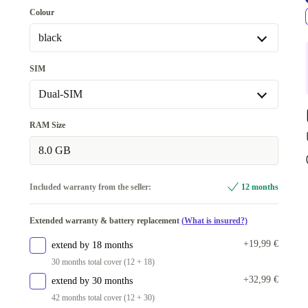
128 GB
Colour
256 GB
+34,00 €
black
purple
-6,00 €
SIM
green
-4,92 €
Dual-SIM
black
Dual-SIM
RAM Size
light green
+18,01 €
Dual-SIM (eSIM, Nano-SIM)
+95,00 €
8.0 GB
beige/white
+24,92 €
Included warranty from the seller:
12 months
Available in other configurations
grey
+75,00 €
Extended warranty & battery replacement
(What is insured?)
+19,99 €
extend by 18 months
30 months total cover (12 + 18)
+32,99 €
extend by 30 months
42 months total cover (12 + 30)