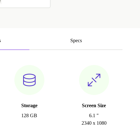
e
s
Specs
Storage
Screen Size
128 GB
6.1 "
2340 x 1080