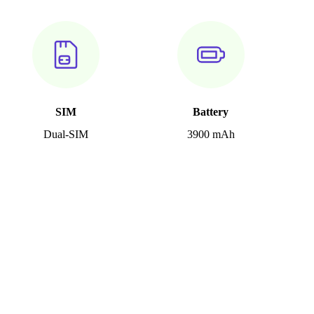
SIM
Battery
Dual-SIM
3900 mAh