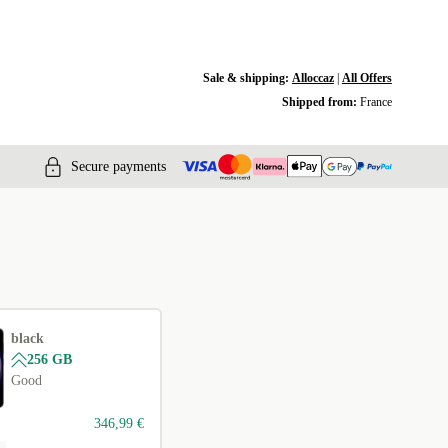
Sale & shipping:
Alloccaz
|
All Offers
Shipped from:
France
Secure payments
black
256 GB
Good
346,99 €