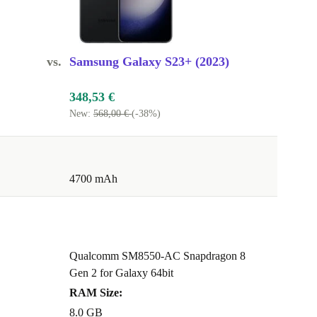
vs.
Samsung Galaxy S23+ (2023)
348,53 €
New:
568,00 €
(-38%)
4700 mAh
Qualcomm SM8550-AC Snapdragon 8
Gen 2 for Galaxy 64bit
RAM Size:
8.0 GB