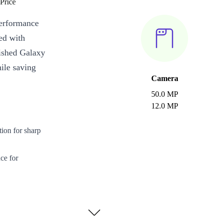
Price
performance
ked with
bished Galaxy
hile saving
Camera
50.0 MP
12.0 MP
on for sharp
ce for
quality photos
 fast charging