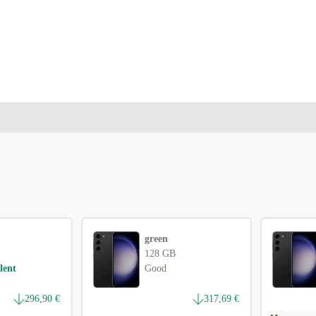
green
128 GB
lent
Good
296,90 €
317,69 €