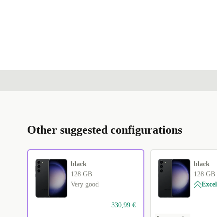
Other suggested configurations
black
black
128 GB
128 GB
Very good
Excel
330,99 €