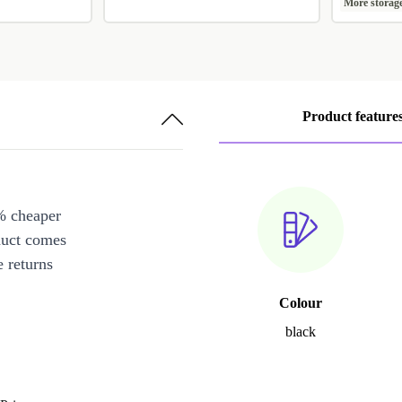
More storag
Product feature
% cheaper
duct comes
 returns
Colour
black