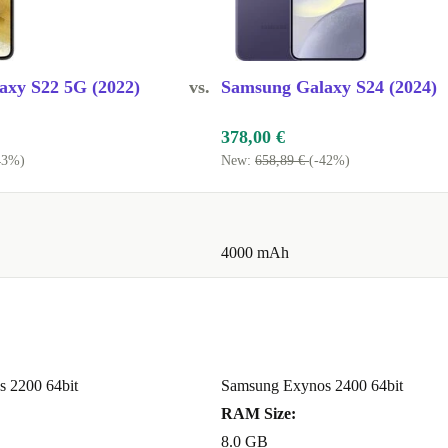
ging
for easy
axy S22 5G (2022)
vs.
Samsung Galaxy S24 (2024)
patible
t needing to
378,00 €
43%)
New:
658,89 €
(-42%)
alue
s you save up
4000 mAh
 a high-
one is expertly
 it comes with
 mind.
 2200 64bit
Samsung Exynos 2400 64bit
 GALAXY
RAM Size:
8.0 GB