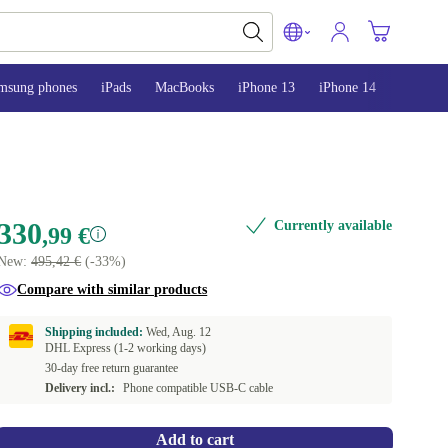
msung phones
iPads
MacBooks
iPhone 13
iPhone 14
iPhone 
330
Currently available
,99 €
New:
495,42 €
(-33%)
Compare with similar products
Shipping included:
Wed, Aug. 12
DHL Express (1-2 working days)
30-day free return guarantee
Delivery incl.:
Phone compatible USB-C cable
Add to cart