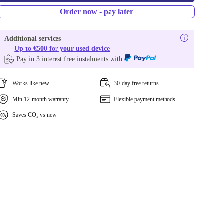
Order now - pay later
Additional services
Up to €500 for your used device
Pay in 3 interest free instalments with
Works like new
30-day free returns
Min 12-month warranty
Flexible payment methods
Saves CO₂ vs new