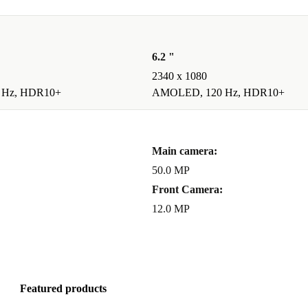
locked, so you
 freedom.
 waste,
6.2 "
2340 x 1080
performance
 Hz, HDR10+
AMOLED, 120 Hz, HDR10+
ze
: The 6.1-
Main camera:
 -
Powerful
50.0 MP
livers smooth
Front Camera:
he AMOLED
12.0 MP
osing a
Featured products