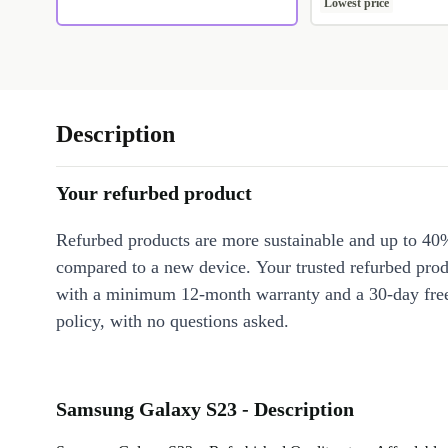
Lowest price
Description
Your refurbed product
Refurbed products are more sustainable and up to 40
compared to a new device. Your trusted refurbed pro
with a minimum 12-month warranty and a 30-day free
policy, with no questions asked.
Samsung Galaxy S23 - Description