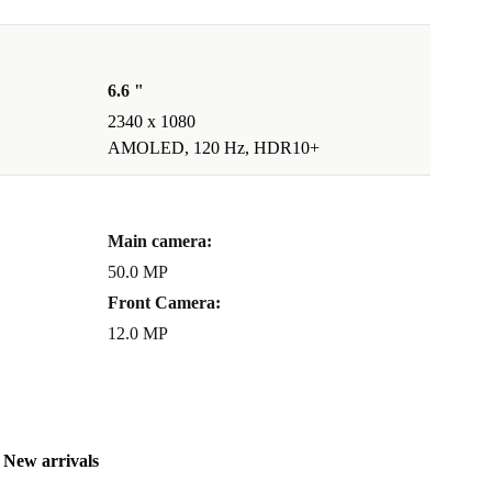
6.6 "
2340 x 1080
AMOLED, 120 Hz, HDR10+
Main camera:
50.0 MP
Front Camera:
12.0 MP
New arrivals