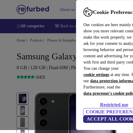
About us
Sell
Help
Cookie Preferenc
Our cookies are here mainly 
All categories
🎒 Back to school
Smartphones
Laptops
show you more relevant cont
make this work properly, we
Home
Products
Phones & Smartphones
Samsung Galaxy Phones
ask for your consent to analy
browsing behavior and person
Samsung Galaxy S23
content and advertising for 
with first and third party coo
8 GB | 128 GB | Dual-SIM | Phantom Black
You can change your
cookie settings
at any time. 
(4,8/5)
our
data protection inform
Furthermore, read the
data processor's cookie poli
Restricted use
COOKIE PREFEREN
ACCEPT ALL COOK