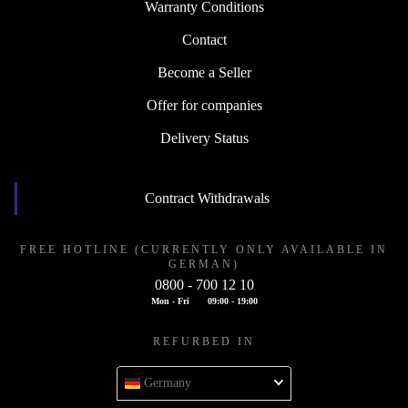
Warranty Conditions
Contact
Become a Seller
Offer for companies
Delivery Status
Contract Withdrawals
FREE HOTLINE (CURRENTLY ONLY AVAILABLE IN
GERMAN)
0800 - 700 12 10
Mon - Fri
09:00 - 19:00
REFURBED IN
Germany