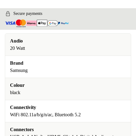
Secure payments
Audio
20 Watt
Brand
Samsung
Colour
black
Connectivity
WiFi 802.11a/b/g/n/ac, Bluetooth 5.2
Connectors