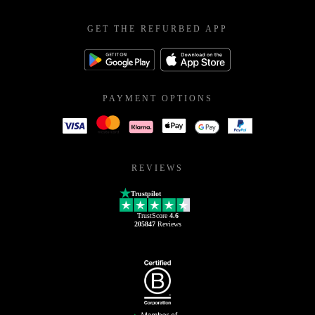
GET THE REFURBED APP
PAYMENT OPTIONS
REVIEWS
Trustpilot
TrustScore
4.6
205847
Reviews