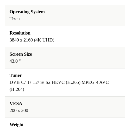
Operating System
Tizen
Resolution
3840 x 2160 (4K UHD)
Screen Size
43.0 "
Tuner
DVB-C/-T/-T2/-S/-S2 HEVC (H.265) MPEG-4 AVC
(H.264)
VESA
200 x 200
Weight