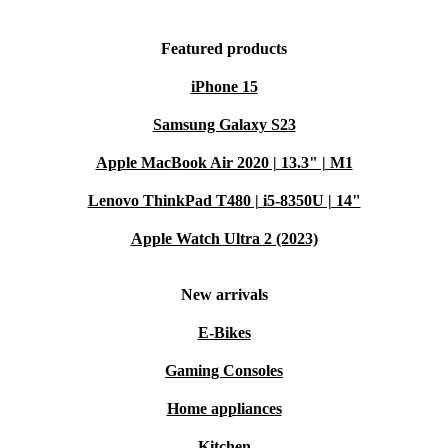
Featured products
iPhone 15
Samsung Galaxy S23
Apple MacBook Air 2020 | 13.3" | M1
Lenovo ThinkPad T480 | i5-8350U | 14"
Apple Watch Ultra 2 (2023)
New arrivals
E-Bikes
Gaming Consoles
Home appliances
Kitchen