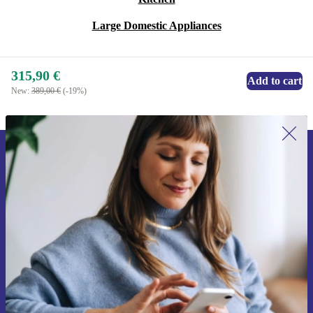
Large Domestic Appliances
315,90 €
Add to cart
New:
389,00 €
(-19%)
Sign up for our newsletter for the first
time and save 15€!
Never miss an offer again.
Request voucher
Information about the use of personal data can be found in our
Privacy policy
.