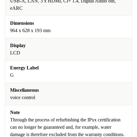
USB-A, LAN, 3 x HDMI, CI+ 1.4, Digital Audio out,
eARC
Dimensions
964 x 628 x 193 mm
Display
LCD
Energy Label
G
Miscellaneous
voice control
Note
Through the process of refurbishing the IPxx certification
can no longer be guaranteed and, for example, water
damage is therefore excluded from the warranty conditions.