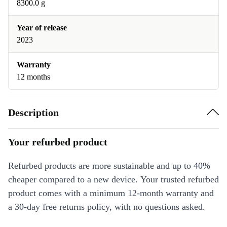
8300.0 g
Year of release
2023
Warranty
12 months
Description
Your refurbed product
Refurbed products are more sustainable and up to 40%
cheaper compared to a new device. Your trusted refurbed
product comes with a minimum 12-month warranty and
a 30-day free returns policy, with no questions asked.