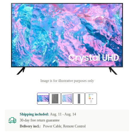
Image is for illustrative purposes only
Shipping included:
Aug. 11 -
Aug. 14
30-day free return guarantee
Delivery incl.:
Power Cable, Remote Control