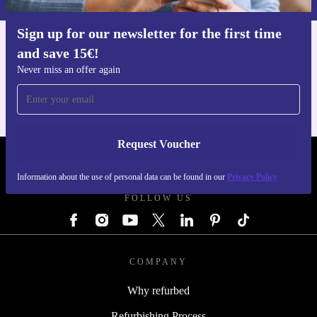
Sign up for our newsletter for the first time
and save 15€!
Get the refurbed app
For iOS and Android
Never miss an offer again
Request Voucher
REFURBED GERMANY - RETHINK NEW.
Information about the use of personal data can be found in our
Privacy Policy
FOLLOW US
COMPANY
Why refurbed
Refurbishing Process