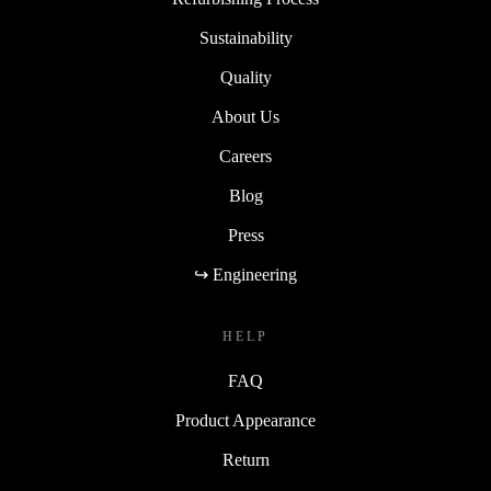
Sustainability
Quality
About Us
Careers
Blog
Press
↪ Engineering
HELP
FAQ
Product Appearance
Return