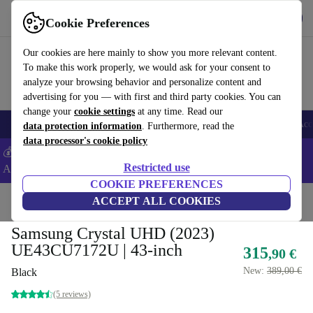
Get the app
Download
Cookie Preferences
Use refurbed fast and easy
Our cookies are here mainly to show you more relevant content.
To make this work properly, we would ask for your consent to
analyze your browsing behavior and personalize content and
advertising for you — with first and third party cookies. You can
change your
cookie settings
at any time. Read our
🎒 Back to school
Smartphones
Laptops
Tablets
Smartwatches
Acc
data protection information
. Furthermore, read the
data processor's cookie policy
💰Extra -5% on Samsung and Google smartphones - Code:
Restricted use
ANDROID5 -
T&Cs
COOKIE PREFERENCES
Home
Products
TVs
ACCEPT ALL COOKIES
Samsung Crystal UHD (2023)
UE43CU7172U | 43-inch
315
,90 €
New:
389,00 €
Black
(5 reviews)