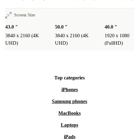
Screen Size
43.0 "
50.0 "
40.0 "
3840 x 2160 (4K
3840 x 2160 (4K
1920 x 1080
UHD)
UHD)
(FullHD)
Top categories
iPhones
Samsung phones
MacBooks
Laptops
iPads