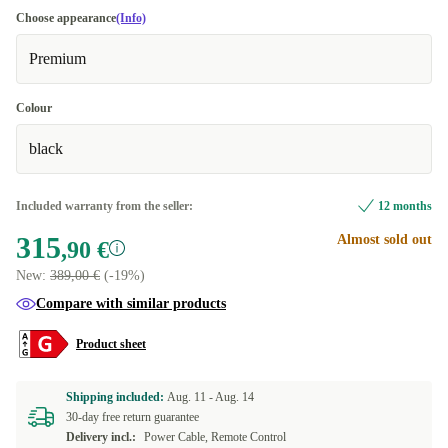
Choose appearance
(Info)
Premium
Colour
black
Included warranty from the seller:
12 months
315
Almost sold out
,90 €
New:
389,00 €
(-19%)
Compare with similar products
Product sheet
Shipping included:
Aug. 11 -
Aug. 14
30-day free return guarantee
Delivery incl.:
Power Cable, Remote Control