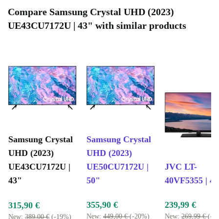
Compare Samsung Crystal UHD (2023)
UE43CU7172U | 43" with similar products
Samsung Crystal
Samsung Crystal
UHD (2023)
UHD (2023)
UE43CU7172U |
UE50CU7172U |
JVC LT-
43"
50"
40VF5355 | 4
355,90 €
239,99 €
315,90 €
New:
449,00 €
(-20%)
New:
269,99 €
(-1
New:
389,00 €
(-19%)