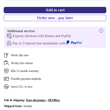
Add to cart
Order now - pay later
Additional services
Express checkout with Klarna and PayPal
Pay in 3 interest free instalments with
Works like new
30-day free returns
Min 12-month warranty
Flexible payment methods
Saves CO₂ vs new
Sale & shipping:
Nero electronics
|
All Offers
Shipped from:
Austria