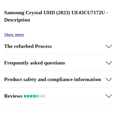
Samsung Crystal UHD (2023) UE43CU7172U -
Description
Show more
The refurbed Process
Frequently asked questions
Product safety and compliance information
Reviews
(4.6)