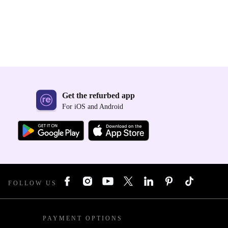
Get the refurbed app
For iOS and Android
FOLLOW US
PAYMENT OPTIONS