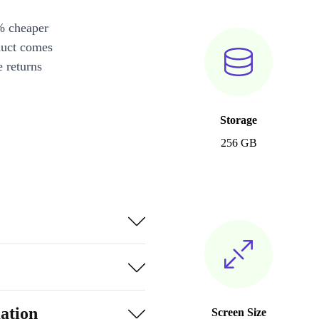
% cheaper
duct comes
 returns
Storage
256 GB
ation
Screen Size