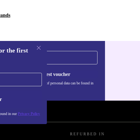
rands
r the first
Request voucher
Information about the use of personal data can be found in
our
Privacy policy
.
r
found in our
Privacy Policy
REFURBED IN