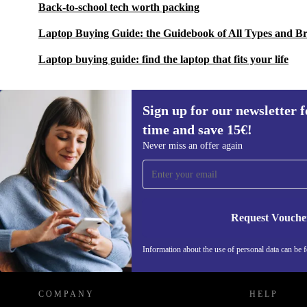
Back-to-school tech worth packing
Laptop Buying Guide: the Guidebook of All Types and B
Laptop buying guide: find the laptop that fits your life
Sign up for our newsletter fo
time and save 15€!
Sign up for our newsletter for the first
Never miss an offer again
time and save 15€!
Never miss an offer again.
Request Vouche
REFURBED GERMANY - RETHINK NEW.
Information about the use of personal data can be 
COMPANY
HELP