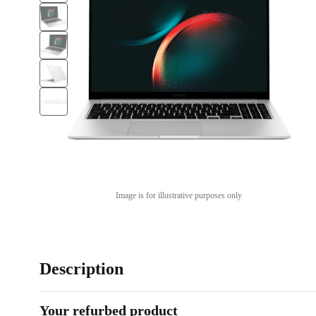
Image is for illustrative purposes only
Description
Your refurbed product