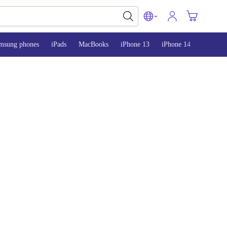
msung phones
iPads
MacBooks
iPhone 13
iPhone 14
iPhone 