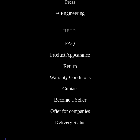
Press
↪ Engineering
HELP
FAQ
Product Appearance
Return
Warranty Conditions
Contact
Become a Seller
Offer for companies
Delivery Status