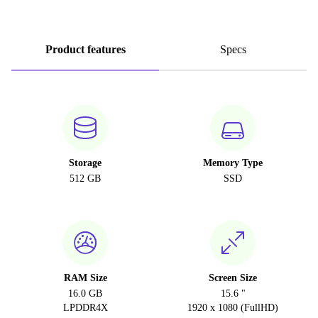
Product features
Specs
Storage
Memory Type
512 GB
SSD
RAM Size
Screen Size
16.0 GB
15.6 "
LPDDR4X
1920 x 1080 (FullHD)