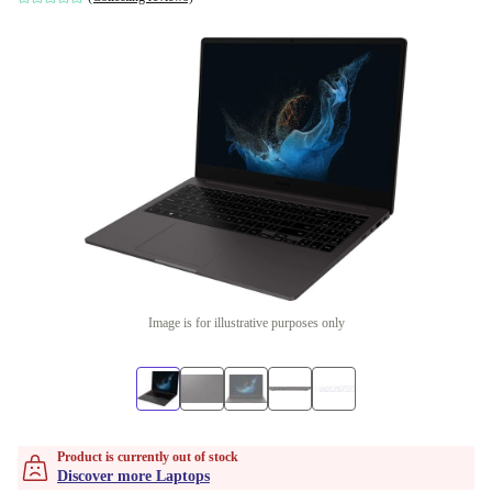
Image is for illustrative purposes only
Product is currently out of stock
Discover more Laptops