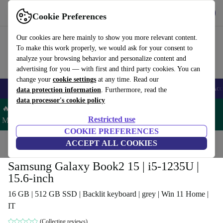
Get the app
Download
Cookie Preferences
Use refurbed fast and easy
Our cookies are here mainly to show you more relevant content.
To make this work properly, we would ask for your consent to
analyze your browsing behavior and personalize content and
advertising for you — with first and third party cookies. You can
change your
cookie settings
at any time. Read our
🎒 Back to school
Smartphones
Laptops
Tablets
Smartwatches
Acc
data protection information
. Furthermore, read the
data processor's cookie policy
🔥 Save 5% MORE on ALL MacBooks and iPads – Code:
Restricted use
MACPAD5 –
T&Cs
COOKIE PREFERENCES
Home
Products
Laptops
ACCEPT ALL COOKIES
Samsung Galaxy Book2 15 | i5-1235U |
15.6-inch
16 GB | 512 GB SSD | Backlit keyboard | grey | Win 11 Home |
IT
(Collecting reviews)