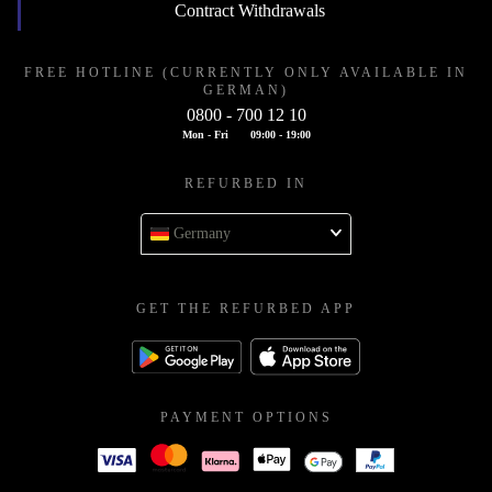
Contract Withdrawals
FREE HOTLINE (CURRENTLY ONLY AVAILABLE IN
GERMAN)
0800 - 700 12 10
Mon - Fri
09:00 - 19:00
REFURBED IN
Germany
GET THE REFURBED APP
PAYMENT OPTIONS