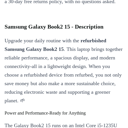
a 30-day free returns policy, with no questions asked.
Samsung Galaxy Book2 15 - Description
Upgrade your daily routine with the
refurbished
Samsung Galaxy Book2 15
. This laptop brings together
reliable performance, a spacious display, and modern
connectivity-all in a lightweight design. When you
choose a refurbished device from refurbed, you not only
save money but also make a more sustainable choice,
reducing electronic waste and supporting a greener
planet. 🌱
Power and Performance-Ready for Anything
The Galaxy Book2 15 runs on an Intel Core i5-1235U