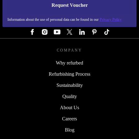
Request Voucher
REFURBED GERMANY - RETHINK NEW.
Information about the use of personal data can be found in our
Privacy Policy
FOLLOW US
COMPANY
Why refurbed
Refurbishing Process
Sustainability
Quality
About Us
Careers
Blog