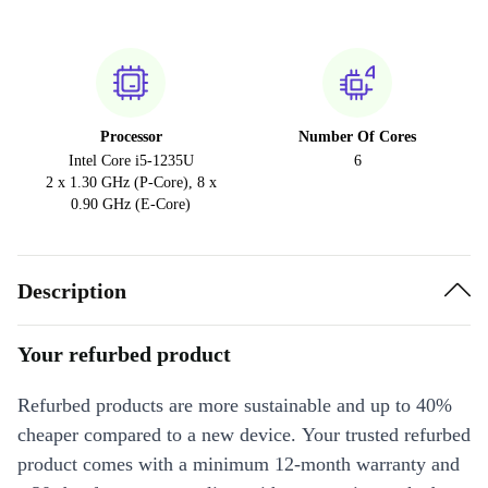
Processor
Number Of Cores
Intel Core i5-1235U
6
2 x 1.30 GHz (P-Core), 8 x
0.90 GHz (E-Core)
Description
Your refurbed product
Refurbed products are more sustainable and up to 40%
cheaper compared to a new device. Your trusted refurbed
product comes with a minimum 12-month warranty and