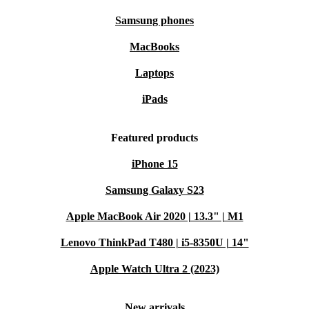
takes you
Samsung phones
Numpad included
: Tackle data entry and calculations
MacBooks
comfortably
Refurbished advantage
: Professionally checked and cleaned for
Laptops
lasting quality
iPads
Why Choose Refurbished from refurbed?
Every Galaxy Book2 15 is thoroughly tested, cleaned,
Featured products
and restored by professionals so you get a laptop that
iPhone 15
feels reliable and ready for action. Making the switch to
Samsung Galaxy S23
refurbished means you help reduce e-waste and
Apple MacBook Air 2020 | 13.3" | M1
minimise your carbon footprint-without compromising
on quality or performance.
Lenovo ThinkPad T480 | i5-8350U | 14"
Apple Watch Ultra 2 (2023)
Typical Usage Scenarios: Is This Laptop for You?
Q: Can I use this for everyday productivity?
New arrivals