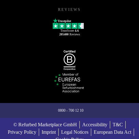
REVIEWS
Trustpilot
TrustScore
4.6
205400
Reviews
0800 - 700 12 10
© Refurbed Marketplace GmbH
Accessibility
T&C
Privacy Policy
Imprint
Legal Notices
European Data Act