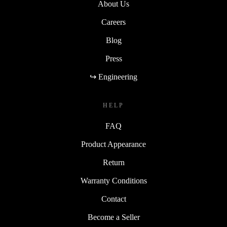
About Us
Careers
Blog
Press
↪ Engineering
HELP
FAQ
Product Appearance
Return
Warranty Conditions
Contact
Become a Seller