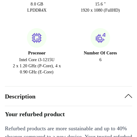
8.0 GB
15.6 "
LPDDR4X
1920 x 1080 (FullHD)
Processor
Number Of Cores
Intel Core i3-1215U
6
2 x 1.20 GHz (P-Core), 4 x
0.90 GHz (E-Core)
Description
Your refurbed product
Refurbed products are more sustainable and up to 40%
cheaper compared to a new device. Your trusted refurbed