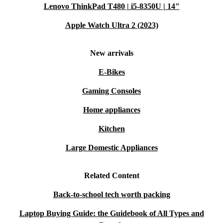
Lenovo ThinkPad T480 | i5-8350U | 14"
Apple Watch Ultra 2 (2023)
New arrivals
E-Bikes
Gaming Consoles
Home appliances
Kitchen
Large Domestic Appliances
Related Content
Back-to-school tech worth packing
Laptop Buying Guide: the Guidebook of All Types and