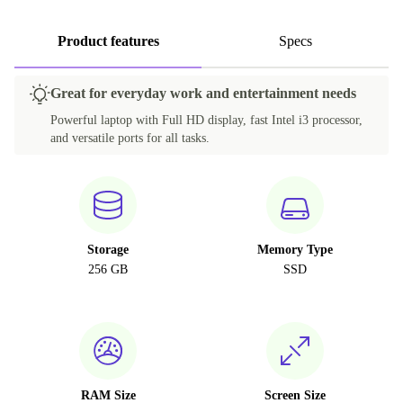
Product features
Specs
Great for everyday work and entertainment needs
Powerful laptop with Full HD display, fast Intel i3 processor,
and versatile ports for all tasks.
Storage
Memory Type
256 GB
SSD
RAM Size
Screen Size