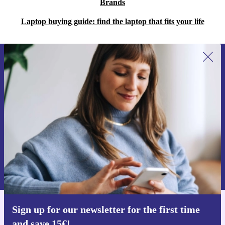
Brands
Laptop buying guide: find the laptop that fits your life
Sign up for our newsletter for the first
time and save 15€!
Never miss an offer again.
Request voucher
Information about the use of personal data can be found in our
Privacy policy
.
Sign up for our newsletter for the first time
Get the refurbed app
and save 15€!
For iOS and Android