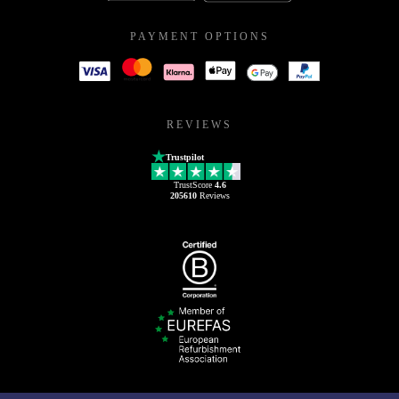
PAYMENT OPTIONS
REVIEWS
Trustpilot
TrustScore
4.6
205610
Reviews