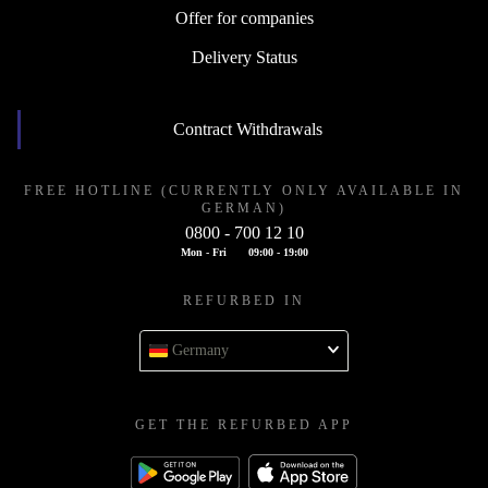
Offer for companies
Delivery Status
Contract Withdrawals
FREE HOTLINE (CURRENTLY ONLY AVAILABLE IN
GERMAN)
0800 - 700 12 10
Mon - Fri
09:00 - 19:00
REFURBED IN
Germany
GET THE REFURBED APP