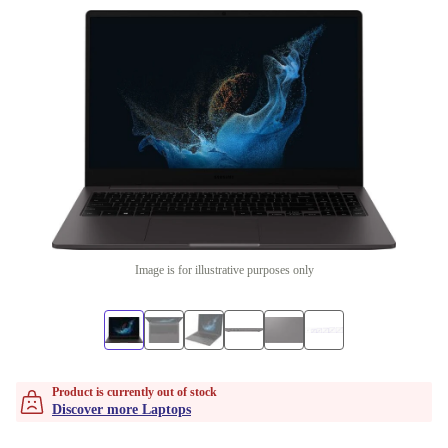
Image is for illustrative purposes only
Product is currently out of stock
Discover more Laptops