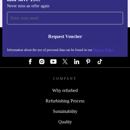
Never miss an offer again
Request Voucher
REFURBED GERMANY - RETHINK NEW.
Information about the use of personal data can be found in our
Privacy Policy
FOLLOW US
COMPANY
Why refurbed
Refurbishing Process
Sustainability
Quality