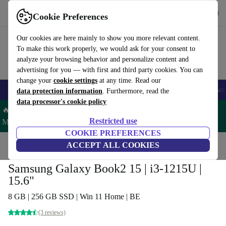
Get the app
Download
Cookie Preferences
Use refurbed fast and easy
Our cookies are here mainly to show you more relevant content.
To make this work properly, we would ask for your consent to
analyze your browsing behavior and personalize content and
advertising for you — with first and third party cookies. You can
change your
cookie settings
at any time. Read our
🎒 Back to school
Smartphones
Laptops
Tablets
Smartwatches
Acc
data protection information
. Furthermore, read the
data processor's cookie policy
🔥 Save 5% MORE on ALL MacBooks and iPads – Code:
Restricted use
MACPAD5 –
T&Cs
COOKIE PREFERENCES
Home
Products
Laptops
ACCEPT ALL COOKIES
Samsung Galaxy Book2 15 | i3-1215U |
15.6"
8 GB | 256 GB SSD | Win 11 Home | BE
(3 reviews)