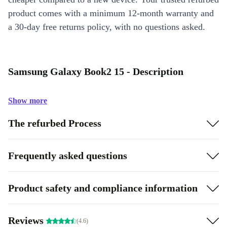
product comes with a minimum 12-month warranty and
a 30-day free returns policy, with no questions asked.
Samsung Galaxy Book2 15 - Description
Show more
The refurbed Process
Frequently asked questions
Product safety and compliance information
Reviews
(4.6)