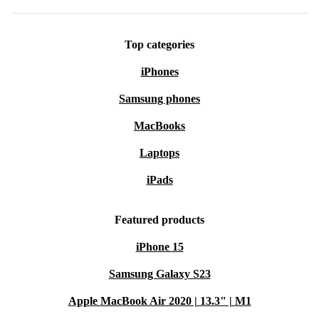
Top categories
iPhones
Samsung phones
MacBooks
Laptops
iPads
Featured products
iPhone 15
Samsung Galaxy S23
Apple MacBook Air 2020 | 13.3" | M1