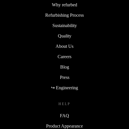
Why refurbed
Refurbishing Process
Sustainability
Quality
About Us
Careers
Blog
Press
↪ Engineering
HELP
FAQ
Product Appearance