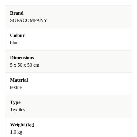
Brand
SOFACOMPANY
Colour
blue
Dimensions
5 x 50 x 50 cm
Material
textile
Type
Textiles
Weight (kg)
1.0 kg