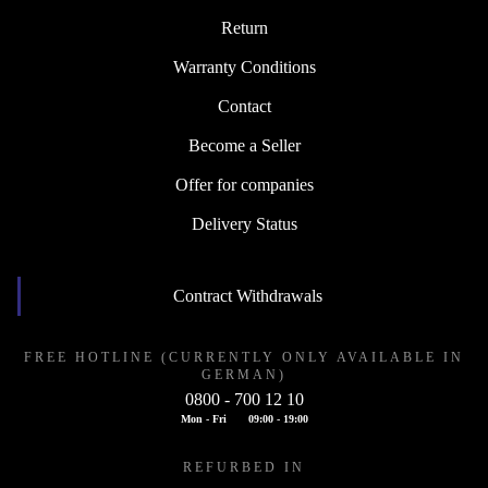
Return
Warranty Conditions
Contact
Become a Seller
Offer for companies
Delivery Status
Contract Withdrawals
FREE HOTLINE (CURRENTLY ONLY AVAILABLE IN
GERMAN)
0800 - 700 12 10
Mon - Fri
09:00 - 19:00
REFURBED IN