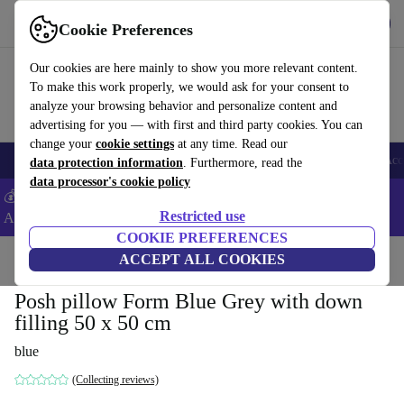
Get the app
Download
Cookie Preferences
Use refurbed fast and easy
Our cookies are here mainly to show you more relevant content.
To make this work properly, we would ask for your consent to
analyze your browsing behavior and personalize content and
advertising for you — with first and third party cookies. You can
change your
cookie settings
at any time. Read our
🎒 Back to school
Smartphones
Laptops
Tablets
Smartwatches
Acc
data protection information
. Furthermore, read the
data processor's cookie policy
💰Extra -5% on Samsung and Google smartphones - Code:
Restricted use
ANDROID5 -
T&Cs
COOKIE PREFERENCES
Home
Products
Household
ACCEPT ALL COOKIES
Furniture
Posh pillow Form Blue Grey with down
filling 50 x 50 cm
blue
(Collecting reviews)