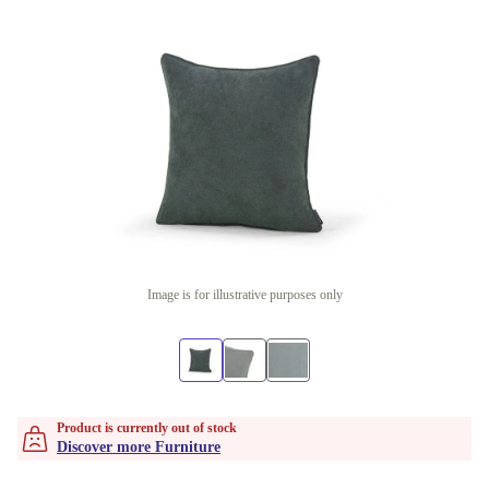
Image is for illustrative purposes only
Product is currently out of stock
Discover more Furniture