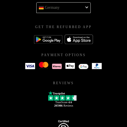
Germany
GET THE REFURBED APP
PAYMENT OPTIONS
REVIEWS
Trustpilot
TrustScore
4.6
205986
Reviews