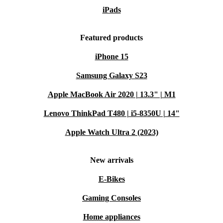
iPads
Featured products
iPhone 15
Samsung Galaxy S23
Apple MacBook Air 2020 | 13.3" | M1
Lenovo ThinkPad T480 | i5-8350U | 14"
Apple Watch Ultra 2 (2023)
New arrivals
E-Bikes
Gaming Consoles
Home appliances