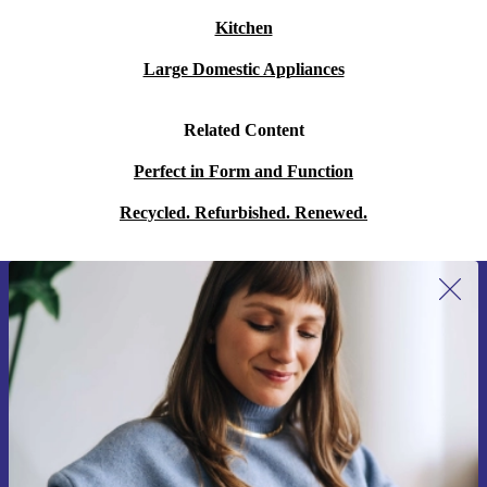
Kitchen
Large Domestic Appliances
Related Content
Perfect in Form and Function
Recycled. Refurbished. Renewed.
Sign up for our newsletter for the first
time and save 15€!
Never miss an offer again.
Request voucher