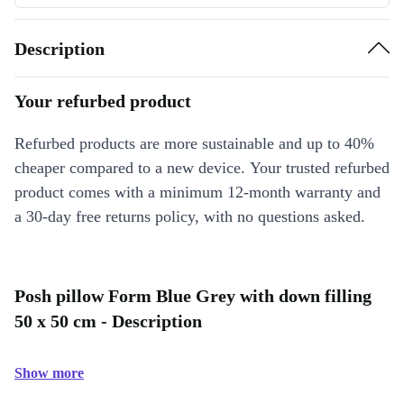
Description
Your refurbed product
Refurbed products are more sustainable and up to 40%
cheaper compared to a new device. Your trusted refurbed
product comes with a minimum 12-month warranty and
a 30-day free returns policy, with no questions asked.
Posh pillow Form Blue Grey with down filling
50 x 50 cm - Description
Show more