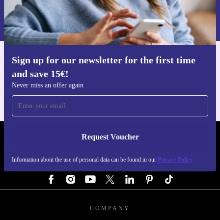
Information about the use of personal data can be found in our
Privacy policy
.
Sign up for our newsletter for the first time
Get the refurbed app
and save 15€!
For iOS and Android
Never miss an offer again
Request Voucher
REFURBED GERMANY - RETHINK NEW.
Information about the use of personal data can be found in our
Privacy Policy
FOLLOW US
COMPANY