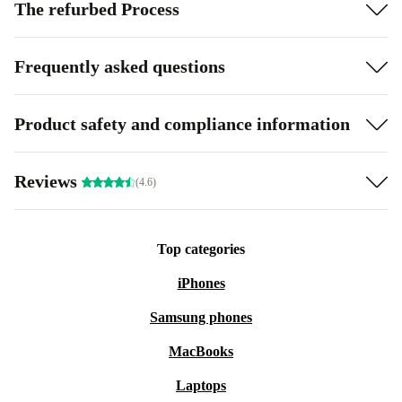
The refurbed Process
Frequently asked questions
Product safety and compliance information
Reviews
(4.6)
Top categories
iPhones
Samsung phones
MacBooks
Laptops