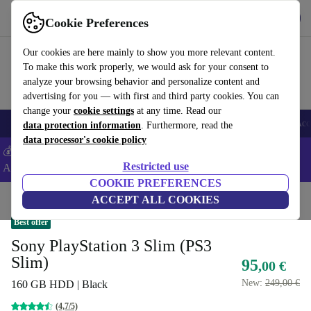
Get the app
Download
Cookie Preferences
Use refurbed fast and easy
Our cookies are here mainly to show you more relevant content.
To make this work properly, we would ask for your consent to
analyze your browsing behavior and personalize content and
advertising for you — with first and third party cookies. You can
change your
cookie settings
at any time. Read our
🎒 Back to school
Smartphones
Laptops
Tablets
Smartwatches
Acc
data protection information
. Furthermore, read the
data processor's cookie policy
💰Extra -5% on Samsung and Google smartphones - Code:
Restricted use
ANDROID5 -
T&Cs
COOKIE PREFERENCES
Home
Products
Consoles
ACCEPT ALL COOKIES
PlayStation
Best offer
Sony PlayStation 3 Slim (PS3
Slim)
95
,00 €
New:
249,00 €
160 GB HDD | Black
(4,7/5)