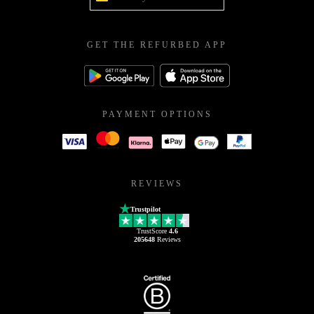
GET THE REFURBED APP
PAYMENT OPTIONS
REVIEWS
Trustpilot
TrustScore
4.6
205648
Reviews