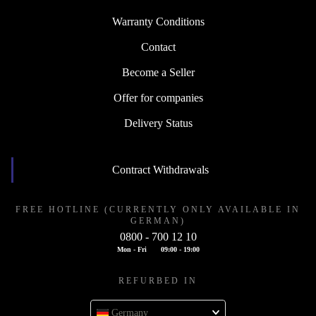
Warranty Conditions
Contact
Become a Seller
Offer for companies
Delivery Status
Contract Withdrawals
FREE HOTLINE (CURRENTLY ONLY AVAILABLE IN
GERMAN)
0800 - 700 12 10
Mon - Fri
09:00 - 19:00
REFURBED IN
Germany