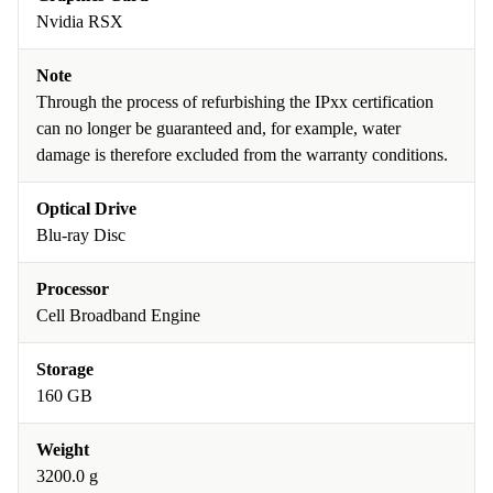
Nvidia RSX
Note
Through the process of refurbishing the IPxx certification
can no longer be guaranteed and, for example, water
damage is therefore excluded from the warranty conditions.
Optical Drive
Blu-ray Disc
Processor
Cell Broadband Engine
Storage
160 GB
Weight
3200.0 g