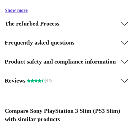
Show more
The refurbed Process
Frequently asked questions
Product safety and compliance information
Reviews
(4.6)
Compare Sony PlayStation 3 Slim (PS3 Slim)
with similar products