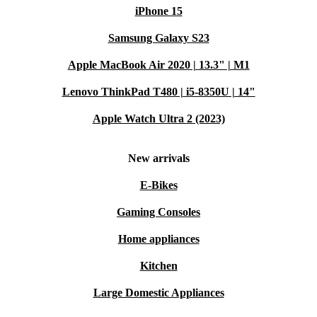
iPhone 15
Samsung Galaxy S23
Apple MacBook Air 2020 | 13.3" | M1
Lenovo ThinkPad T480 | i5-8350U | 14"
Apple Watch Ultra 2 (2023)
New arrivals
E-Bikes
Gaming Consoles
Home appliances
Kitchen
Large Domestic Appliances