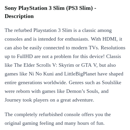
Sony PlayStation 3 Slim (PS3 Slim) -
Description
The refurbed Playstation 3 Slim is a classic among
consoles and is intended for enthusiasts. With HDMI, it
can also be easily connected to modern TVs. Resolutions
up to FullHD are not a problem for this device! Classis
like The Elder Scrolls V: Skyrim or GTA V, but also
games like Ni No Kuni and LittleBigPlanet have shaped
entire generations worldwide. Genres such as Soulslike
were reborn with games like Demon’s Souls, and
Journey took players on a great adventure.
The completely refurbished console offers you the
original gaming feeling and many hours of fun.