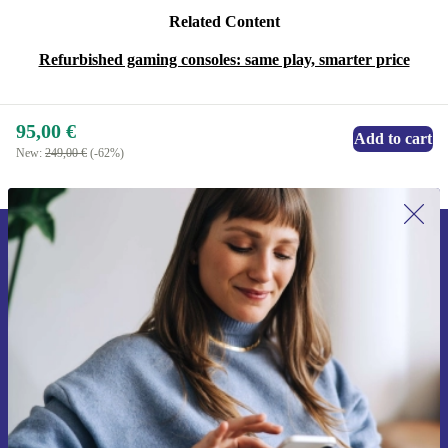
Related Content
Refurbished gaming consoles: same play, smarter price
95,00 €
Add to cart
New:
249,00 €
(-62%)
Sign up for our newsletter for the first
time and save 15€!
Never miss an offer again.
Request voucher
Information about the use of personal data can be found in our