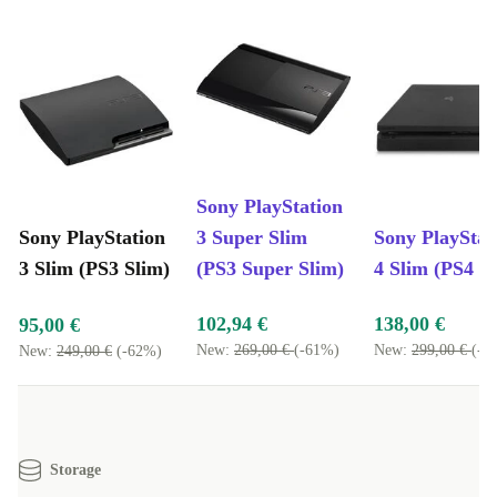
Sony PlayStation
Sony PlayStation
3 Super Slim
Sony PlayStat
3 Slim (PS3 Slim)
(PS3 Super Slim)
4 Slim (PS4 S
102,94 €
138,00 €
95,00 €
New:
269,00 €
(-61%)
New:
299,00 €
(-5
New:
249,00 €
(-62%)
Storage