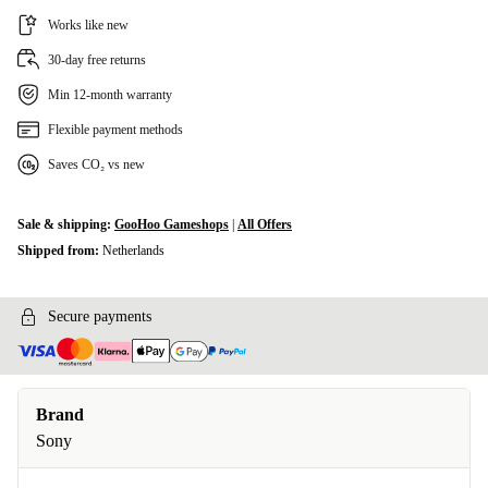
Works like new
30-day free returns
Min 12-month warranty
Flexible payment methods
Saves CO₂ vs new
Sale & shipping:
GooHoo Gameshops
|
All Offers
Shipped from:
Netherlands
Secure payments
Brand
Sony