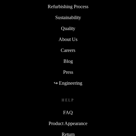
Refurbishing Process
Sustainability
Quality
About Us
Careers
Blog
Press
↪ Engineering
HELP
FAQ
Product Appearance
Return