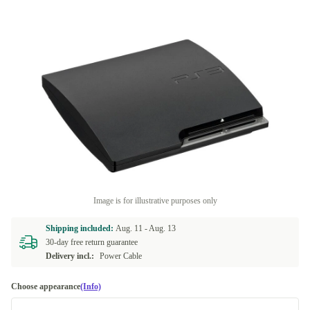
Image is for illustrative purposes only
Shipping included:
Aug. 11 -
Aug. 13
30-day free return guarantee
Delivery incl.:
Power Cable
Choose appearance
(Info)