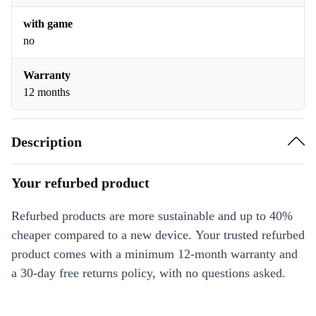
with game
no
Warranty
12 months
Description
Your refurbed product
Refurbed products are more sustainable and up to 40%
cheaper compared to a new device. Your trusted refurbed
product comes with a minimum 12-month warranty and
a 30-day free returns policy, with no questions asked.