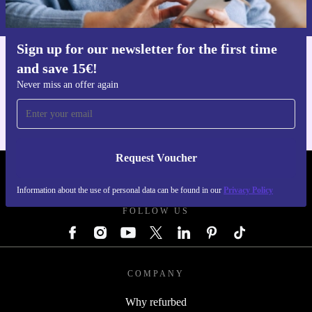
Privacy policy
.
Sign up for our newsletter for the first time
and save 15€!
Get the refurbed app
For iOS and Android
Never miss an offer again
Request Voucher
REFURBED GERMANY - RETHINK NEW.
Information about the use of personal data can be found in our
Privacy Policy
FOLLOW US
COMPANY
Why refurbed