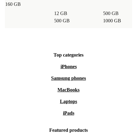
160 GB
12 GB
500 GB
500 GB
1000 GB
Top categories
iPhones
Samsung phones
MacBooks
Laptops
iPads
Featured products