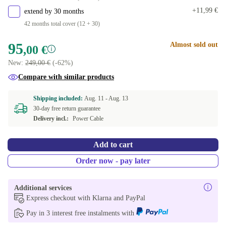
320 GB
+25,79 €
+11,99 €
extend by 30 months
42 months total cover (12 + 30)
500 GB
+74,63 €
95
Almost sold out
,00 €
New:
249,00 €
(-62%)
Compare with similar products
Shipping included:
Aug. 11 -
Aug. 13
30-day free return guarantee
Delivery incl.:
Power Cable
Add to cart
Order now - pay later
Additional services
Express checkout with Klarna and PayPal
Pay in 3 interest free instalments with