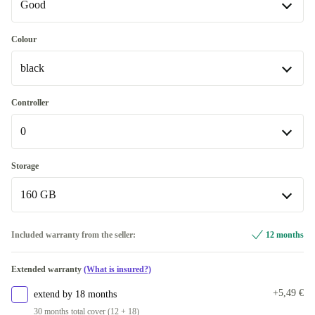
Good
Good
Colour
black
Very good
+42,59 €
black
Controller
Available in other configurations
0
silver
+154,99 €
0
Storage
160 GB
1
+48,00 €
2
120 GB
+95,00 €
+6,94 €
Included warranty from the seller:
12 months
160 GB
Extended warranty
(What is insured?)
250 GB
+39,44 €
+5,49 €
extend by 18 months
30 months total cover (12 + 18)