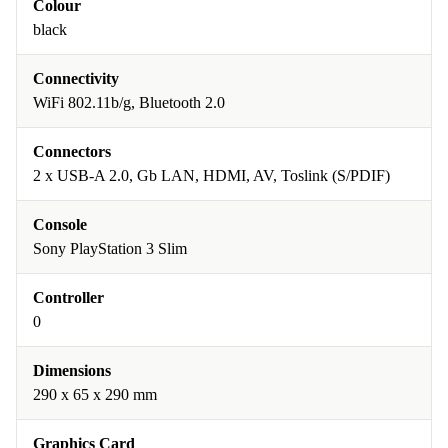
Colour
black
Connectivity
WiFi 802.11b/g, Bluetooth 2.0
Connectors
2 x USB-A 2.0, Gb LAN, HDMI, AV, Toslink (S/PDIF)
Console
Sony PlayStation 3 Slim
Controller
0
Dimensions
290 x 65 x 290 mm
Graphics Card