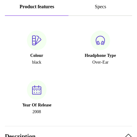
Product features
Specs
Colour
Headphone Type
black
Over-Ear
Year Of Release
2008
Description