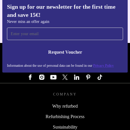
Sign up for our newsletter for the first time
Get the refurbed app
and save 15€!
For iOS and Android
Never miss an offer again
Request Voucher
REFURBED GERMANY - RETHINK NEW.
Information about the use of personal data can be found in our
Privacy Policy
FOLLOW US
COMPANY
Why refurbed
Refurbishing Process
Sustainability