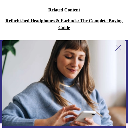
Related Content
Refurbished Headphones & Earbuds: The Complete Buying
Guide
Sign up for our newsletter for the first
time and save 15€!
Never miss an offer again.
Request voucher
Information about the use of personal data can be found in our
Privacy policy
.