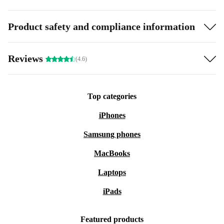
Product safety and compliance information
Reviews
(4.6)
Top categories
iPhones
Samsung phones
MacBooks
Laptops
iPads
Featured products