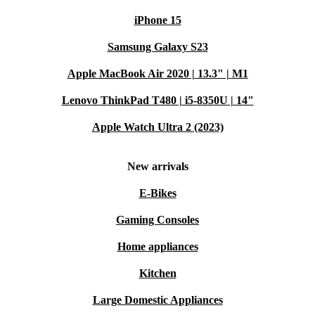
iPhone 15
Samsung Galaxy S23
Apple MacBook Air 2020 | 13.3" | M1
Lenovo ThinkPad T480 | i5-8350U | 14"
Apple Watch Ultra 2 (2023)
New arrivals
E-Bikes
Gaming Consoles
Home appliances
Kitchen
Large Domestic Appliances