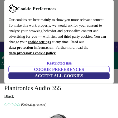
Get the app
Download
Cookie Preferences
Use refurbed fast and easy
Our cookies are here mainly to show you more relevant content.
To make this work properly, we would ask for your consent to
analyze your browsing behavior and personalize content and
advertising for you — with first and third party cookies. You can
change your
cookie settings
at any time. Read our
🎒 Back to school
Smartphones
Laptops
Tablets
Smartwatches
Acc
data protection information
. Furthermore, read the
data processor's cookie policy
🔥 Save 5% EXTRA on ALL Apple Watches & AirPods– Code:
Restricted use
AIRWATCH5 –
T&Cs
COOKIE PREFERENCES
Home
Products
Audio
ACCEPT ALL COOKIES
Headphones
Plantronics Audio 355
Black
(Collecting reviews)