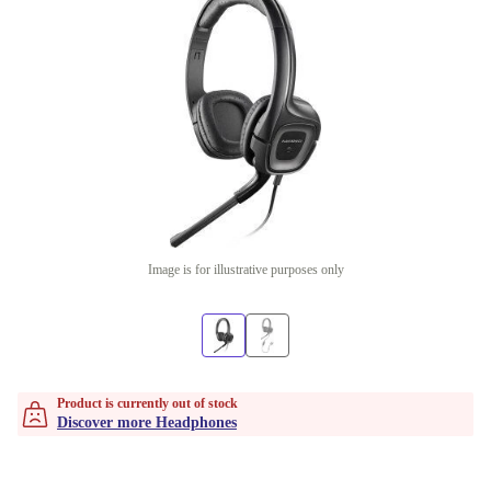
Image is for illustrative purposes only
Product is currently out of stock
Discover more Headphones