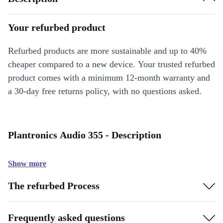
Your refurbed product
Refurbed products are more sustainable and up to 40%
cheaper compared to a new device. Your trusted refurbed
product comes with a minimum 12-month warranty and
a 30-day free returns policy, with no questions asked.
Plantronics Audio 355 - Description
Show more
The refurbed Process
Frequently asked questions