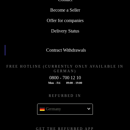
Become a Seller
Offer for companies
Delivery Status
Contract Withdrawals
FREE HOTLINE (CURRENTLY ONLY AVAILABLE IN
GERMAN)
0800 - 700 12 10
Mon - Fri
09:00 - 19:00
REFURBED IN
Germany
GET THE REFURBED APP