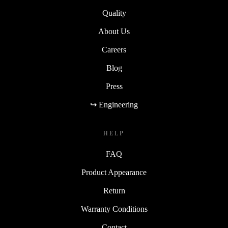
Quality
About Us
Careers
Blog
Press
↪ Engineering
HELP
FAQ
Product Appearance
Return
Warranty Conditions
Contact