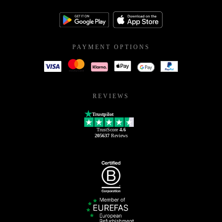
PAYMENT OPTIONS
REVIEWS
Trustpilot
TrustScore
4.6
205637
Reviews