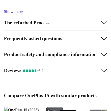
Show more
The refurbed Process
Frequently asked questions
Product safety and compliance information
Reviews
(4.6)
Compare OnePlus 15 with similar products