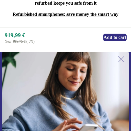
refurbed keeps you safe from it
Refurbished smartphones: save money the smart way
919,99 €
Add to cart
New:
983,75 €
(-6%)
Sign up for our newsletter for the first
time and save 15€!
Never miss an offer again.
Request voucher
Information about the use of personal data can be found in our
Privacy policy
.