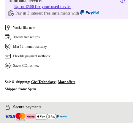
Additional services
Up to €500 for your used device
Pay in 3 interest free instalments with
Works like new
30-day free returns
Min 12-month warranty
Flexible payment methods
Saves CO₂ vs new
Sale & shipping:
Givi Technology
|
More offers
Shipped from:
Spain
Secure payments