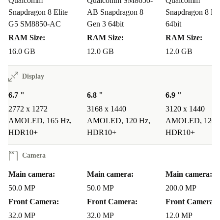
Qualcomm
Qualcomm SM8650-
Qualcomm
Snapdragon 8 Elite
AB Snapdragon 8
Snapdragon 8 Eli
G5 SM8850-AC
Gen 3 64bit
64bit
RAM Size:
RAM Size:
RAM Size:
16.0 GB
12.0 GB
12.0 GB
Display
6.7 "
6.8 "
6.9 "
2772 x 1272
3168 x 1440
3120 x 1440
AMOLED, 165 Hz,
AMOLED, 120 Hz,
AMOLED, 120 
HDR10+
HDR10+
HDR10+
Camera
Main camera:
Main camera:
Main camera:
50.0 MP
50.0 MP
200.0 MP
Front Camera:
Front Camera:
Front Camera:
32.0 MP
32.0 MP
12.0 MP