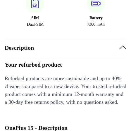
SIM
Battery
Dual-SIM
7300 mAh
Description
Your refurbed product
Refurbed products are more sustainable and up to 40%
cheaper compared to a new device. Your trusted refurbed
product comes with a minimum 12-month warranty and
a 30-day free returns policy, with no questions asked.
OnePlus 15 - Description