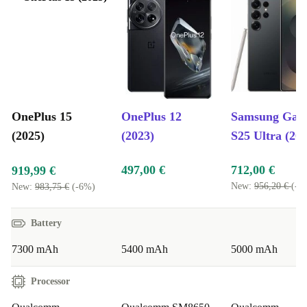
OnePlus 15
OnePlus 12
Samsung Gal
(2025)
(2023)
S25 Ultra (20
497,00 €
712,00 €
919,99 €
New:
956,20 €
(-2
New:
983,75 €
(-6%)
Battery
7300 mAh
5400 mAh
5000 mAh
Processor