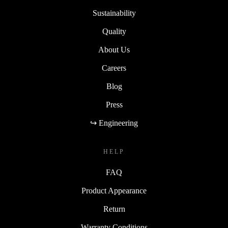
Sustainability
Quality
About Us
Careers
Blog
Press
↪ Engineering
HELP
FAQ
Product Appearance
Return
Warranty Conditions