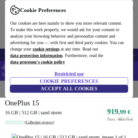
Get the app
Download
Cookie Preferences
Use refurbed fast and easy
Our cookies are here mainly to show you more relevant content.
To make this work properly, we would ask for your consent to
analyze your browsing behavior and personalize content and
advertising for you — with first and third party cookies. You can
change your
cookie settings
at any time. Read our
🎒 Back to school
Smartphones
Laptops
Tablets
Smartwatches
Acc
data protection information
. Furthermore, read the
data processor's cookie policy
💰Extra -5% on Samsung and Google smartphones - Code:
Restricted use
ANDROID5 -
T&Cs
COOKIE PREFERENCES
Home
Products
Phones & Smartphones
ACCEPT ALL COOKIES
OnePlus Phones
OnePlus 15
919
,99 €
16 GB | 512 GB | sand storm
New:
983,75 €
(Collecting reviews)