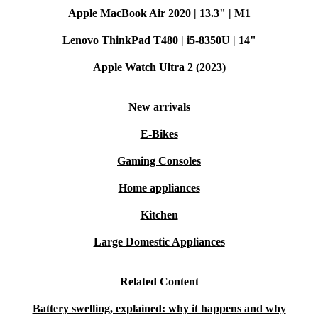
Apple MacBook Air 2020 | 13.3" | M1
Lenovo ThinkPad T480 | i5-8350U | 14"
Apple Watch Ultra 2 (2023)
New arrivals
E-Bikes
Gaming Consoles
Home appliances
Kitchen
Large Domestic Appliances
Related Content
Battery swelling, explained: why it happens and why