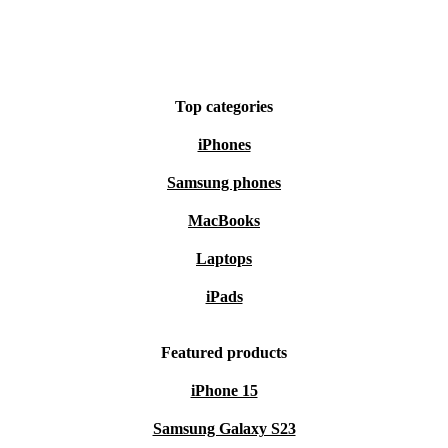
Top categories
iPhones
Samsung phones
MacBooks
Laptops
iPads
Featured products
iPhone 15
Samsung Galaxy S23