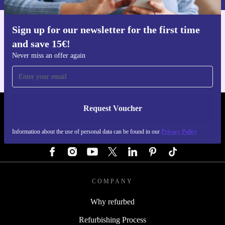
Sign up for our newsletter for the first time
Get the refurbed app
and save 15€!
For iOS and Android
Never miss an offer again
Request Voucher
REFURBED GERMANY - RETHINK NEW.
Information about the use of personal data can be found in our
Privacy Policy
FOLLOW US
COMPANY
Why refurbed
Refurbishing Process