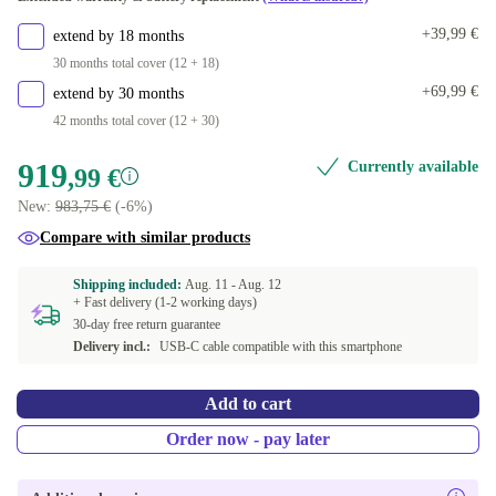
+39,99 €
extend by 18 months
30 months total cover (12 + 18)
+69,99 €
extend by 30 months
42 months total cover (12 + 30)
919
Currently available
,99 €
New:
983,75 €
(-6%)
Compare with similar products
Shipping included:
Aug. 11 -
Aug. 12
+ Fast delivery (1-2 working days)
30-day free return guarantee
Delivery incl.:
USB-C cable compatible with this smartphone
Add to cart
Order now - pay later