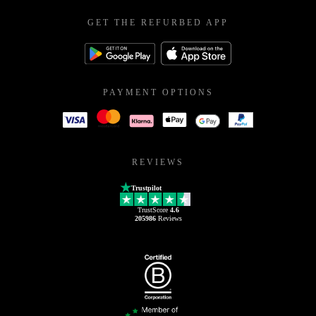
GET THE REFURBED APP
PAYMENT OPTIONS
REVIEWS
Trustpilot
TrustScore
4.6
205986
Reviews