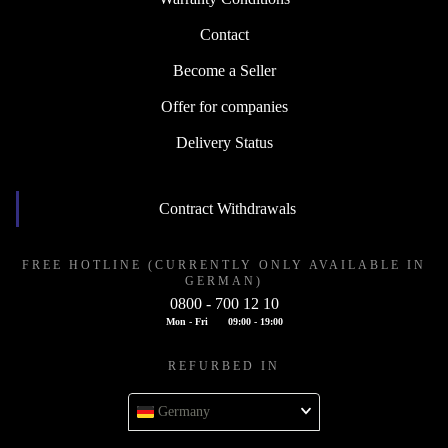
Contact
Become a Seller
Offer for companies
Delivery Status
Contract Withdrawals
FREE HOTLINE (CURRENTLY ONLY AVAILABLE IN
GERMAN)
0800 - 700 12 10
Mon - Fri
09:00 - 19:00
REFURBED IN
Germany