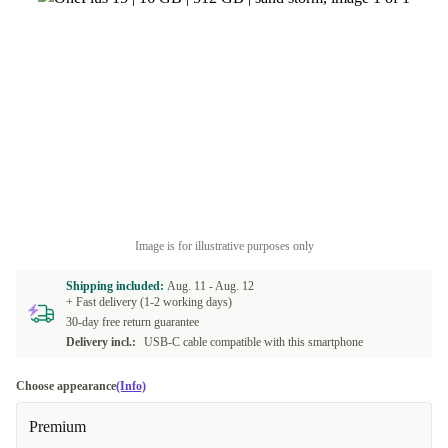
Image is for illustrative purposes only
Shipping included:
Aug. 11 -
Aug. 12
+ Fast delivery (1-2 working days)
30-day free return guarantee
Delivery incl.:
USB-C cable compatible with this smartphone
Choose appearance
(Info)
Premium