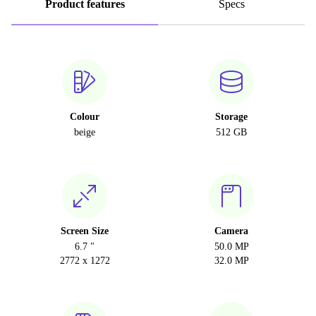
Product features
Specs
Colour
Storage
beige
512 GB
Screen Size
Camera
6.7 "
50.0 MP
2772 x 1272
32.0 MP