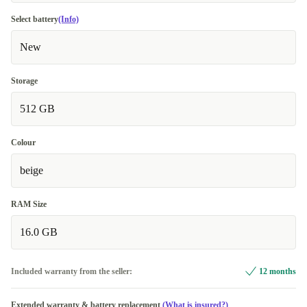
Select battery
(Info)
New
Storage
512 GB
Colour
beige
RAM Size
16.0 GB
Included warranty from the seller:
12 months
Extended warranty & battery replacement
(What is insured?)