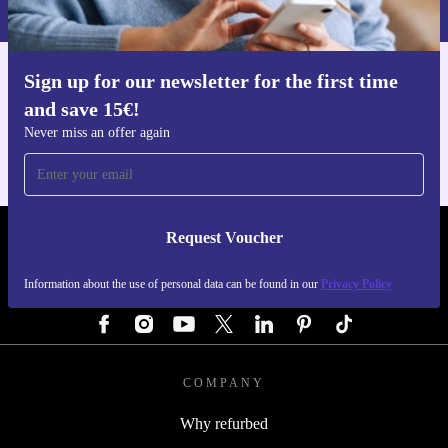
Privacy policy
.
Sign up for our newsletter for the first time
Get the refurbed app
and save 15€!
For iOS and Android
Never miss an offer again
Request Voucher
REFURBED GERMANY - RETHINK NEW.
Information about the use of personal data can be found in our
Privacy Policy
FOLLOW US
COMPANY
Why refurbed