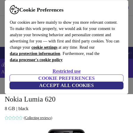
Get the app
Download
Cookie Preferences
Use refurbed fast and easy
Our cookies are here mainly to show you more relevant content.
To make this work properly, we would ask for your consent to
analyze your browsing behavior and personalize content and
advertising for you — with first and third party cookies. You can
change your
cookie settings
at any time. Read our
🎒 Back to school
Smartphones
Laptops
Tablets
Smartwatches
Acc
data protection information
. Furthermore, read the
data processor's cookie policy
💰Extra -5% on Samsung and Google smartphones - Code:
Restricted use
ANDROID5 -
T&Cs
COOKIE PREFERENCES
Home
Products
Phones & Smartphones
ACCEPT ALL COOKIES
Nokia Phones
Nokia Lumia 620
8 GB | black
(Collecting reviews)