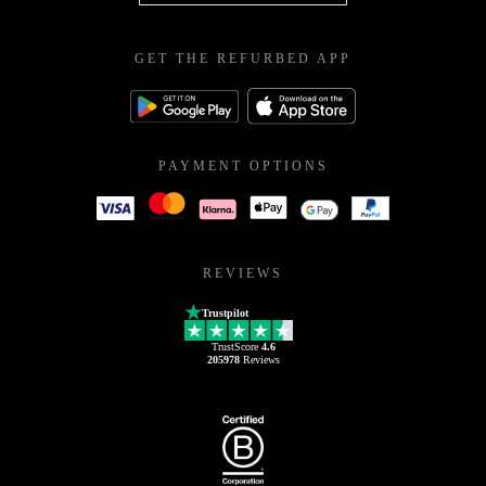
GET THE REFURBED APP
PAYMENT OPTIONS
REVIEWS
Trustpilot
TrustScore
4.6
205978
Reviews