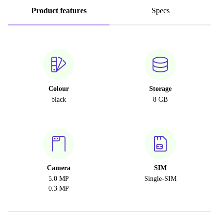
Product features
Specs
Colour
Storage
black
8 GB
Camera
SIM
5.0 MP
Single-SIM
0.3 MP