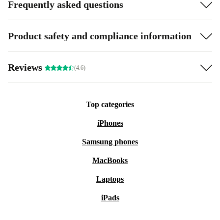
Frequently asked questions
Product safety and compliance information
Reviews
(4.6)
Top categories
iPhones
Samsung phones
MacBooks
Laptops
iPads