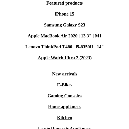
Featured products
iPhone 15
Samsung Galaxy S23
Apple MacBook Air 2020 | 13.3" | M1
Lenovo ThinkPad T480 | i5-8350U | 14"
Apple Watch Ultra 2 (2023)
New arrivals
E-Bikes
Gaming Consoles
Home appliances
Kitchen
Large Domestic Appliances