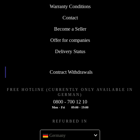
Warranty Conditions
Contact
Become a Seller
Offer for companies
Delivery Status
Contract Withdrawals
FREE HOTLINE (CURRENTLY ONLY AVAILABLE IN
GERMAN)
0800 - 700 12 10
Mon - Fri
09:00 - 19:00
REFURBED IN
Germany