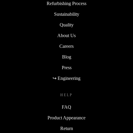
Refurbishing Process
Sustainability
Quality
About Us
Careers
Blog
Press
↪ Engineering
HELP
FAQ
Product Appearance
Return