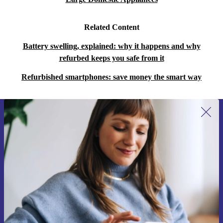
Related Content
Battery swelling, explained: why it happens and why
refurbed keeps you safe from it
Refurbished smartphones: save money the smart way
Sign up for our newsletter for the first
time and save 15€!
Never miss an offer again.
Request voucher
Information about the use of personal data can be found in our