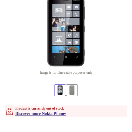
Image is for illustrative purposes only
Product is currently out of stock
Discover more Nokia Phones