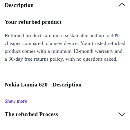
Description
Your refurbed product
Refurbed products are more sustainable and up to 40%
cheaper compared to a new device. Your trusted refurbed
product comes with a minimum 12-month warranty and
a 30-day free returns policy, with no questions asked.
Nokia Lumia 620 - Description
Show more
The refurbed Process