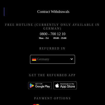
Contract Withdrawals
FREE HOTLINE (CURRENTLY ONLY AVAILABLE IN
GERMAN)
0800 - 700 12 10
Mon - Fri
09:00 - 19:00
REFURBED IN
Germany
GET THE REFURBED APP
PAYMENT OPTIONS