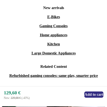
New arrivals
Bring home the refurbished NES Classic Mini and spark
joy with every game. Choose a console that’s reliable,
E-Bikes
ready to play, and better for the planet. Game on -
Gaming Consoles
sustainably!
Home appliances
Kitchen
Large Domestic Appliances
Related Content
Refurbished gaming consoles: same play, smarter price
129,60 €
Add to cart
New:
229,00 €
(-43%)