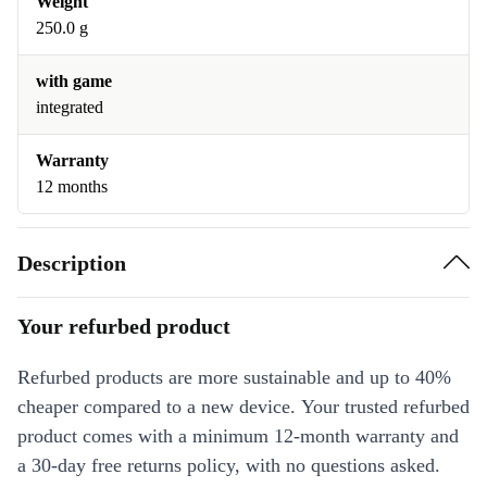
Weight
250.0 g
with game
integrated
Warranty
12 months
Description
Your refurbed product
Refurbed products are more sustainable and up to 40%
cheaper compared to a new device. Your trusted refurbed
product comes with a minimum 12-month warranty and
a 30-day free returns policy, with no questions asked.