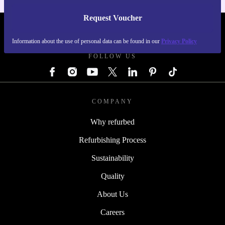
Request Voucher
REFURBED GERMANY - RETHINK NEW.
Information about the use of personal data can be found in our
Privacy Policy
FOLLOW US
COMPANY
Why refurbed
Refurbishing Process
Sustainability
Quality
About Us
Careers