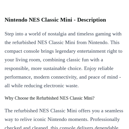
Nintendo NES Classic Mini - Description
Step into a world of nostalgia and timeless gaming with
the refurbished NES Classic Mini from Nintendo. This
compact console brings legendary entertainment right to
your living room, combining classic fun with a
responsible, more sustainable choice. Enjoy reliable
performance, modern connectivity, and peace of mind -
all while reducing electronic waste.
Why Choose the Refurbished NES Classic Mini?
The refurbished NES Classic Mini offers you a seamless
way to relive iconic Nintendo moments. Professionally
checked and cleaned, this console delivers dependable