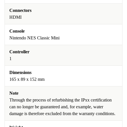
Connectors
HDMI
Console
Nintendo NES Classic Mini
Controller
1
Dimensions
165 x 89 x 152 mm
Note
Through the process of refurbishing the IPxx certification
can no longer be guaranteed and, for example, water
damage is therefore excluded from the warranty conditions.