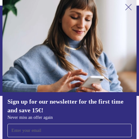
Sign up for our newsletter for the first
time and save 15€!
Never miss an offer again.
Request voucher
Information about the use of personal data can be found in our
Privacy policy
.
Sign up for our newsletter for the first time
and save 15€!
Get the refurbed app
For iOS and Android
Never miss an offer again