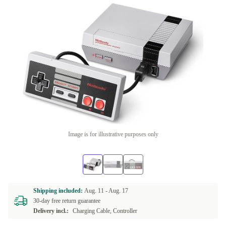
Image is for illustrative purposes only
Shipping included:
Aug. 11 -
Aug. 17
30-day free return guarantee
Delivery incl.:
Charging Cable, Controller