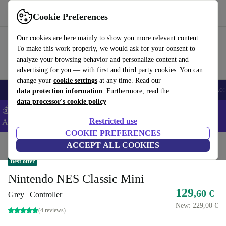
Get the app
Download
Cookie Preferences
Use refurbed fast and easy
Our cookies are here mainly to show you more relevant content.
To make this work properly, we would ask for your consent to
analyze your browsing behavior and personalize content and
advertising for you — with first and third party cookies. You can
change your
cookie settings
at any time. Read our
🎒 Back to school
Smartphones
Laptops
Tablets
Smartwatches
Acc
data protection information
. Furthermore, read the
data processor's cookie policy
💰Extra -5% on Samsung and Google smartphones - Code:
Restricted use
ANDROID5 -
T&Cs
COOKIE PREFERENCES
Home
Products
Consoles
ACCEPT ALL COOKIES
Nintendo
Best offer
Nintendo NES Classic Mini
129
,60 €
Grey | Controller
New:
229,00 €
(4 reviews)