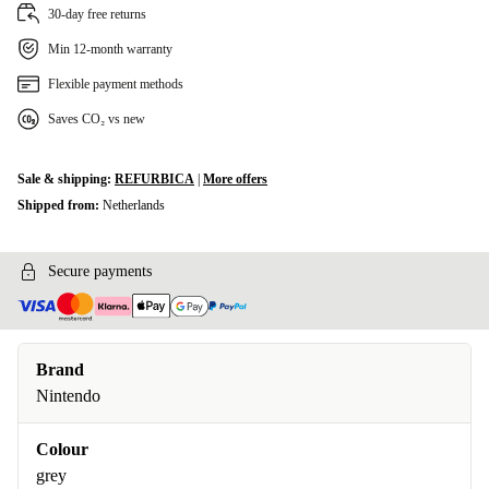
30-day free returns
Min 12-month warranty
Flexible payment methods
Saves CO₂ vs new
Sale & shipping:
REFURBICA
|
More offers
Shipped from:
Netherlands
Secure payments
Brand
Nintendo
Colour
grey