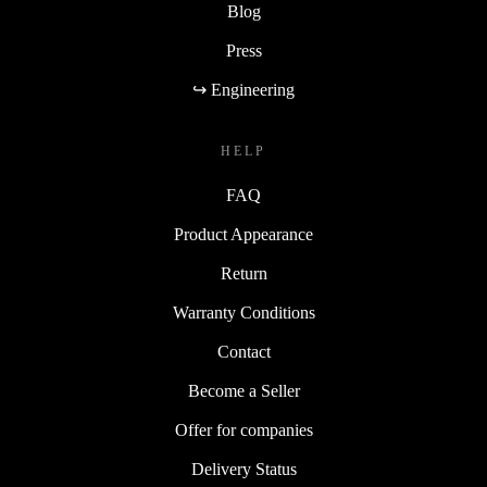
Blog
Press
↪ Engineering
HELP
FAQ
Product Appearance
Return
Warranty Conditions
Contact
Become a Seller
Offer for companies
Delivery Status