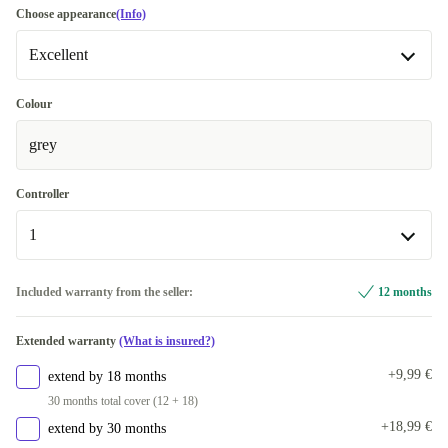
Choose appearance
(Info)
Excellent
Excellent
Colour
grey
Premium
+6,80 €
Controller
1
1
Included warranty from the seller:
12 months
2
+50,40 €
Extended warranty
(What is insured?)
+9,99 €
extend by 18 months
30 months total cover (12 + 18)
+18,99 €
extend by 30 months