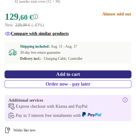
42 months total cover (12 + 30)
129
Almost sold out
,60 €
New:
229,00 €
(-43%)
Compare with similar products
Shipping included:
Aug. 11 -
Aug. 17
30-day free return guarantee
Delivery incl.:
Charging Cable, Controller
Add to cart
Order now - pay later
Additional services
Express checkout with Klarna and PayPal
Pay in 3 interest free instalments with
Works like new