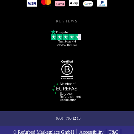
REVIEWS
Trustpilot
TrustScore
4.6
205855
Reviews
0800 - 700 12 10
© Refurbed Marketplace GmbH
Accessibility
T&C