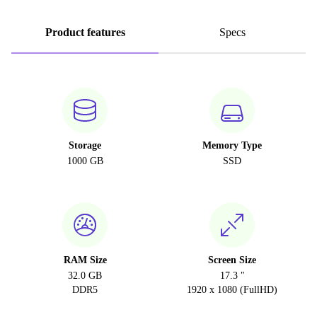
Product features
Specs
Storage
Memory Type
1000 GB
SSD
RAM Size
Screen Size
32.0 GB
17.3 "
DDR5
1920 x 1080 (FullHD)