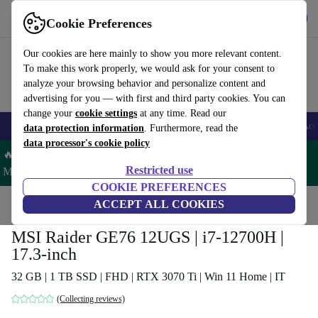
Get the app
Download
Cookie Preferences
Use refurbed fast and easy
Our cookies are here mainly to show you more relevant content.
To make this work properly, we would ask for your consent to
analyze your browsing behavior and personalize content and
advertising for you — with first and third party cookies. You can
change your
cookie settings
at any time. Read our
🎒 Back to school
Smartphones
Laptops
Tablets
Smartwatches
Acc
data protection information
. Furthermore, read the
data processor's cookie policy
🔥 Save 5% MORE on ALL MacBooks and iPads – Code:
Restricted use
MACPAD5 –
T&Cs
COOKIE PREFERENCES
Home
Products
Laptops
ACCEPT ALL COOKIES
MSI Raider GE76 12UGS | i7-12700H |
17.3-inch
32 GB | 1 TB SSD | FHD | RTX 3070 Ti | Win 11 Home | IT
(Collecting reviews)