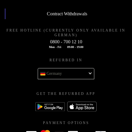
Contract Withdrawals
FREE HOTLINE (CURRENTLY ONLY AVAILABLE IN
GERMAN)
0800 - 700 12 10
Mon - Fri
09:00 - 19:00
REFURBED IN
Germany
GET THE REFURBED APP
PAYMENT OPTIONS