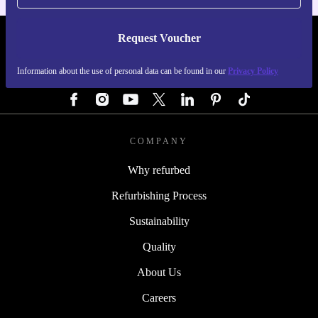
Request Voucher
REFURBED GERMANY - RETHINK NEW.
Information about the use of personal data can be found in our
Privacy Policy
FOLLOW US
COMPANY
Why refurbed
Refurbishing Process
Sustainability
Quality
About Us
Careers