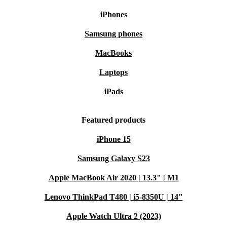
iPhones
Samsung phones
MacBooks
Laptops
iPads
Featured products
iPhone 15
Samsung Galaxy S23
Apple MacBook Air 2020 | 13.3" | M1
Lenovo ThinkPad T480 | i5-8350U | 14"
Apple Watch Ultra 2 (2023)