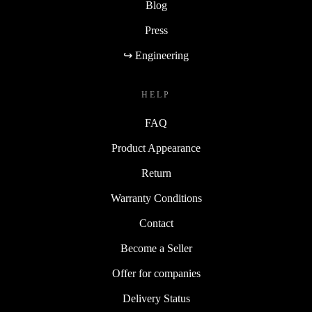
Blog
Press
↪ Engineering
HELP
FAQ
Product Appearance
Return
Warranty Conditions
Contact
Become a Seller
Offer for companies
Delivery Status