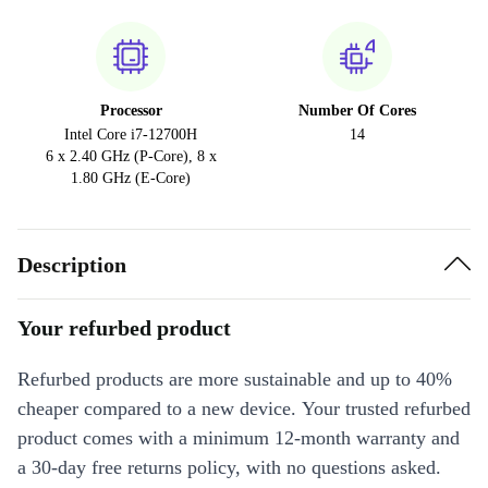
Processor
Number Of Cores
Intel Core i7-12700H
14
6 x 2.40 GHz (P-Core), 8 x
1.80 GHz (E-Core)
Description
Your refurbed product
Refurbed products are more sustainable and up to 40%
cheaper compared to a new device. Your trusted refurbed
product comes with a minimum 12-month warranty and
a 30-day free returns policy, with no questions asked.