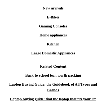
New arrivals
E-Bikes
Gaming Consoles
Home appliances
Kitchen
Large Domestic Appliances
Related Content
Back-to-school tech worth packing
Laptop Buying Guide: the Guidebook of All Types and
Brands
Laptop buying guide: find the laptop that fits your life