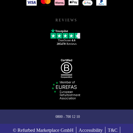
REVIEWS
Trustpilot
TrustScore
4.6
205470
Reviews
0800 - 700 12 10
© Refurbed Marketplace GmbH
Accessibility
T&C