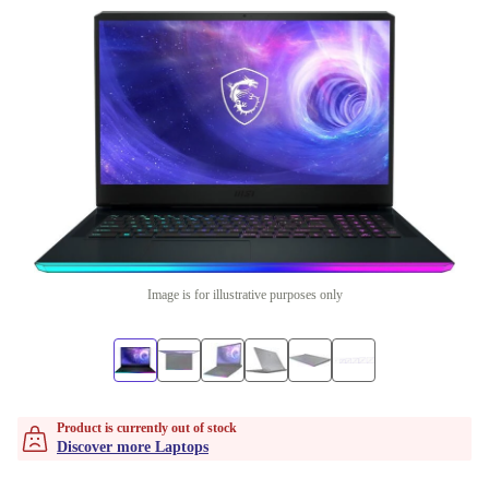
Image is for illustrative purposes only
Product is currently out of stock
Discover more Laptops