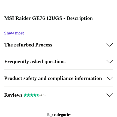
MSI Raider GE76 12UGS - Description
Show more
The refurbed Process
Frequently asked questions
Product safety and compliance information
Reviews
(4.6)
Top categories