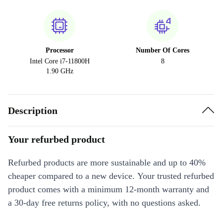
Processor
Number Of Cores
Intel Core i7-11800H
8
1.90 GHz
Description
Your refurbed product
Refurbed products are more sustainable and up to 40%
cheaper compared to a new device. Your trusted refurbed
product comes with a minimum 12-month warranty and
a 30-day free returns policy, with no questions asked.