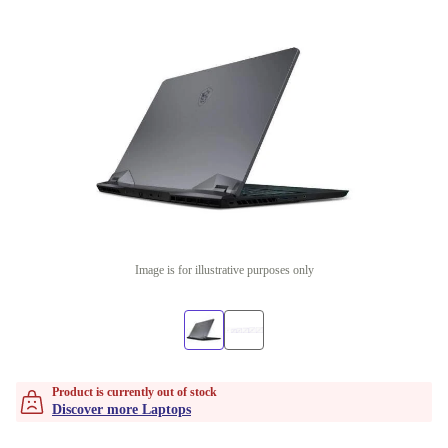
Image is for illustrative purposes only
Product is currently out of stock
Discover more Laptops