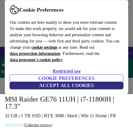
Get the app
Download
Cookie Preferences
Use refurbed fast and easy
Our cookies are here mainly to show you more relevant content.
To make this work properly, we would ask for your consent to
analyze your browsing behavior and personalize content and
advertising for you — with first and third party cookies. You can
change your
cookie settings
at any time. Read our
🎒 Back to school
Smartphones
Laptops
Tablets
Smartwatches
Acc
data protection information
. Furthermore, read the
data processor's cookie policy
🔥 Save 5% MORE on ALL MacBooks and iPads – Code:
Restricted use
MACPAD5 –
T&Cs
COOKIE PREFERENCES
Home
Products
Laptops
ACCEPT ALL COOKIES
MSI Raider GE76 11UH | i7-11800H |
17.3"
32 GB | 1 TB SSD | RTX 3080 | black | Win 11 Home | FR
(Collecting reviews)