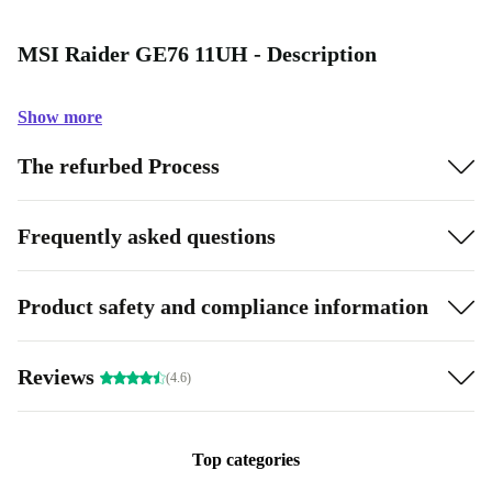
MSI Raider GE76 11UH - Description
Show more
The refurbed Process
Frequently asked questions
Product safety and compliance information
Reviews
(4.6)
Top categories