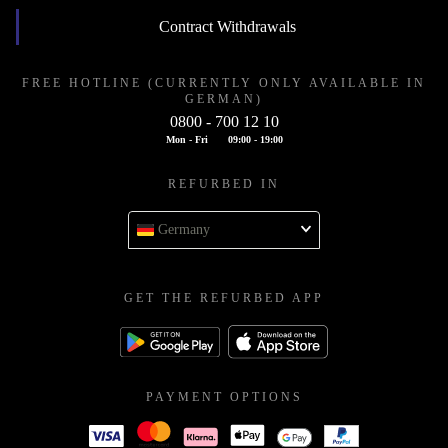
Contract Withdrawals
FREE HOTLINE (CURRENTLY ONLY AVAILABLE IN
GERMAN)
0800 - 700 12 10
Mon - Fri
09:00 - 19:00
REFURBED IN
Germany
GET THE REFURBED APP
PAYMENT OPTIONS