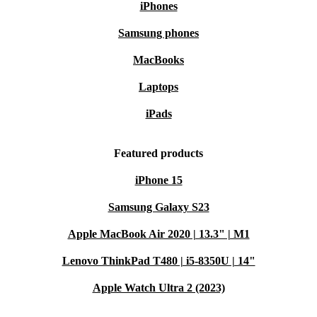
iPhones
Samsung phones
MacBooks
Laptops
iPads
Featured products
iPhone 15
Samsung Galaxy S23
Apple MacBook Air 2020 | 13.3" | M1
Lenovo ThinkPad T480 | i5-8350U | 14"
Apple Watch Ultra 2 (2023)