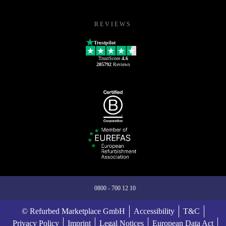
REVIEWS
Trustpilot
TrustScore
4.6
205792
Reviews
0800 - 700 12 10
© Refurbed Marketplace GmbH
Accessibility
T&C
Privacy Policy
Imprint
Legal Notices
European Data Act