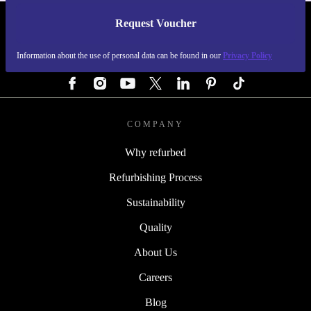
Request Voucher
REFURBED GERMANY - RETHINK NEW.
Information about the use of personal data can be found in our
Privacy Policy
FOLLOW US
COMPANY
Why refurbed
Refurbishing Process
Sustainability
Quality
About Us
Careers
Blog