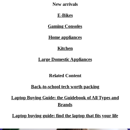
New arrivals
E-Bikes
Gaming Consoles
Home appliances
Kitchen
Large Domestic Appliances
Related Content
Back-to-school tech worth packing
Laptop Buying Guide: the Guidebook of All Types and
Brands
Laptop buying guide: find the laptop that fits your life