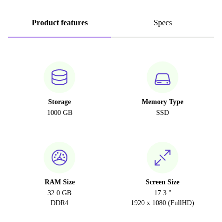
Product features
Specs
Storage
Memory Type
1000 GB
SSD
RAM Size
Screen Size
32.0 GB
17.3 "
DDR4
1920 x 1080 (FullHD)