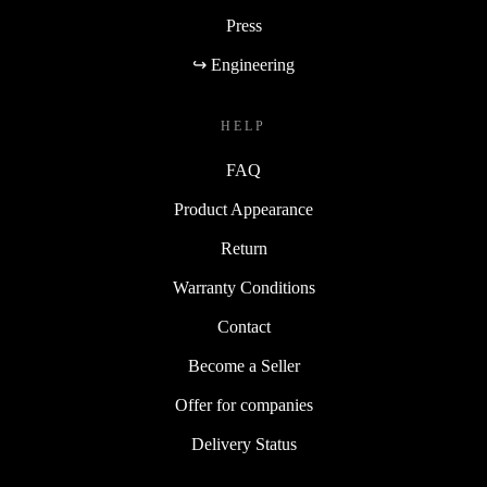
Press
↪ Engineering
HELP
FAQ
Product Appearance
Return
Warranty Conditions
Contact
Become a Seller
Offer for companies
Delivery Status