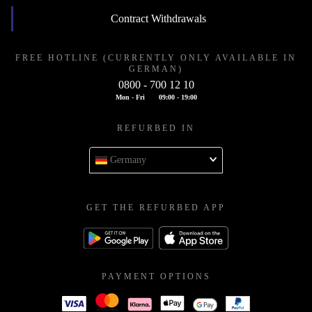
Contract Withdrawals
FREE HOTLINE (CURRENTLY ONLY AVAILABLE IN
GERMAN)
0800 - 700 12 10
Mon - Fri
09:00 - 19:00
REFURBED IN
Germany
GET THE REFURBED APP
PAYMENT OPTIONS