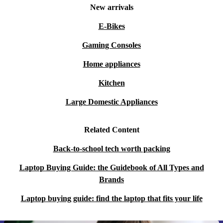
New arrivals
E-Bikes
Gaming Consoles
Home appliances
Kitchen
Large Domestic Appliances
Related Content
Back-to-school tech worth packing
Laptop Buying Guide: the Guidebook of All Types and
Brands
Laptop buying guide: find the laptop that fits your life