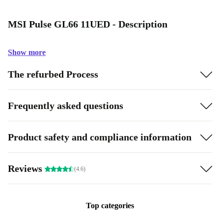
MSI Pulse GL66 11UED - Description
Show more
The refurbed Process
Frequently asked questions
Product safety and compliance information
Reviews
(4.6)
Top categories