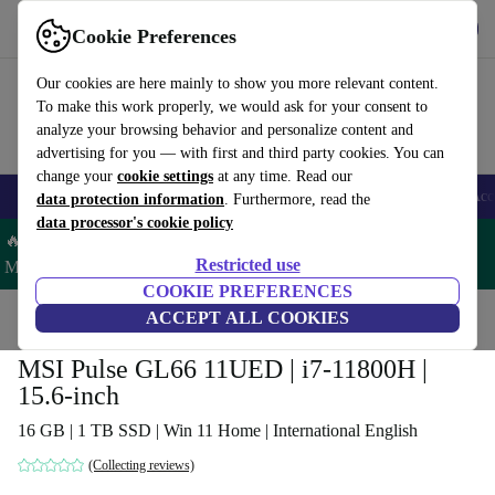
Get the app
Download
Cookie Preferences
Use refurbed fast and easy
Our cookies are here mainly to show you more relevant content.
To make this work properly, we would ask for your consent to
analyze your browsing behavior and personalize content and
advertising for you — with first and third party cookies. You can
change your
cookie settings
at any time. Read our
🎒 Back to school
Smartphones
Laptops
Tablets
Smartwatches
Acc
data protection information
. Furthermore, read the
data processor's cookie policy
🔥 Save 5% MORE on ALL MacBooks and iPads – Code:
Restricted use
MACPAD5 –
T&Cs
COOKIE PREFERENCES
Home
Products
Laptops
ACCEPT ALL COOKIES
MSI Pulse GL66 11UED | i7-11800H |
15.6-inch
16 GB | 1 TB SSD | Win 11 Home | International English
(Collecting reviews)