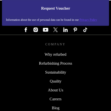
Request Voucher
REFURBED GERMANY - RETHINK NEW.
Information about the use of personal data can be found in our
Privacy Policy
FOLLOW US
COMPANY
Why refurbed
Refurbishing Process
Sustainability
Quality
About Us
Careers
Blog