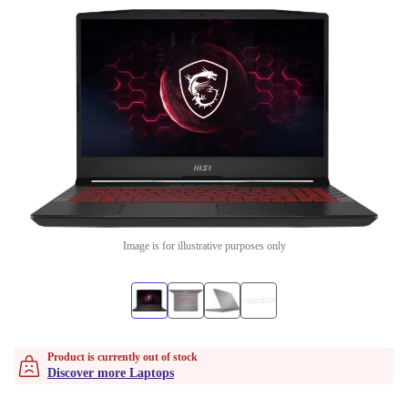
Image is for illustrative purposes only
Product is currently out of stock
Discover more Laptops