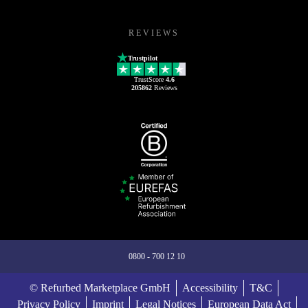
REVIEWS
Trustpilot
TrustScore
4.6
205862
Reviews
0800 - 700 12 10
© Refurbed Marketplace GmbH
Accessibility
T&C
Privacy Policy
Imprint
Legal Notices
European Data Act