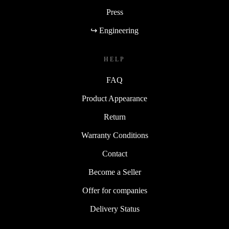
Press
↪ Engineering
HELP
FAQ
Product Appearance
Return
Warranty Conditions
Contact
Become a Seller
Offer for companies
Delivery Status