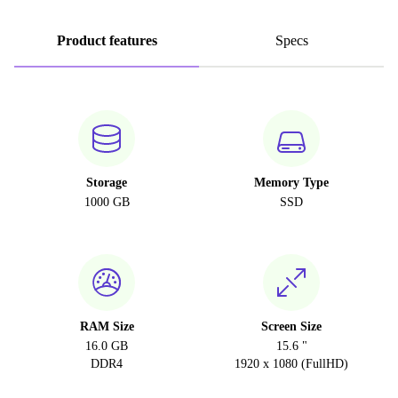
Product features
Specs
Storage
Memory Type
1000 GB
SSD
RAM Size
Screen Size
16.0 GB
15.6 "
DDR4
1920 x 1080 (FullHD)