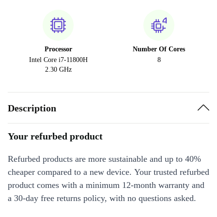
Processor
Number Of Cores
Intel Core i7-11800H
8
2.30 GHz
Description
Your refurbed product
Refurbed products are more sustainable and up to 40%
cheaper compared to a new device. Your trusted refurbed
product comes with a minimum 12-month warranty and
a 30-day free returns policy, with no questions asked.