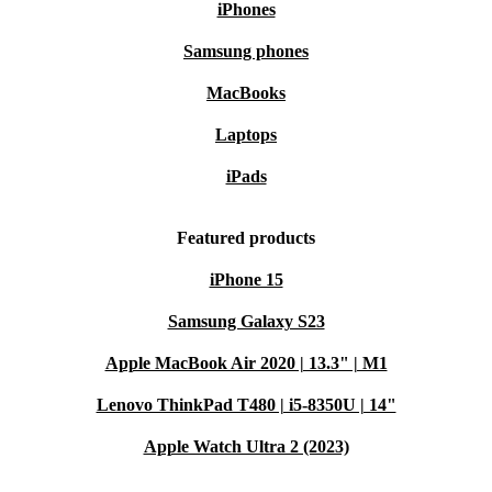
iPhones
Samsung phones
MacBooks
Laptops
iPads
Featured products
iPhone 15
Samsung Galaxy S23
Apple MacBook Air 2020 | 13.3" | M1
Lenovo ThinkPad T480 | i5-8350U | 14"
Apple Watch Ultra 2 (2023)