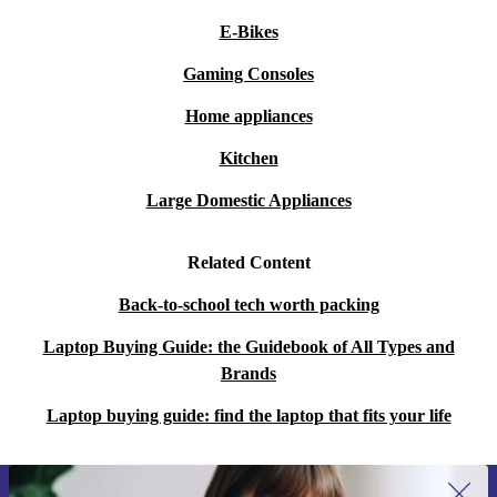
E-Bikes
Gaming Consoles
Home appliances
Kitchen
Large Domestic Appliances
Related Content
Back-to-school tech worth packing
Laptop Buying Guide: the Guidebook of All Types and
Brands
Laptop buying guide: find the laptop that fits your life