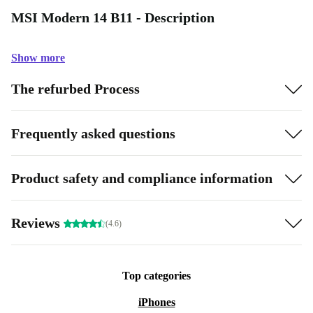
MSI Modern 14 B11 - Description
Show more
The refurbed Process
Frequently asked questions
Product safety and compliance information
Reviews
(4.6)
Top categories
iPhones