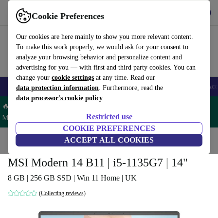
Get the app
Download
Cookie Preferences
Use refurbed fast and easy
Our cookies are here mainly to show you more relevant content.
To make this work properly, we would ask for your consent to
analyze your browsing behavior and personalize content and
advertising for you — with first and third party cookies. You can
change your
cookie settings
at any time. Read our
🎒 Back to school
Smartphones
Laptops
Tablets
Smartwatches
Acc
data protection information
. Furthermore, read the
data processor's cookie policy
🔥 Save 5% MORE on ALL MacBooks and iPads – Code:
Restricted use
MACPAD5 –
T&Cs
COOKIE PREFERENCES
Home
Products
Laptops
ACCEPT ALL COOKIES
MSI Modern 14 B11 | i5-1135G7 | 14"
8 GB | 256 GB SSD | Win 11 Home | UK
(Collecting reviews)