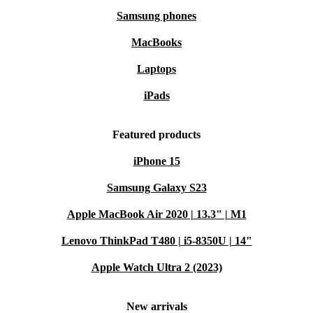
Samsung phones
MacBooks
Laptops
iPads
Featured products
iPhone 15
Samsung Galaxy S23
Apple MacBook Air 2020 | 13.3" | M1
Lenovo ThinkPad T480 | i5-8350U | 14"
Apple Watch Ultra 2 (2023)
New arrivals