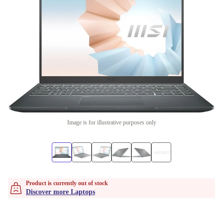
Image is for illustrative purposes only
Product is currently out of stock
Discover more Laptops