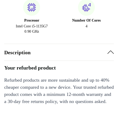
Processor
Number Of Cores
Intel Core i5-1135G7
4
0.90 GHz
Description
Your refurbed product
Refurbed products are more sustainable and up to 40%
cheaper compared to a new device. Your trusted refurbed
product comes with a minimum 12-month warranty and
a 30-day free returns policy, with no questions asked.