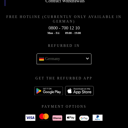
Contract Withdrawals
FREE HOTLINE (CURRENTLY ONLY AVAILABLE IN
GERMAN)
0800 - 700 12 10
Mon - Fri
09:00 - 19:00
REFURBED IN
Germany
GET THE REFURBED APP
PAYMENT OPTIONS