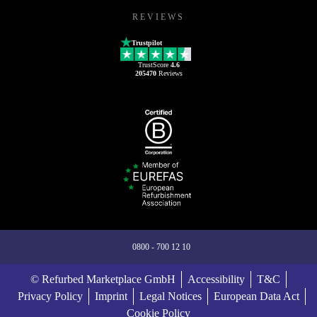
REVIEWS
Trustpilot
TrustScore
4.6
205470
Reviews
0800 - 700 12 10
© Refurbed Marketplace GmbH
Accessibility
T&C
Privacy Policy
Imprint
Legal Notices
European Data Act
Cookie Policy