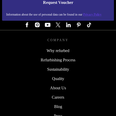
Request Voucher
REFURBED GERMANY - RETHINK NEW.
Information about the use of personal data can be found in our
Privacy Policy
FOLLOW US
COMPANY
Why refurbed
Refurbishing Process
Sustainability
Quality
About Us
Careers
Blog
Press