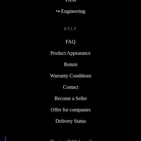
↪ Engineering
HELP
FAQ
Product Appearance
Return
Warranty Conditions
Contact
Become a Seller
Offer for companies
Delivery Status