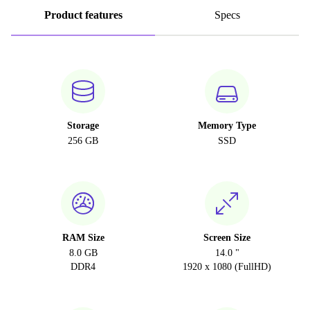
Product features
Specs
Storage
Memory Type
256 GB
SSD
RAM Size
Screen Size
8.0 GB
14.0 "
DDR4
1920 x 1080 (FullHD)