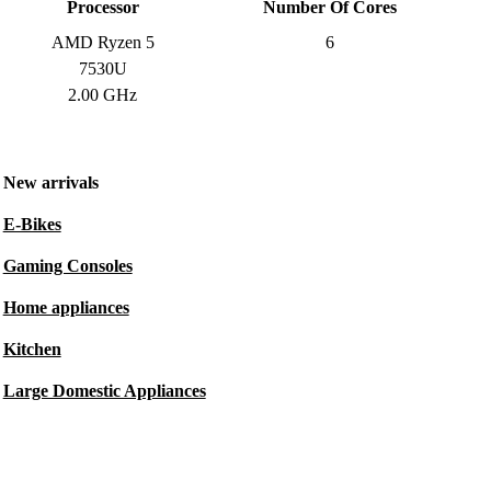
Processor
Number Of Cores
AMD Ryzen 5
6
7530U
2.00 GHz
New arrivals
E-Bikes
Gaming Consoles
Home appliances
Kitchen
Large Domestic Appliances