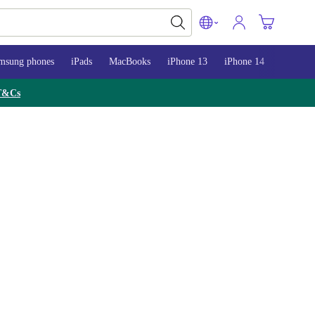
msung phones
iPads
MacBooks
iPhone 13
iPhone 14
iPhone 
T&Cs