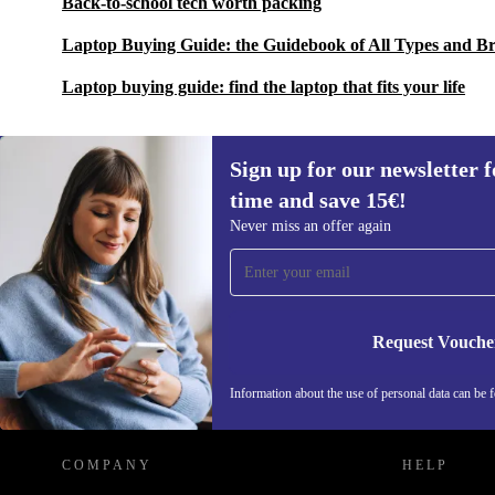
Back-to-school tech worth packing
Laptop Buying Guide: the Guidebook of All Types and B
Laptop buying guide: find the laptop that fits your life
Sign up for our newsletter fo
time and save 15€!
Sign up for our newsletter for the first
Never miss an offer again
time and save 15€!
Never miss an offer again.
Request Vouche
REFURBED GERMANY - RETHINK NEW.
Information about the use of personal data can be 
COMPANY
HELP