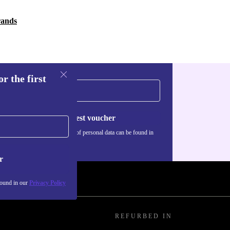
rands
r the first
Request voucher
Information about the use of personal data can be found in
our
Privacy policy
.
r
found in our
Privacy Policy
REFURBED IN