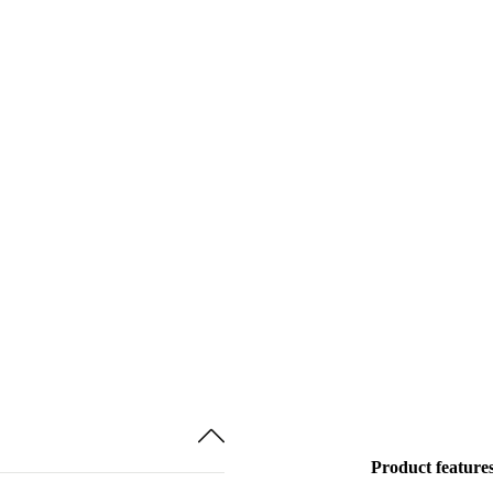
Product feature