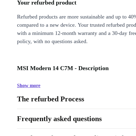
Your refurbed product
Refurbed products are more sustainable and up to 40
compared to a new device. Your trusted refurbed pro
with a minimum 12-month warranty and a 30-day free
policy, with no questions asked.
MSI Modern 14 C7M - Description
Show more
The refurbed Process
Frequently asked questions