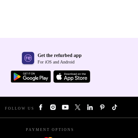
Get the refurbed app
For iOS and Android
FOLLOW US
PAYMENT OPTIONS