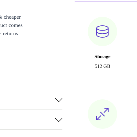
% cheaper
duct comes
 returns
Storage
512 GB