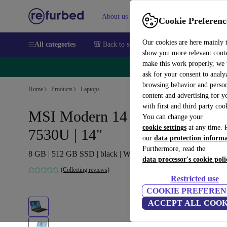
About us
Sell
Help
Cookie Preferenc
Our cookies are here mainly 
All categories
🎒 Back to school
Smartphones
Laptops
show you more relevant cont
make this work properly, we
🔥 
ask for your consent to analy
browsing behavior and person
Home
Products
Laptops
content and advertising for 
with first and third party coo
MSI Modern 14 C7M | Ryzen 5
You can change your
cookie settings
at any time. 
7530U | 14"
our
data protection inform
Furthermore, read the
8 GB | 512 GB SSD | black | Win 11 Home | FR
data processor's cookie poli
(Collecting reviews)
Restricted use
COOKIE PREFEREN
ACCEPT ALL COOK