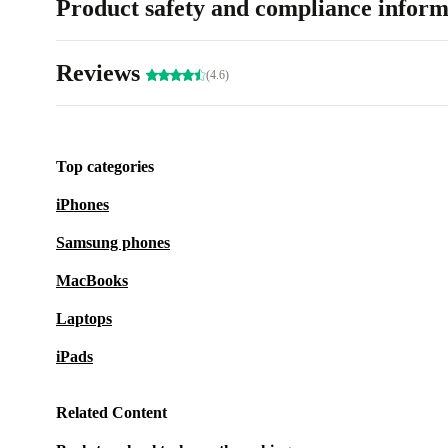
Product safety and compliance inform
Reviews
(4.6)
Top categories
iPhones
Samsung phones
MacBooks
Laptops
iPads
Related Content