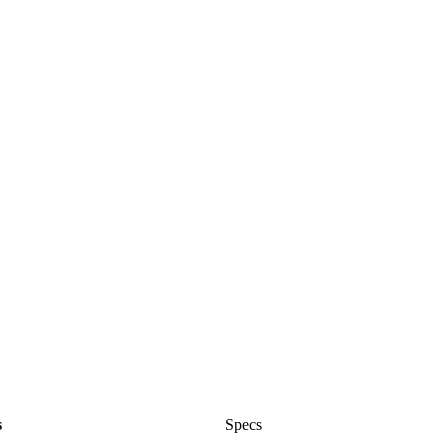
s
Specs