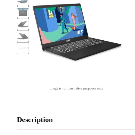
Image is for illustrative purposes only
Description