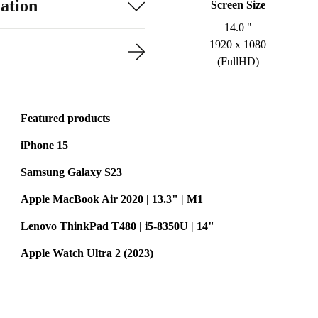
ation
Screen Size
14.0 "
1920 x 1080
(FullHD)
Featured products
iPhone 15
Samsung Galaxy S23
Apple MacBook Air 2020 | 13.3" | M1
Lenovo ThinkPad T480 | i5-8350U | 14"
Apple Watch Ultra 2 (2023)