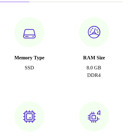
Memory Type
RAM Size
SSD
8.0 GB
DDR4