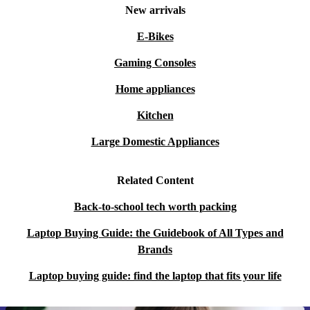
New arrivals
E-Bikes
Gaming Consoles
Home appliances
Kitchen
Large Domestic Appliances
Related Content
Back-to-school tech worth packing
Laptop Buying Guide: the Guidebook of All Types and
Brands
Laptop buying guide: find the laptop that fits your life