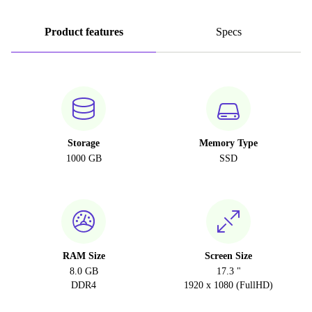
Product features
Specs
Storage
Memory Type
1000 GB
SSD
RAM Size
Screen Size
8.0 GB
17.3 "
DDR4
1920 x 1080 (FullHD)