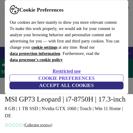
Get the app
Download
Cookie Preferences
Use refurbed fast and easy
Our cookies are here mainly to show you more relevant content.
To make this work properly, we would ask for your consent to
analyze your browsing behavior and personalize content and
advertising for you — with first and third party cookies. You can
change your
cookie settings
at any time. Read our
🎒 Back to school
Smartphones
Laptops
Tablets
Smartwatches
Acc
data protection information
. Furthermore, read the
data processor's cookie policy
🔥 Save 5% MORE on ALL MacBooks and iPads – Code:
Restricted use
MACPAD5 –
T&Cs
COOKIE PREFERENCES
Home
Products
Laptops
ACCEPT ALL COOKIES
MSI GP73 Leopard | i7-8750H | 17.3-inch
8 GB | 1 TB SSD | Nvidia GTX 1060 | Touch | Win 11 Home |
DE
(Collecting reviews)