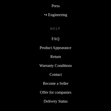
Press
↪ Engineering
HELP
FAQ
Product Appearance
Return
Warranty Conditions
Contact
Become a Seller
Offer for companies
Delivery Status