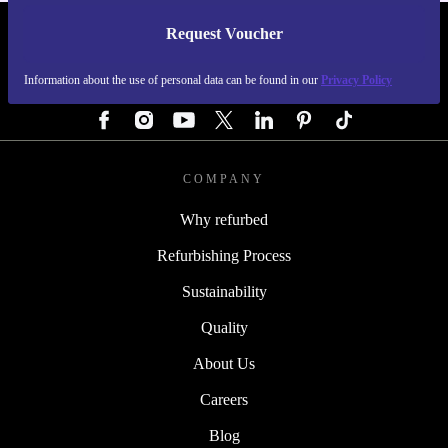
Request Voucher
REFURBED GERMANY - RETHINK NEW.
Information about the use of personal data can be found in our
Privacy Policy
FOLLOW US
COMPANY
Why refurbed
Refurbishing Process
Sustainability
Quality
About Us
Careers
Blog