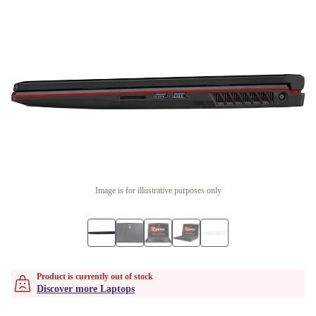
Image is for illustrative purposes only
Product is currently out of stock
Discover more Laptops