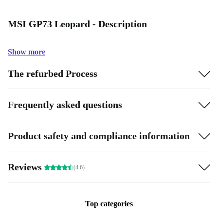
MSI GP73 Leopard - Description
Show more
The refurbed Process
Frequently asked questions
Product safety and compliance information
Reviews
(4.6)
Top categories