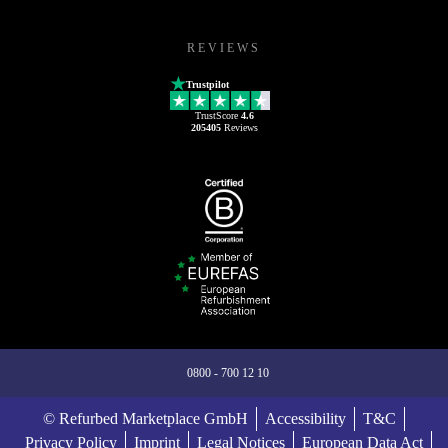
REVIEWS
Trustpilot
TrustScore
4.6
205405
Reviews
0800 - 700 12 10
© Refurbed Marketplace GmbH
Accessibility
T&C
Privacy Policy
Imprint
Legal Notices
European Data Act