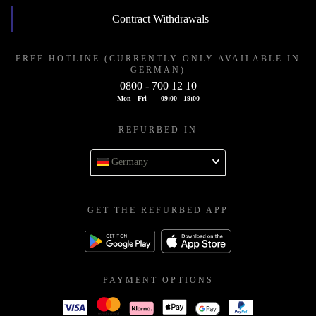
Contract Withdrawals
FREE HOTLINE (CURRENTLY ONLY AVAILABLE IN
GERMAN)
0800 - 700 12 10
Mon - Fri
09:00 - 19:00
REFURBED IN
Germany
GET THE REFURBED APP
PAYMENT OPTIONS