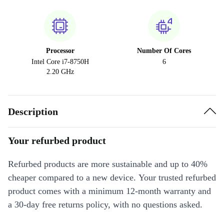
Processor
Number Of Cores
Intel Core i7-8750H
6
2.20 GHz
Description
Your refurbed product
Refurbed products are more sustainable and up to 40%
cheaper compared to a new device. Your trusted refurbed
product comes with a minimum 12-month warranty and
a 30-day free returns policy, with no questions asked.