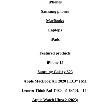
iPhones
Samsung phones
MacBooks
Laptops
iPads
Featured products
iPhone 15
Samsung Galaxy S23
Apple MacBook Air 2020 | 13.3" | M1
Lenovo ThinkPad T480 | i5-8350U | 14"
Apple Watch Ultra 2 (2023)