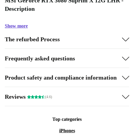
MSI GeForce RTX 3080 Suprim X 12G LHR -
Description
Show more
The refurbed Process
Frequently asked questions
Product safety and compliance information
Reviews
(4.6)
Top categories
iPhones