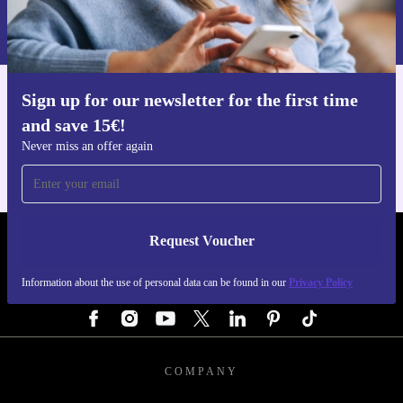
Information about the use of personal data can be found in our
Privacy policy
.
Sign up for our newsletter for the first time
Get the refurbed app
and save 15€!
For iOS and Android
Never miss an offer again
Request Voucher
REFURBED GERMANY - RETHINK NEW.
Information about the use of personal data can be found in our
Privacy Policy
FOLLOW US
COMPANY