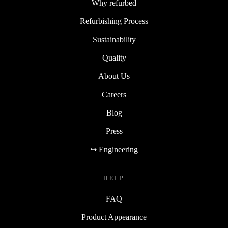
Why refurbed
Refurbishing Process
Sustainability
Quality
About Us
Careers
Blog
Press
↪ Engineering
HELP
FAQ
Product Appearance