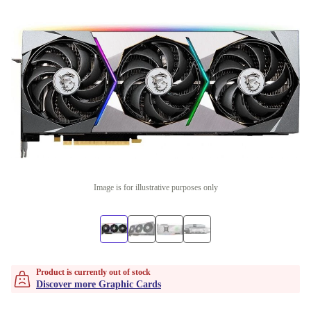
Image is for illustrative purposes only
Product is currently out of stock
Discover more Graphic Cards