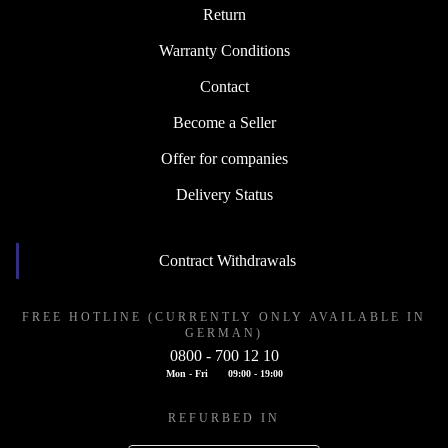
Return
Warranty Conditions
Contact
Become a Seller
Offer for companies
Delivery Status
Contract Withdrawals
FREE HOTLINE (CURRENTLY ONLY AVAILABLE IN
GERMAN)
0800 - 700 12 10
Mon - Fri
09:00 - 19:00
REFURBED IN