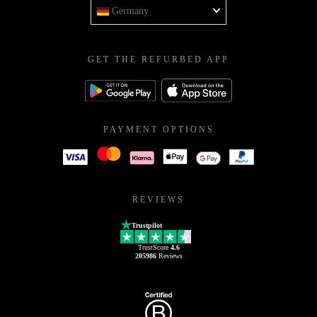
Germany
GET THE REFURBED APP
PAYMENT OPTIONS
REVIEWS
Trustpilot
TrustScore
4.6
205986
Reviews