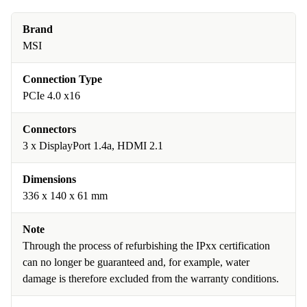
Brand
MSI
Connection Type
PCIe 4.0 x16
Connectors
3 x DisplayPort 1.4a, HDMI 2.1
Dimensions
336 x 140 x 61 mm
Note
Through the process of refurbishing the IPxx certification
can no longer be guaranteed and, for example, water
damage is therefore excluded from the warranty conditions.