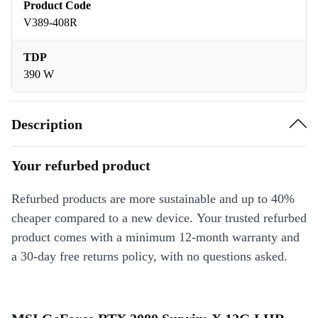
Product Code
V389-408R
TDP
390 W
Description
Your refurbed product
Refurbed products are more sustainable and up to 40%
cheaper compared to a new device. Your trusted refurbed
product comes with a minimum 12-month warranty and
a 30-day free returns policy, with no questions asked.