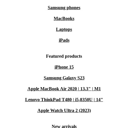
Samsung phones
MacBooks
Laptops
iPads
Featured products
iPhone 15
Samsung Galaxy S23
Apple MacBook Air 2020 | 13.3" | M1
Lenovo ThinkPad T480 | i5-8350U | 14"
Apple Watch Ultra 2 (2023)
New arrivals