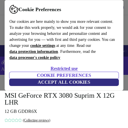
Get the app
Download
Cookie Preferences
Use refurbed fast and easy
Our cookies are here mainly to show you more relevant content.
To make this work properly, we would ask for your consent to
analyze your browsing behavior and personalize content and
advertising for you — with first and third party cookies. You can
change your
cookie settings
at any time. Read our
🎒 Back to school
Smartphones
Laptops
Tablets
Smartwatches
Acc
data protection information
. Furthermore, read the
data processor's cookie policy
💰Extra -5% on Samsung and Google smartphones - Code:
Restricted use
ANDROID5 -
T&Cs
COOKIE PREFERENCES
Home
Products
Accessories
ACCEPT ALL COOKIES
Computer Accessories
Computer components
Gr
MSI GeForce RTX 3080 Suprim X 12G
LHR
12 GB GDDR6X
(Collecting reviews)