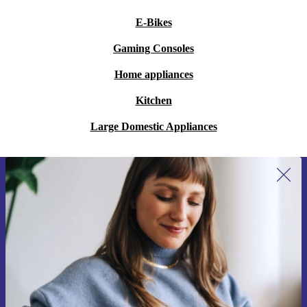
E-Bikes
Gaming Consoles
Home appliances
Kitchen
Large Domestic Appliances
Sign up for our newsletter for the first
time and save 15€!
Never miss an offer again.
Request voucher