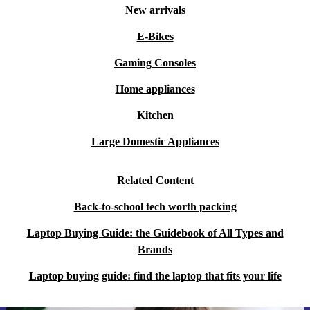
New arrivals
E-Bikes
Gaming Consoles
Home appliances
Kitchen
Large Domestic Appliances
Related Content
Back-to-school tech worth packing
Laptop Buying Guide: the Guidebook of All Types and
Brands
Laptop buying guide: find the laptop that fits your life