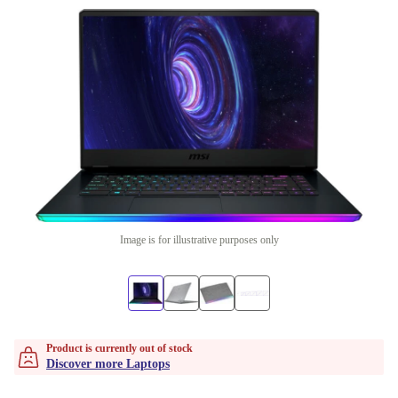
Image is for illustrative purposes only
Product is currently out of stock
Discover more Laptops