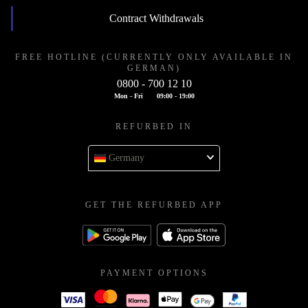
Contract Withdrawals
FREE HOTLINE (CURRENTLY ONLY AVAILABLE IN
GERMAN)
0800 - 700 12 10
Mon - Fri
09:00 - 19:00
REFURBED IN
Germany
GET THE REFURBED APP
PAYMENT OPTIONS