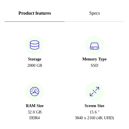
Product features
Specs
Storage
Memory Type
2000 GB
SSD
RAM Size
Screen Size
32.0 GB
15.6 "
DDR4
3840 x 2160 (4K UHD)