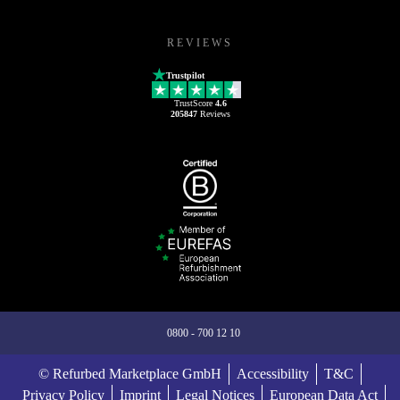
REVIEWS
Trustpilot
TrustScore
4.6
205847
Reviews
0800 - 700 12 10
© Refurbed Marketplace GmbH
Accessibility
T&C
Privacy Policy
Imprint
Legal Notices
European Data Act