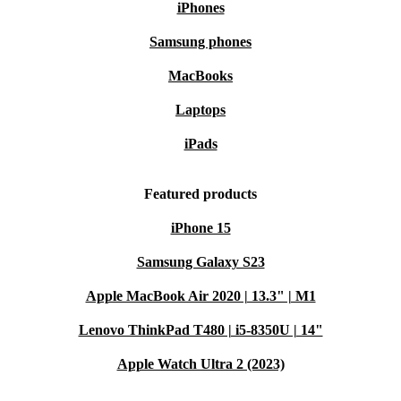
iPhones
Samsung phones
MacBooks
Laptops
iPads
Featured products
iPhone 15
Samsung Galaxy S23
Apple MacBook Air 2020 | 13.3" | M1
Lenovo ThinkPad T480 | i5-8350U | 14"
Apple Watch Ultra 2 (2023)