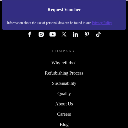
Request Voucher
REFURBED GERMANY - RETHINK NEW.
Information about the use of personal data can be found in our
Privacy Policy
FOLLOW US
COMPANY
Why refurbed
Refurbishing Process
Sustainability
Quality
About Us
Careers
Blog