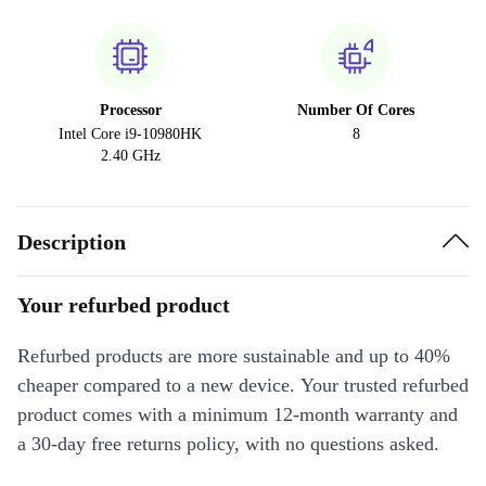
Processor
Number Of Cores
Intel Core i9-10980HK
8
2.40 GHz
Description
Your refurbed product
Refurbed products are more sustainable and up to 40%
cheaper compared to a new device. Your trusted refurbed
product comes with a minimum 12-month warranty and
a 30-day free returns policy, with no questions asked.