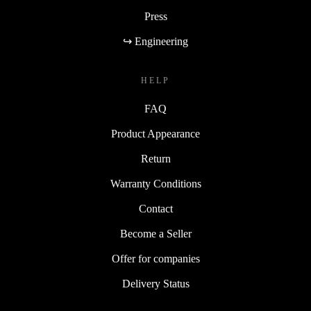
Press
↪ Engineering
HELP
FAQ
Product Appearance
Return
Warranty Conditions
Contact
Become a Seller
Offer for companies
Delivery Status