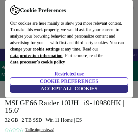
Get the app
Download
Cookie Preferences
Use refurbed fast and easy
Our cookies are here mainly to show you more relevant content.
To make this work properly, we would ask for your consent to
analyze your browsing behavior and personalize content and
advertising for you — with first and third party cookies. You can
change your
cookie settings
at any time. Read our
🎒 Back to school
Smartphones
Laptops
Tablets
Smartwatches
Acc
data protection information
. Furthermore, read the
data processor's cookie policy
🔥 Save 5% MORE on ALL MacBooks and iPads – Code:
Restricted use
MACPAD5 –
T&Cs
COOKIE PREFERENCES
Home
Products
Laptops
ACCEPT ALL COOKIES
MSI GE66 Raider 10UH | i9-10980HK |
15.6"
32 GB | 2 TB SSD | Win 11 Home | ES
(Collecting reviews)