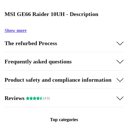
MSI GE66 Raider 10UH - Description
Show more
The refurbed Process
Frequently asked questions
Product safety and compliance information
Reviews
(4.6)
Top categories