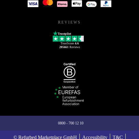
REVIEWS
Trustpilot
TrustScore
4.6
205661
Reviews
0800 - 700 12 10
© Refurbed Marketplace GmbH
Accessibility
T&C