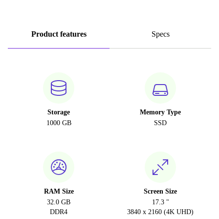
Product features
Specs
Storage
Memory Type
1000 GB
SSD
RAM Size
Screen Size
32.0 GB
17.3 "
DDR4
3840 x 2160 (4K UHD)