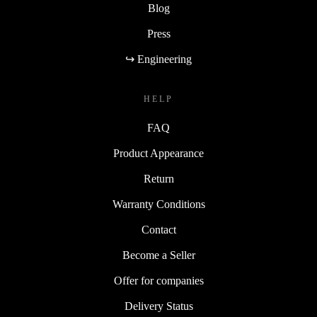
Blog
Press
↪ Engineering
HELP
FAQ
Product Appearance
Return
Warranty Conditions
Contact
Become a Seller
Offer for companies
Delivery Status