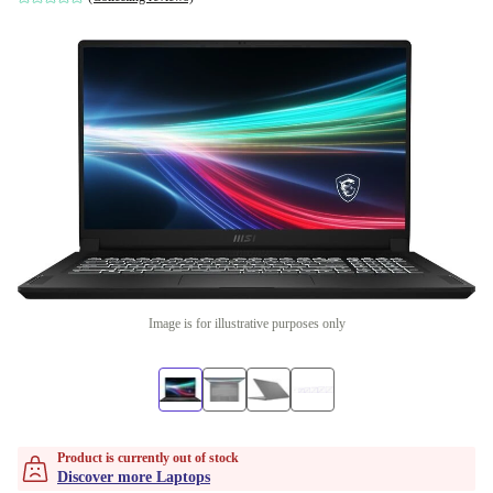
Image is for illustrative purposes only
Product is currently out of stock
Discover more Laptops