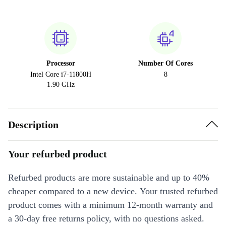
Processor
Number Of Cores
Intel Core i7-11800H
8
1.90 GHz
Description
Your refurbed product
Refurbed products are more sustainable and up to 40%
cheaper compared to a new device. Your trusted refurbed
product comes with a minimum 12-month warranty and
a 30-day free returns policy, with no questions asked.