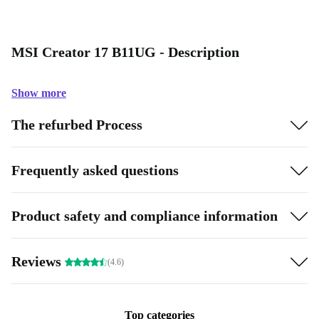
MSI Creator 17 B11UG - Description
Show more
The refurbed Process
Frequently asked questions
Product safety and compliance information
Reviews
(4.6)
Top categories