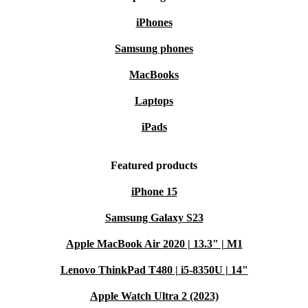
iPhones
Samsung phones
MacBooks
Laptops
iPads
Featured products
iPhone 15
Samsung Galaxy S23
Apple MacBook Air 2020 | 13.3" | M1
Lenovo ThinkPad T480 | i5-8350U | 14"
Apple Watch Ultra 2 (2023)