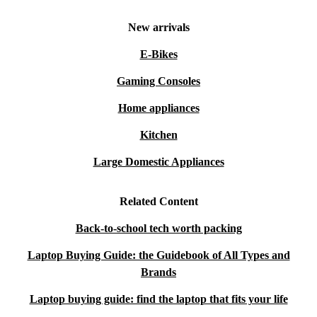
New arrivals
E-Bikes
Gaming Consoles
Home appliances
Kitchen
Large Domestic Appliances
Related Content
Back-to-school tech worth packing
Laptop Buying Guide: the Guidebook of All Types and
Brands
Laptop buying guide: find the laptop that fits your life