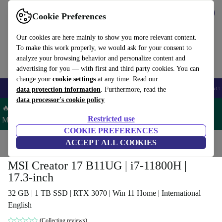
Get the app
Download
Cookie Preferences
Use refurbed fast and easy
Our cookies are here mainly to show you more relevant content.
To make this work properly, we would ask for your consent to
analyze your browsing behavior and personalize content and
advertising for you — with first and third party cookies. You can
change your
cookie settings
at any time. Read our
🎒 Back to school
Smartphones
Laptops
Tablets
Smartwatches
Acc
data protection information
. Furthermore, read the
data processor's cookie policy
🔥 Save 5% MORE on ALL MacBooks and iPads – Code:
Restricted use
MACPAD5 –
T&Cs
COOKIE PREFERENCES
Home
Products
Laptops
ACCEPT ALL COOKIES
MSI Creator 17 B11UG | i7-11800H |
17.3-inch
32 GB | 1 TB SSD | RTX 3070 | Win 11 Home | International
English
(Collecting reviews)