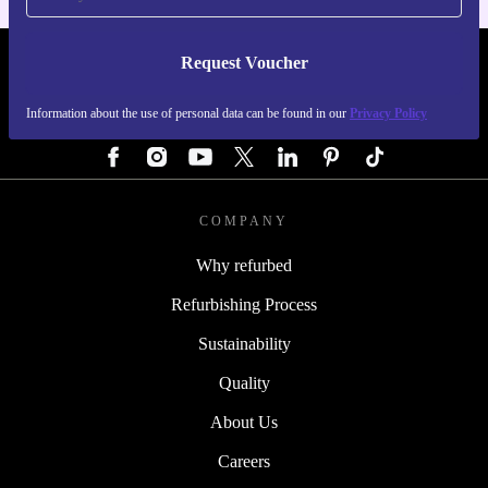
Request Voucher
REFURBED GERMANY - RETHINK NEW.
Information about the use of personal data can be found in our
Privacy Policy
FOLLOW US
COMPANY
Why refurbed
Refurbishing Process
Sustainability
Quality
About Us
Careers