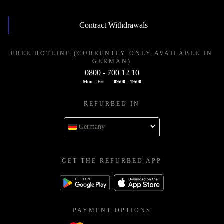
Contract Withdrawals
FREE HOTLINE (CURRENTLY ONLY AVAILABLE IN
GERMAN)
0800 - 700 12 10
Mon - Fri
09:00 - 19:00
REFURBED IN
Germany
GET THE REFURBED APP
PAYMENT OPTIONS