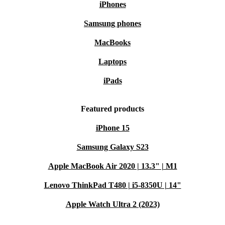
iPhones
Samsung phones
MacBooks
Laptops
iPads
Featured products
iPhone 15
Samsung Galaxy S23
Apple MacBook Air 2020 | 13.3" | M1
Lenovo ThinkPad T480 | i5-8350U | 14"
Apple Watch Ultra 2 (2023)