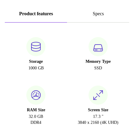
Product features
Specs
Storage
Memory Type
1000 GB
SSD
RAM Size
Screen Size
32.0 GB
17.3 "
DDR4
3840 x 2160 (4K UHD)