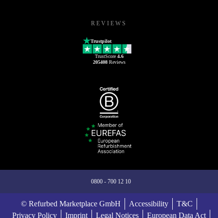
REVIEWS
Trustpilot
TrustScore
4.6
205408
Reviews
0800 - 700 12 10
© Refurbed Marketplace GmbH
Accessibility
T&C
Privacy Policy
Imprint
Legal Notices
European Data Act