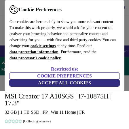
Get the app
Download
Cookie Preferences
Use refurbed fast and easy
Our cookies are here mainly to show you more relevant content.
To make this work properly, we would ask for your consent to
analyze your browsing behavior and personalize content and
advertising for you — with first and third party cookies. You can
change your
cookie settings
at any time. Read our
🎒 Back to school
Smartphones
Laptops
Tablets
Smartwatches
Acc
data protection information
. Furthermore, read the
data processor's cookie policy
🔥 Save 5% MORE on ALL MacBooks and iPads – Code:
Restricted use
MACPAD5 –
T&Cs
COOKIE PREFERENCES
Home
Products
Laptops
ACCEPT ALL COOKIES
MSI Creator 17 A10SGS | i7-10875H |
17.3"
32 GB | 1 TB SSD | FP | Win 11 Home | FR
(Collecting reviews)