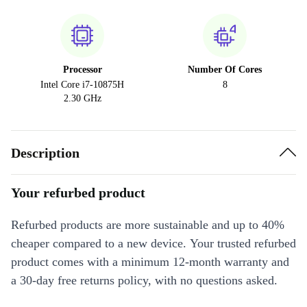
Processor
Number Of Cores
Intel Core i7-10875H
8
2.30 GHz
Description
Your refurbed product
Refurbed products are more sustainable and up to 40%
cheaper compared to a new device. Your trusted refurbed
product comes with a minimum 12-month warranty and
a 30-day free returns policy, with no questions asked.