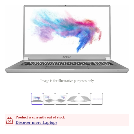
Image is for illustrative purposes only
Product is currently out of stock
Discover more Laptops