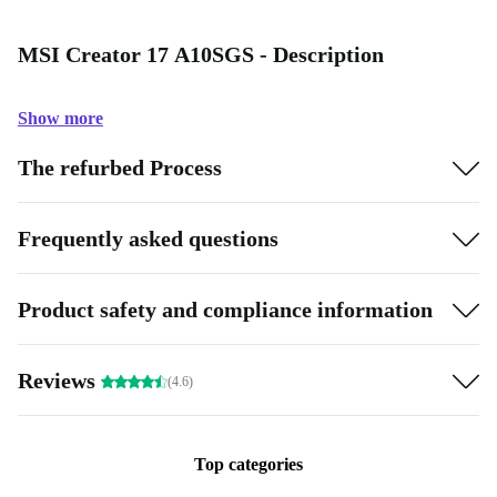
MSI Creator 17 A10SGS - Description
Show more
The refurbed Process
Frequently asked questions
Product safety and compliance information
Reviews
(4.6)
Top categories