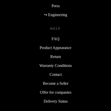
Press
↪ Engineering
HELP
FAQ
Product Appearance
Return
Warranty Conditions
Contact
Become a Seller
Offer for companies
Delivery Status