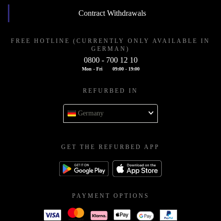
Contract Withdrawals
FREE HOTLINE (CURRENTLY ONLY AVAILABLE IN
GERMAN)
0800 - 700 12 10
Mon - Fri
09:00 - 19:00
REFURBED IN
Germany
GET THE REFURBED APP
PAYMENT OPTIONS