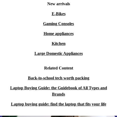
New arrivals
E-Bikes
Gaming Consoles
Home appliances
Kitchen
Large Domestic Appliances
Related Content
Back-to-school tech worth packing
Laptop Buying Guide: the Guidebook of All Types and
Brands
Laptop buying guide: find the laptop that fits your life