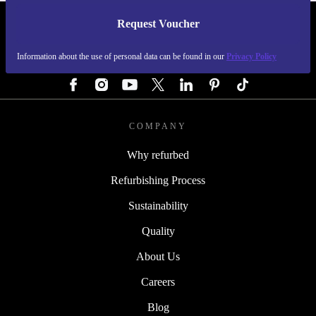
Request Voucher
REFURBED GERMANY - RETHINK NEW.
Information about the use of personal data can be found in our
Privacy Policy
FOLLOW US
COMPANY
Why refurbed
Refurbishing Process
Sustainability
Quality
About Us
Careers
Blog