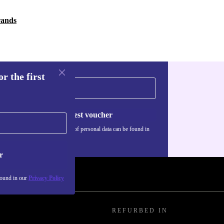
rands
r the first
Request voucher
Information about the use of personal data can be found in
our
Privacy policy
.
r
found in our
Privacy Policy
REFURBED IN