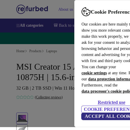
About us
Sell
Help
Cookie Preferenc
Our cookies are here mainly 
All categories
🎒 Back to school
Smartphones
Laptops
show you more relevant cont
make this work properly, we
🔥 
ask for your consent to analy
browsing behavior and person
Home
Products
Laptops
content and advertising for 
with first and third party coo
MSI Creator 15 A10SGS | i7-
You can change your
cookie settings
at any time. 
10875H | 15.6-inch
our
data protection inform
Furthermore, read the
32 GB | 2 TB SSD | Win 11 Home | International English
data processor's cookie poli
(Collecting reviews)
Restricted use
COOKIE PREFEREN
ACCEPT ALL COOK