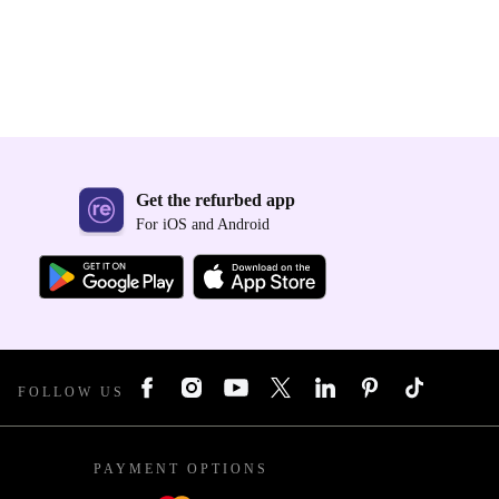
Get the refurbed app
For iOS and Android
FOLLOW US
PAYMENT OPTIONS