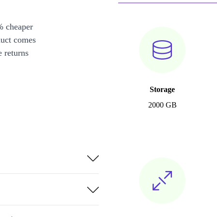
% cheaper
duct comes
 returns
Storage
2000 GB