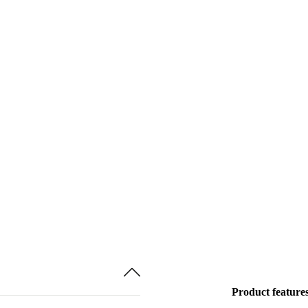
Product feature