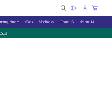
msung phones
iPads
MacBooks
iPhone 13
iPhone 14
iPhone 
T&Cs