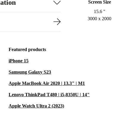
ation
Screen Size
15.6 "
3000 x 2000
Featured products
iPhone 15
Samsung Galaxy S23
Apple MacBook Air 2020 | 13.3" | M1
Lenovo ThinkPad T480 | i5-8350U | 14"
Apple Watch Ultra 2 (2023)