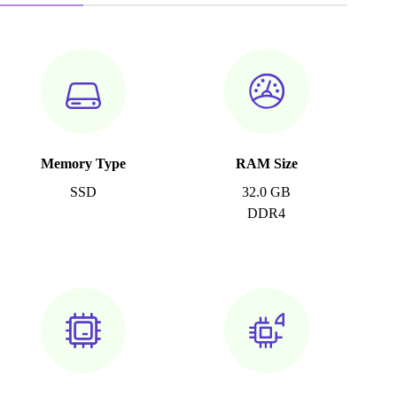
Memory Type
RAM Size
SSD
32.0 GB
DDR4