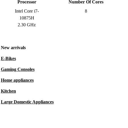
Processor
Number Of Cores
Intel Core i7-
8
10875H
2.30 GHz
New arrivals
E-Bikes
Gaming Consoles
Home appliances
Kitchen
Large Domestic Appliances