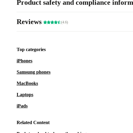
Product safety and compliance inform
Reviews
(4.6)
Top categories
iPhones
Samsung phones
MacBooks
Laptops
iPads
Related Content