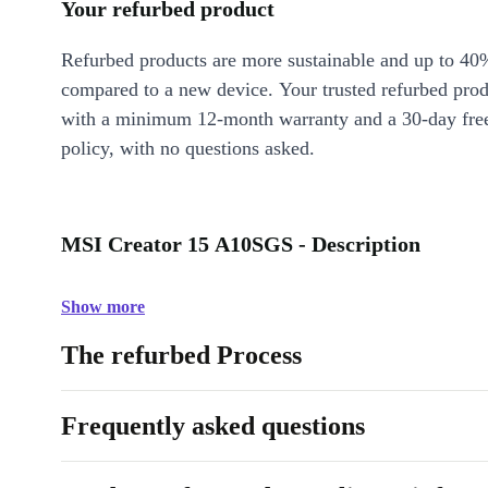
Your refurbed product
Refurbed products are more sustainable and up to 40
compared to a new device. Your trusted refurbed pro
with a minimum 12-month warranty and a 30-day free
policy, with no questions asked.
MSI Creator 15 A10SGS - Description
Show more
The refurbed Process
Frequently asked questions