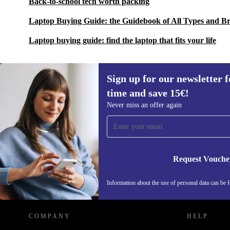
Back-to-school tech worth packing
Laptop Buying Guide: the Guidebook of All Types and B
Laptop buying guide: find the laptop that fits your life
Sign up for our newsletter fo
time and save 15€!
Sign up for our newsletter for the first
Never miss an offer again
time and save 15€!
Never miss an offer again.
Request Vouche
REFURBED GERMANY - RETHINK NEW.
Information about the use of personal data can be 
COMPANY
HELP