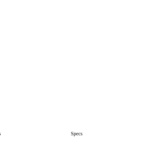
s
Specs