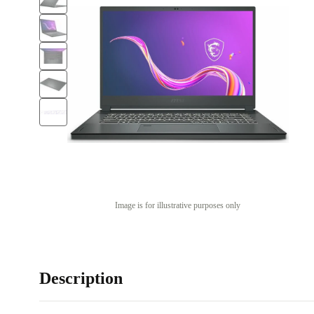
Image is for illustrative purposes only
Description