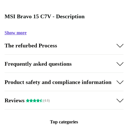
MSI Bravo 15 C7V - Description
Show more
The refurbed Process
Frequently asked questions
Product safety and compliance information
Reviews
(4.6)
Top categories