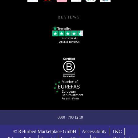
REVIEWS
Trustpilot
TrustScore
4.6
205839
Reviews
0800 - 700 12 10
© Refurbed Marketplace GmbH
Accessibility
T&C