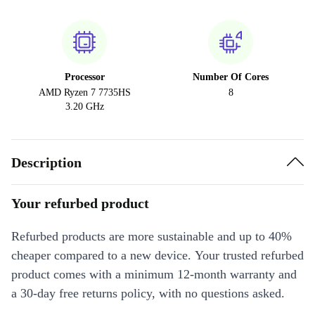
Processor
Number Of Cores
AMD Ryzen 7 7735HS
8
3.20 GHz
Description
Your refurbed product
Refurbed products are more sustainable and up to 40%
cheaper compared to a new device. Your trusted refurbed
product comes with a minimum 12-month warranty and
a 30-day free returns policy, with no questions asked.