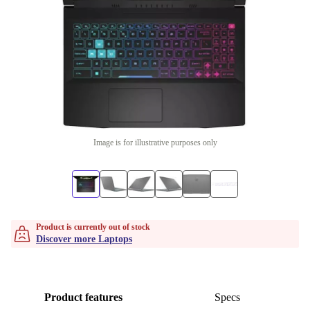
Image is for illustrative purposes only
Product is currently out of stock
Discover more Laptops
Product features
Specs