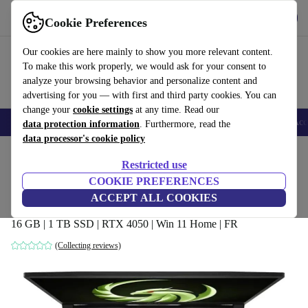
Get the app
Download
Cookie Preferences
Use refurbed fast and easy
Our cookies are here mainly to show you more relevant content.
To make this work properly, we would ask for your consent to
analyze your browsing behavior and personalize content and
advertising for you — with first and third party cookies. You can
change your
cookie settings
at any time. Read our
🎒 Back to school
Smartphones
Laptops
Tablets
Smartwatches
Acc
data protection information
. Furthermore, read the
data processor's cookie policy
Home
Products
Laptops
Restricted use
COOKIE PREFERENCES
MSI Bravo 15 C7V | Ryzen 7 7735HS |
ACCEPT ALL COOKIES
15.6"
16 GB | 1 TB SSD | RTX 4050 | Win 11 Home | FR
(Collecting reviews)