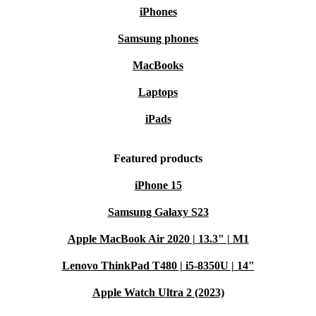
iPhones
Samsung phones
MacBooks
Laptops
iPads
Featured products
iPhone 15
Samsung Galaxy S23
Apple MacBook Air 2020 | 13.3" | M1
Lenovo ThinkPad T480 | i5-8350U | 14"
Apple Watch Ultra 2 (2023)