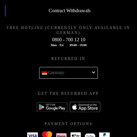
Contract Withdrawals
FREE HOTLINE (CURRENTLY ONLY AVAILABLE IN
GERMAN)
0800 - 700 12 10
Mon - Fri
09:00 - 19:00
REFURBED IN
Germany
GET THE REFURBED APP
PAYMENT OPTIONS