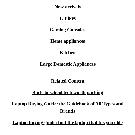
New arrivals
E-Bikes
Gaming Consoles
Home appliances
Kitchen
Large Domestic Appliances
Related Content
Back-to-school tech worth packing
Laptop Buying Guide: the Guidebook of All Types and
Brands
Laptop buying guide: find the laptop that fits your life