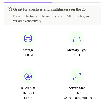
Great for creatives and multitaskers on the go
Powerful laptop with Ryzen 7, smooth 144Hz display, and
versatile connectivity.
Storage
Memory Type
1000 GB
SSD
RAM Size
Screen Size
16.0 GB
15.6 "
DDR4
1920 x 1080 (FullHD)