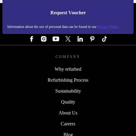
Request Voucher
REFURBED GERMANY - RETHINK NEW.
Information about the use of personal data can be found in our
Privacy Policy
FOLLOW US
COMPANY
Why refurbed
Refurbishing Process
Sustainability
Quality
About Us
Careers
Blog