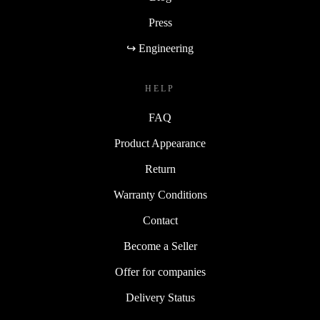
Press
↪ Engineering
HELP
FAQ
Product Appearance
Return
Warranty Conditions
Contact
Become a Seller
Offer for companies
Delivery Status