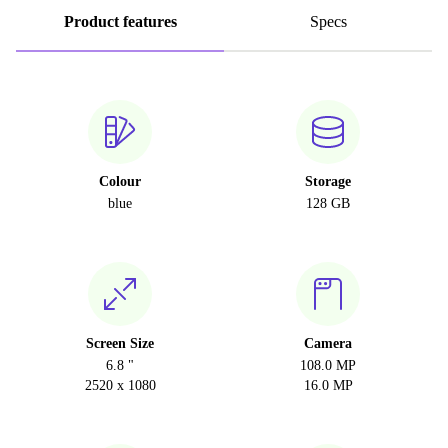
Product features
Specs
Colour
Storage
blue
128 GB
Screen Size
Camera
6.8 "
108.0 MP
2520 x 1080
16.0 MP