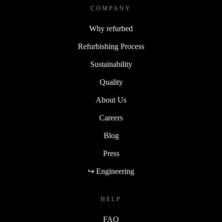
COMPANY
Why refurbed
Refurbishing Process
Sustainability
Quality
About Us
Careers
Blog
Press
↪ Engineering
HELP
FAQ