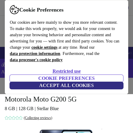
Get the app
Download
Cookie Preferences
Use refurbed fast and easy
Our cookies are here mainly to show you more relevant content.
To make this work properly, we would ask for your consent to
analyze your browsing behavior and personalize content and
advertising for you — with first and third party cookies. You can
change your
cookie settings
at any time. Read our
🎒 Back to school
Smartphones
Laptops
Tablets
Smartwatches
Acc
data protection information
. Furthermore, read the
data processor's cookie policy
💰Extra -5% on Samsung and Google smartphones - Code:
Restricted use
ANDROID5 -
T&Cs
COOKIE PREFERENCES
Home
Products
Phones & Smartphones
ACCEPT ALL COOKIES
Motorola Phones
Motorola Moto G200 5G
8 GB | 128 GB | Stellar Blue
(Collecting reviews)