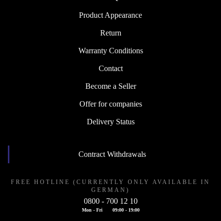
Product Appearance
Return
Warranty Conditions
Contact
Become a Seller
Offer for companies
Delivery Status
Contract Withdrawals
FREE HOTLINE (CURRENTLY ONLY AVAILABLE IN
GERMAN)
0800 - 700 12 10
Mon - Fri
09:00 - 19:00