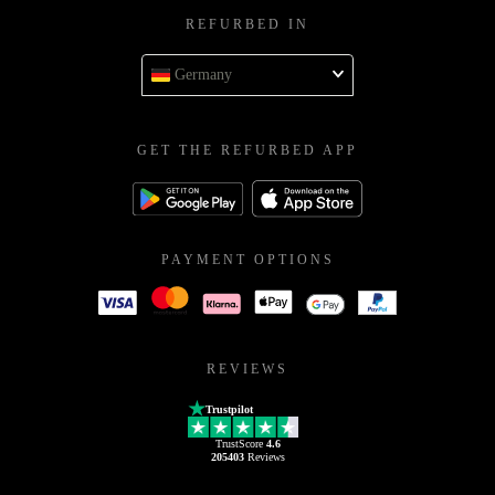
REFURBED IN
Germany
GET THE REFURBED APP
PAYMENT OPTIONS
REVIEWS
Trustpilot
TrustScore
4.6
205403
Reviews