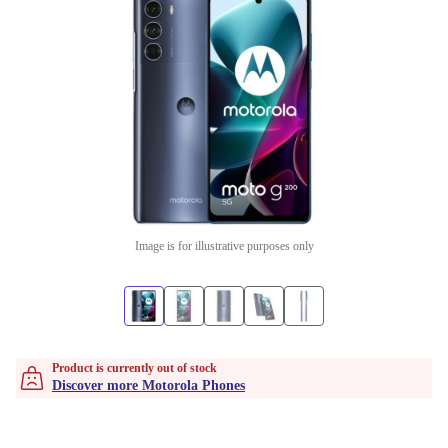
Image is for illustrative purposes only
Product is currently out of stock
Discover more Motorola Phones