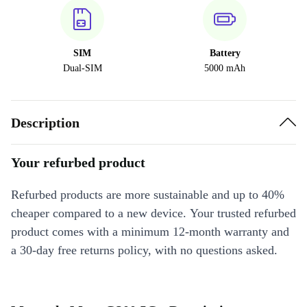
SIM
Battery
Dual-SIM
5000 mAh
Description
Your refurbed product
Refurbed products are more sustainable and up to 40%
cheaper compared to a new device. Your trusted refurbed
product comes with a minimum 12-month warranty and
a 30-day free returns policy, with no questions asked.