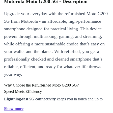
Motorola Moto G200 5G - Description
Upgrade your everyday with the refurbished Moto G200
5G from Motorola - an affordable, high-performance
smartphone designed for practical living. This device
powers through multitasking, gaming, and streaming,
while offering a more sustainable choice that’s easy on
your wallet and the planet. With refurbed, you get a
professionally checked and cleaned smartphone that’s
reliable, efficient, and ready for whatever life throws
your way.
Why Choose the Refurbished Moto G200 5G?
Speed Meets Efficiency
Lightning-fast 5G connectivity
keeps you in touch and up to
date, whether you’re on the go or working from home.
Show more