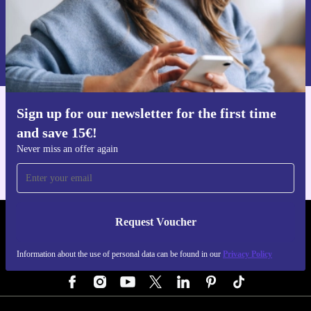
Every refurbished Moto G200 5G from refurbed
Request voucher
includes a minimum 12-month warranty and a 30-day
Information about the use of personal data can be found in our
free return policy. Buy confidently, knowing you’re
Privacy policy
.
backed by reliable service and support.
Sign up for our newsletter for the first time
Get the refurbed app
and save 15€!
For iOS and Android
Never miss an offer again
Request Voucher
REFURBED GERMANY - RETHINK NEW.
Information about the use of personal data can be found in our
Privacy Policy
FOLLOW US