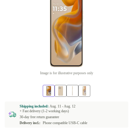
Image is for illustrative purposes only
Shipping included:
Aug. 11 -
Aug. 12
+ Fast delivery (1-2 working days)
30-day free return guarantee
Delivery incl.:
Phone compatible USB-C cable