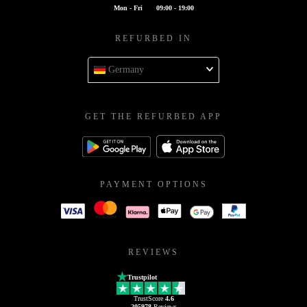
Mon - Fri
09:00 - 19:00
REFURBED IN
Germany
GET THE REFURBED APP
PAYMENT OPTIONS
REVIEWS
Trustpilot
TrustScore
4.6
205978
Reviews