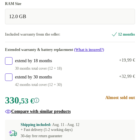
RAM Size
12.0 GB
Included warranty from the seller:
12 months
Extended warranty & battery replacement
(What is insured?)
+19,99 €
extend by 18 months
30 months total cover (12 + 18)
+32,99 €
extend by 30 months
42 months total cover (12 + 30)
330
Almost sold out
,53 €
Compare with similar products
Shipping included:
Aug. 11 -
Aug. 12
+ Fast delivery (1-2 working days)
30-day free return guarantee