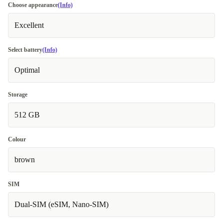
Choose appearance
(Info)
Excellent
Select battery
(Info)
Optimal
Storage
512 GB
Colour
brown
SIM
Dual-SIM (eSIM, Nano-SIM)