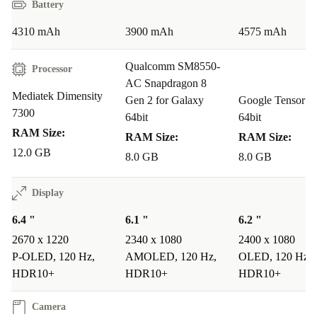
Battery
you sync, pay, and charge with ease.
Q&A: Edge 50 Neo in Real Life
4310 mAh
3900 mAh
4575 mAh
Q: Will this refurbished phone keep up with my daily
Qualcomm SM8550-
Processor
tasks?
AC Snapdragon 8
Mediatek Dimensity
A: Absolutely. The fast processor and ample RAM
Gen 2 for Galaxy
Google Tensor G
7300
64bit
64bit
handle multitasking, streaming, social media, and
RAM Size:
RAM Size:
RAM Size:
productivity apps with ease.
12.0 GB
8.0 GB
8.0 GB
Q: Is the camera good for travel and family
Display
moments?
A: Yes. The triple camera setup lets you snap wide
6.4 "
6.1 "
6.2 "
2670 x 1220
2340 x 1080
2400 x 1080
landscapes, detailed portraits, and high-quality selfies -
P-OLED, 120 Hz,
AMOLED, 120 Hz,
OLED, 120 Hz,
no extra equipment needed.
HDR10+
HDR10+
HDR10+
Q: How does this device help the environment?
Camera