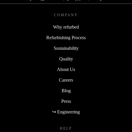
COMPANY
Why refurbed
Refurbishing Process
Sustainability
Quality
About Us
Careers
Blog
Press
↪ Engineering
HELP