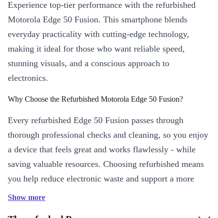
Experience top-tier performance with the refurbished
Motorola Edge 50 Fusion. This smartphone blends
everyday practicality with cutting-edge technology,
making it ideal for those who want reliable speed,
stunning visuals, and a conscious approach to
electronics.
Why Choose the Refurbished Motorola Edge 50 Fusion?
Every refurbished Edge 50 Fusion passes through
thorough professional checks and cleaning, so you enjoy
a device that feels great and works flawlessly - while
saving valuable resources. Choosing refurbished means
you help reduce electronic waste and support a more
sustainable choice. 🌱
Show more
Key Features and Benefits