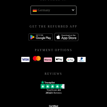
Germany
GET THE REFURBED APP
PAYMENT OPTIONS
REVIEWS
Trustpilot
TrustScore
4.6
205421
Reviews