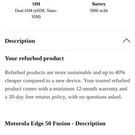
SIM
Battery
Dual-SIM (eSIM, Nano-
5000 mAh
SIM)
Description
Your refurbed product
Refurbed products are more sustainable and up to 40%
cheaper compared to a new device. Your trusted refurbed
product comes with a minimum 12-month warranty and
a 30-day free returns policy, with no questions asked.
Motorola Edge 50 Fusion - Description