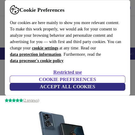
Get the app
Download
Cookie Preferences
Use refurbed fast and easy
Our cookies are here mainly to show you more relevant content.
To make this work properly, we would ask for your consent to
analyze your browsing behavior and personalize content and
advertising for you — with first and third party cookies. You can
change your
cookie settings
at any time. Read our
🎒 Back to school
Smartphones
Laptops
Tablets
Smartwatches
Acc
data protection information
. Furthermore, read the
data processor's cookie policy
Home
Products
Phones & Smartphones
Motorola Phones
Restricted use
COOKIE PREFERENCES
Motorola Edge 50 Fusion
ACCEPT ALL COOKIES
8 GB | 256 GB | Dual-SIM | Forest Blue
(2 reviews)