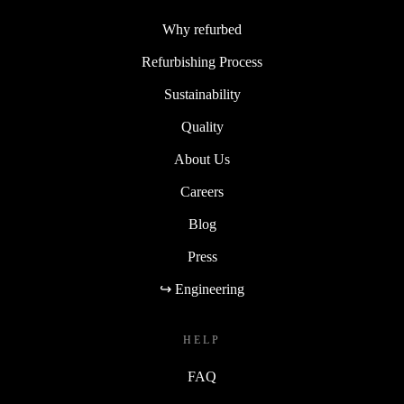
Why refurbed
Refurbishing Process
Sustainability
Quality
About Us
Careers
Blog
Press
↪ Engineering
HELP
FAQ