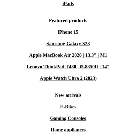
iPads
Secure and Convenient:
Unlock your phone instantly with the
in-display fingerprint sensor. Your data stays safe and access is
Featured products
effortless.
iPhone 15
Lightweight and Comfortable:
At just 174.9 grams, the Edge
50 Fusion feels comfortable in your hand and easy to use
Samsung Galaxy S23
throughout the day.
Apple MacBook Air 2020 | 13.3" | M1
Warranty and Peace of Mind
Minimum 12-month warranty
for reliable performance
Lenovo ThinkPad T480 | i5-8350U | 14"
30 days free return policy
- try it risk-free
Apple Watch Ultra 2 (2023)
Q&A: Edge 50 Fusion in Everyday Life
Q: How does the refurbished Motorola Edge 50
New arrivals
Fusion suit busy days?
E-Bikes
A: Its long-lasting battery and speedy processor keep
Gaming Consoles
you connected and efficient, even with multiple apps
Home appliances
running.