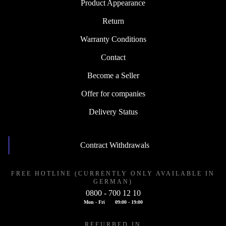
Product Appearance
Return
Warranty Conditions
Contact
Become a Seller
Offer for companies
Delivery Status
Contract Withdrawals
FREE HOTLINE (CURRENTLY ONLY AVAILABLE IN
GERMAN)
0800 - 700 12 10
Mon - Fri
09:00 - 19:00
REFURBED IN