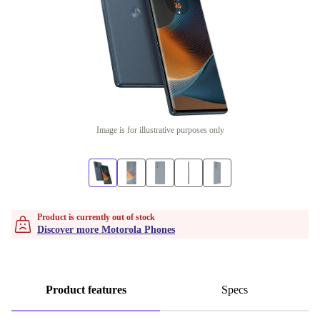
Image is for illustrative purposes only
Product is currently out of stock
Discover more Motorola Phones
Product features
Specs