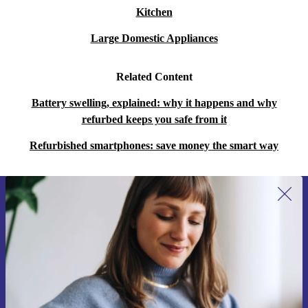
Kitchen
Q: Is the Edge 50 Fusion good for streaming and
Large Domestic Appliances
gaming?
A: Absolutely. The vibrant display and powerful
Related Content
graphics card deliver smooth, bright visuals - perfect for
Battery swelling, explained: why it happens and why
videos and games.
refurbed keeps you safe from it
Q: Can I rely on it for work and travel?
Refurbished smartphones: save money the smart way
A: With 5G and NFC, you stay productive on the go,
make quick payments, and connect securely wherever
you are.
Sign up for our newsletter for the first
time and save 15€!
Never miss an offer again.
Upgrade to the refurbished Motorola Edge 50 Fusion for
smarter performance, sustainable impact, and complete
peace of mind. Perfect for anyone who values quality