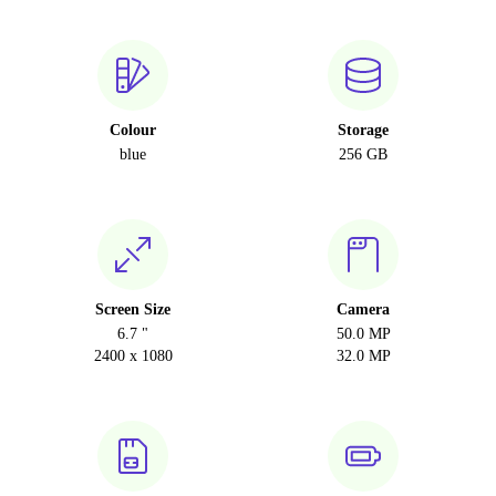
Colour
Storage
blue
256 GB
Screen Size
Camera
6.7 "
50.0 MP
2400 x 1080
32.0 MP