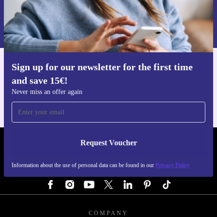
and wants to make a positive difference with every
Request voucher
purchase.
Information about the use of personal data can be found in our
Privacy policy
.
Sign up for our newsletter for the first time
Get the refurbed app
and save 15€!
For iOS and Android
Never miss an offer again
Request Voucher
REFURBED GERMANY - RETHINK NEW.
Information about the use of personal data can be found in our
Privacy Policy
FOLLOW US
COMPANY