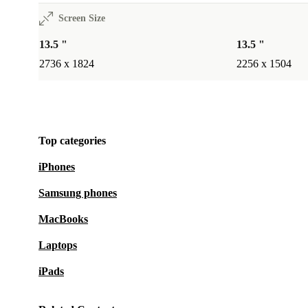
Screen Size
13.5 "
13.5 "
2736 x 1824
2256 x 1504
Top categories
iPhones
Samsung phones
MacBooks
Laptops
iPads