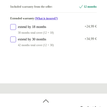
Windows 11 Home
Included warranty from the seller:
12 months
Windows 11 Professional
Extended warranty
(What is insured?)
+24,99 €
extend by 18 months
30 months total cover (12 + 18)
+34,99 €
extend by 30 months
42 months total cover (12 + 30)