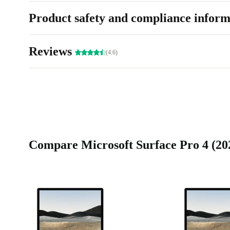
Product safety and compliance inform
Reviews
(4.6)
Compare Microsoft Surface Pro 4 (2021