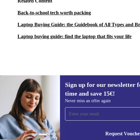
Related Content
Back-to-school tech worth packing
Laptop Buying Guide: the Guidebook of All Types and B
Laptop buying guide: find the laptop that fits your life
Sign up for our newsletter fo
434,99 €
New:
1.499,00 €
(-71%)
time and save 15€!
Sign up for our newsletter for the first
Never miss an offer again
time and save 15€!
Never miss an offer again.
Request Vouche