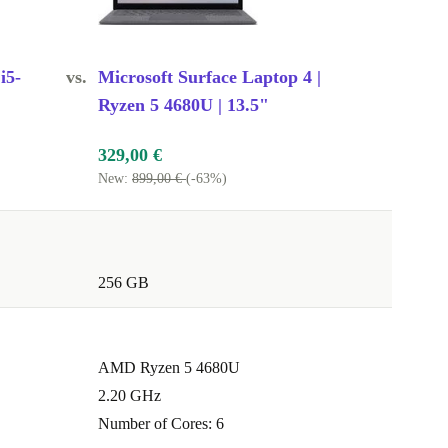
i5-
vs.
Microsoft Surface Laptop 4 |
Ryzen 5 4680U | 13.5"
329,00 €
New:
899,00 €
(-63%)
256 GB
AMD Ryzen 5 4680U
2.20 GHz
Number of Cores: 6