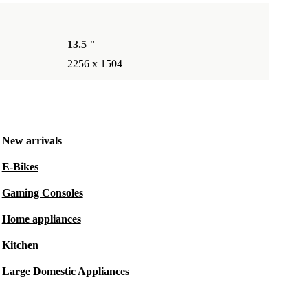
13.5 "
2256 x 1504
New arrivals
E-Bikes
Gaming Consoles
Home appliances
Kitchen
Large Domestic Appliances