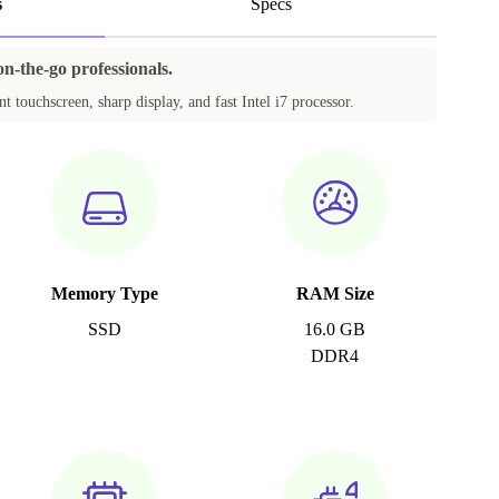
s
Specs
on-the-go professionals.
t touchscreen, sharp display, and fast Intel i7 processor.
Memory Type
RAM Size
SSD
16.0 GB
DDR4