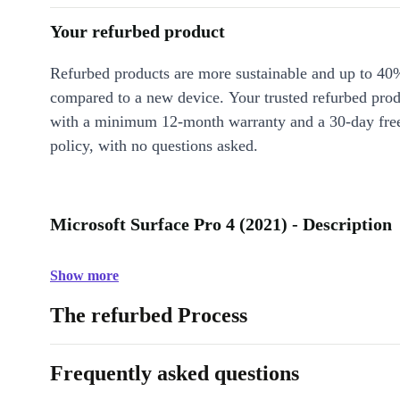
Your refurbed product
Refurbed products are more sustainable and up to 40
compared to a new device. Your trusted refurbed pro
with a minimum 12-month warranty and a 30-day free
policy, with no questions asked.
Microsoft Surface Pro 4 (2021) - Description
Show more
The refurbed Process
Frequently asked questions