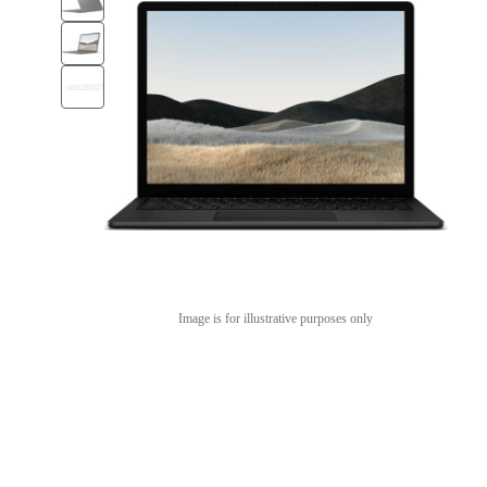
Image is for illustrative purposes only