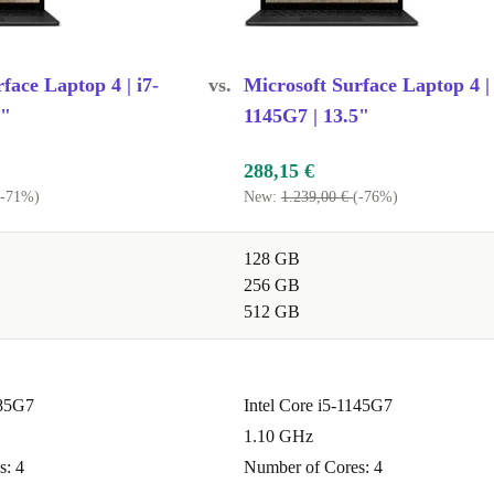
face Laptop 4 | i7-
vs.
Microsoft Surface Laptop 4 | 
5"
1145G7 | 13.5"
288,15 €
(-71%)
New:
1.239,00 €
(-76%)
128 GB
256 GB
512 GB
185G7
Intel Core i5-1145G7
1.10 GHz
s: 4
Number of Cores: 4