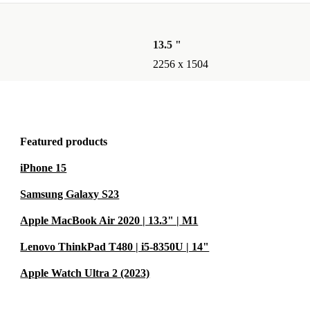
13.5 "
2256 x 1504
Featured products
iPhone 15
Samsung Galaxy S23
Apple MacBook Air 2020 | 13.3" | M1
Lenovo ThinkPad T480 | i5-8350U | 14"
Apple Watch Ultra 2 (2023)