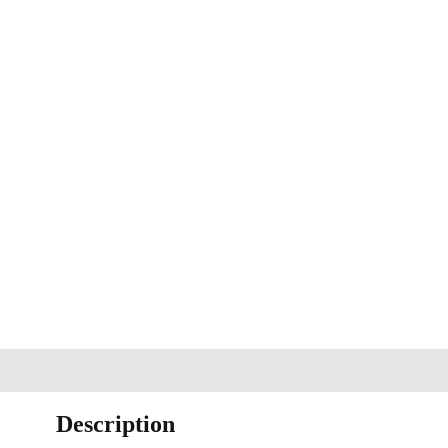
Description