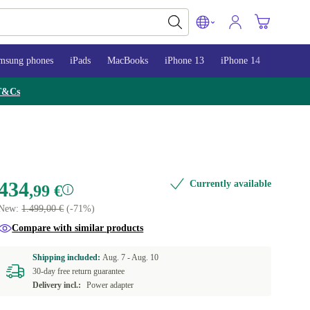
msung phones
iPads
MacBooks
iPhone 13
iPhone 14
iPhone 
T&Cs
434
Currently available
,99 €
New:
1.499,00 €
(-71%)
Compare with similar products
Shipping included:
Aug. 7 -
Aug. 10
30-day free return guarantee
Delivery incl.:
Power adapter