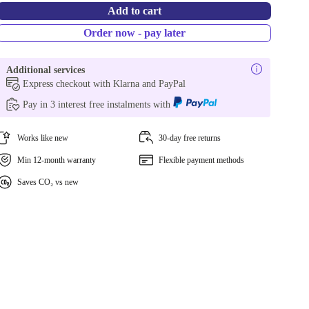
Add to cart
Order now - pay later
Additional services
Express checkout with Klarna and PayPal
Pay in 3 interest free instalments with
Works like new
30-day free returns
Min 12-month warranty
Flexible payment methods
Saves CO₂ vs new