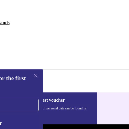
rands
r the first
Request voucher
Information about the use of personal data can be found in
our
Privacy policy
.
r