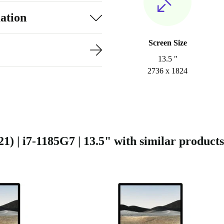
ation
Screen Size
13.5 "
2736 x 1824
) | i7-1185G7 | 13.5" with similar products