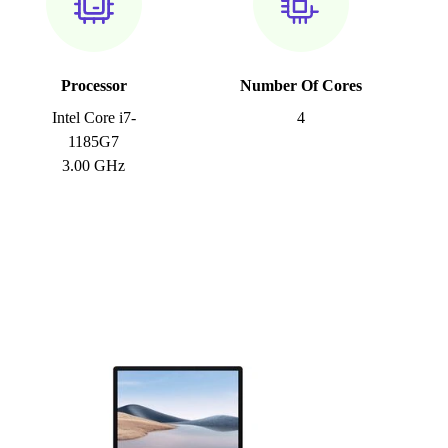
Processor
Number Of Cores
Intel Core i7-
4
1185G7
3.00 GHz