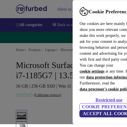
About us
Sell
Help
Cookie Preferenc
Our cookies are here mainly 
All categories
🎒 Back to school
Smartphones
Laptops
show you more relevant cont
make this work properly, we
🔥 
ask for your consent to analy
browsing behavior and person
Home
Products
Laptops
Microsoft Laptops
content and advertising for 
with first and third party coo
Microsoft Surface Pro 4 (2021) |
You can change your
cookie settings
at any time. 
i7-1185G7 | 13.5"
our
data protection inform
Furthermore, read the
16 GB | 256 GB SSD | Win 11 Pro | black | DE
data processor's cookie poli
(Collecting reviews)
Restricted use
COOKIE PREFEREN
ACCEPT ALL COOK