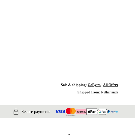
Sale & shipping:
GoBytes
|
All Offers
Shipped from:
Netherlands
Secure payments