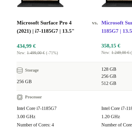
Microsoft Surface Pro 4
vs.
Microsoft Sur
(2021) | i7-1185G7 | 13.5"
1185G7 | 13.
358,15 €
434,99 €
New:
1.249,00 €
New:
1.499,00 €
(-71%)
128 GB
Storage
256 GB
256 GB
512 GB
Processor
Intel Core i7-1185G7
Intel Core i7-1
3.00 GHz
1.20 GHz
Number of Cores: 4
Number of Core