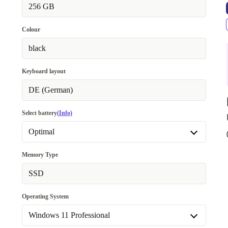
256 GB
Colour
black
Keyboard layout
DE (German)
Select battery
(Info)
Optimal
Optimal
Memory Type
New
+22,01 €
SSD
Operating System
Windows 11 Professional