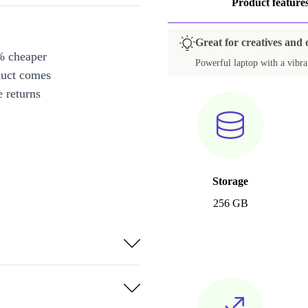
Product feature
Great for creatives and 
% cheaper
Powerful laptop with a vibran
duct comes
 returns
Storage
256 GB