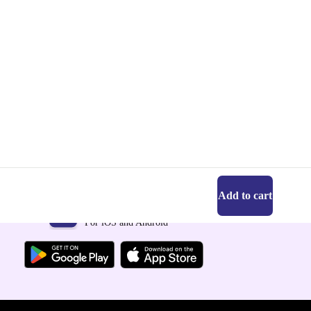
Add to cart
Get the refurbed app
For iOS and Android