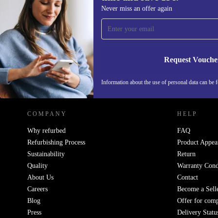
Sign up for our newsletter for the first
Never miss an offer again
time and save 15€!
Never miss an offer again.
Request Vouche
REFURBED GERMANY - RETHINK NEW.
Information about the use of personal data can be 
COMPANY
HELP
Why refurbed
FAQ
Refurbishing Process
Product Appea
Sustainability
Return
Quality
Warranty Cond
About Us
Contact
Careers
Become a Sell
Blog
Offer for com
Press
Delivery Statu