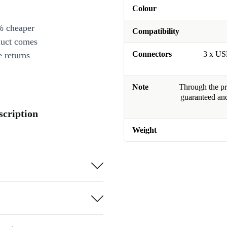
Colour
% cheaper
Compatibility
duct comes
Connectors
3 x US
 returns
Note
Through the pro
guaranteed and
scription
Weight