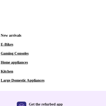
New arrivals
E-Bikes
Gaming Consoles
Home appliances
Kitchen
Large Domestic Appliances
Get the refurbed app