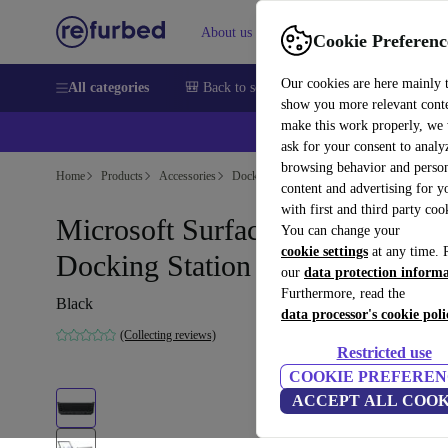
About us
Sell
Help
Cookie Preferenc
Our cookies are here mainly 
All categories
🎒 Back to school
Smartphones
Laptops
show you more relevant cont
make this work properly, we
💰Ex
ask for your consent to analy
browsing behavior and person
Home
Products
Accessories
Docking Stations
content and advertising for 
with first and third party coo
Microsoft Surface Pro 3
You can change your
cookie settings
at any time. 
Docking Station
our
data protection inform
Furthermore, read the
Black
data processor's cookie poli
(Collecting reviews)
Restricted use
COOKIE PREFEREN
ACCEPT ALL COOK