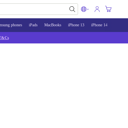
msung phones
iPads
MacBooks
iPhone 13
iPhone 14
iPhone 
T&Cs