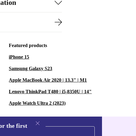
ation
Featured products
iPhone 15
Samsung Galaxy S23
Apple MacBook Air 2020 | 13.3" | M1
Lenovo ThinkPad T480 | i5-8350U | 14"
Apple Watch Ultra 2 (2023)
r the first