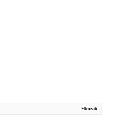
Microsoft