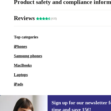
Product safety and compliance inform
Reviews
(4.6)
Top categories
iPhones
Samsung phones
MacBooks
Laptops
iPads
Sign up for our newsletter fo
time and save 15€!