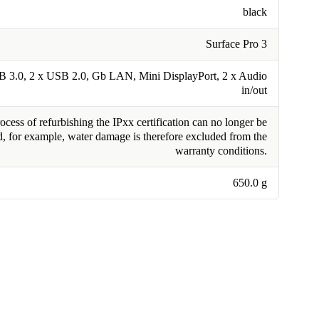
black
Surface Pro 3
B 3.0, 2 x USB 2.0, Gb LAN, Mini DisplayPort, 2 x Audio
in/out
cess of refurbishing the IPxx certification can no longer be
, for example, water damage is therefore excluded from the
warranty conditions.
650.0 g