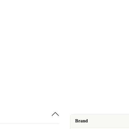
Brand