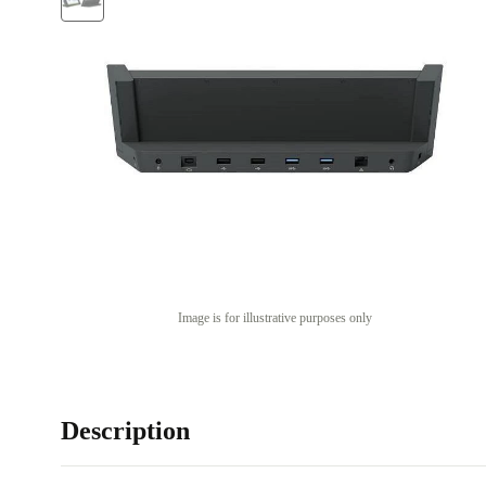
Image is for illustrative purposes only
Description