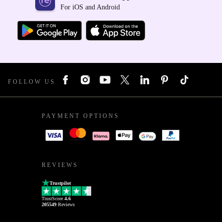
For iOS and Android
FOLLOW US
PAYMENT OPTIONS
REVIEWS
Trustpilot
TrustScore
4.6
205549
Reviews