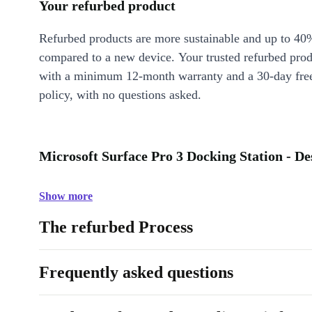
Your refurbed product
Refurbed products are more sustainable and up to 40
compared to a new device. Your trusted refurbed pro
with a minimum 12-month warranty and a 30-day free
policy, with no questions asked.
Microsoft Surface Pro 3 Docking Station - De
Show more
The refurbed Process
Frequently asked questions