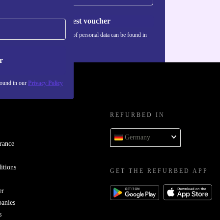
Request voucher
Information about the use of personal data can be found in
our
Privacy policy
.
r
found in our
Privacy Policy
REFURBED IN
Germany
rance
itions
GET THE REFURBED APP
er
panies
s