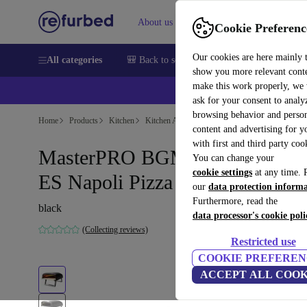
About us
Sell
Help
Cookie Preferenc
Our cookies are here mainly 
All categories
🎒 Back to school
Smartphones
Laptops
show you more relevant cont
make this work properly, we
💰Ex
ask for your consent to analy
browsing behavior and person
Home
Products
Kitchen
Kitchen Appliances
Cooking & Baking
content and advertising for 
with first and third party coo
MasterPRO BGMP-9169-BK-
You can change your
cookie settings
at any time. 
ES Napoli Pizza Oven
our
data protection inform
Furthermore, read the
black
data processor's cookie poli
(Collecting reviews)
Restricted use
COOKIE PREFEREN
ACCEPT ALL COOK