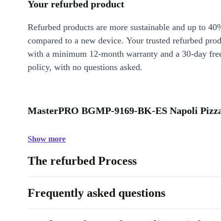
Your refurbed product
Refurbed products are more sustainable and up to 40
compared to a new device. Your trusted refurbed pro
with a minimum 12-month warranty and a 30-day free
policy, with no questions asked.
MasterPRO BGMP-9169-BK-ES Napoli Pizza 
Show more
The refurbed Process
Frequently asked questions