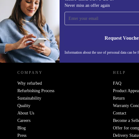
Sign up for our newsletter for the first
Never miss an offer again
time and save 15€!
Never miss an offer again.
Request Vouche
REFURBED GERMANY - RETHINK NEW.
Information about the use of personal data can be 
COMPANY
HELP
Why refurbed
FAQ
Refurbishing Process
Product Appea
Sustainability
Return
Quality
Warranty Cond
About Us
Contact
Careers
Become a Sell
Blog
Offer for com
Press
Delivery Statu