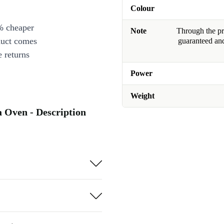
Colour
% cheaper
Note
Through the pro
duct comes
guaranteed and
 returns
Power
Weight
Oven - Description