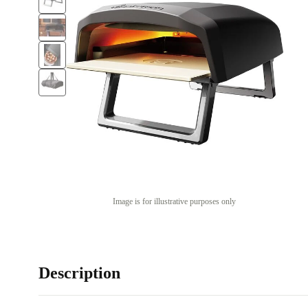
Image is for illustrative purposes only
Description