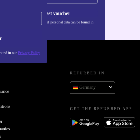
Request voucher
Information about the use of personal data can be found in
our
Privacy policy
.
r
found in our
Privacy Policy
REFURBED IN
Germany
rance
itions
GET THE REFURBED APP
er
panies
s