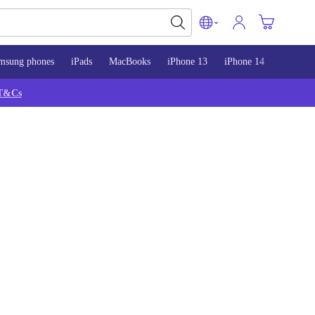
msung phones
iPads
MacBooks
iPhone 13
iPhone 14
iPhone 
T&Cs