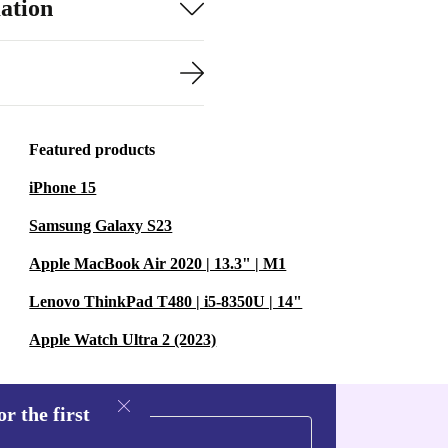
ation
Featured products
iPhone 15
Samsung Galaxy S23
Apple MacBook Air 2020 | 13.3" | M1
Lenovo ThinkPad T480 | i5-8350U | 14"
Apple Watch Ultra 2 (2023)
r the first