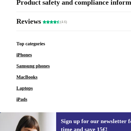
Product safety and compliance inform
Reviews
(4.6)
Top categories
iPhones
Samsung phones
MacBooks
Laptops
iPads
Sign up for our newsletter fo
time and save 15€!