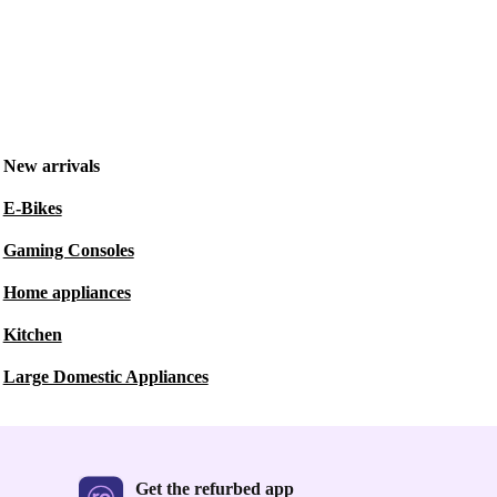
New arrivals
E-Bikes
Gaming Consoles
Home appliances
Kitchen
Large Domestic Appliances
Get the refurbed app