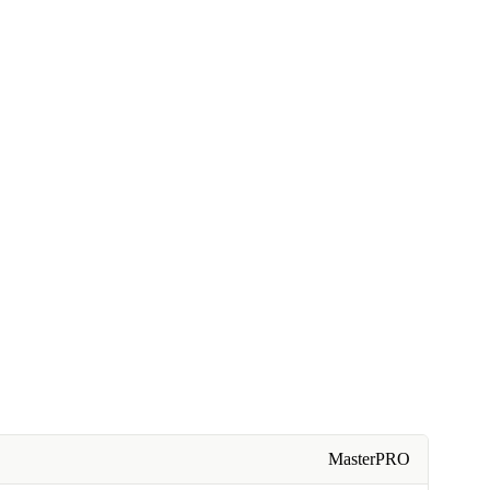
MasterPRO