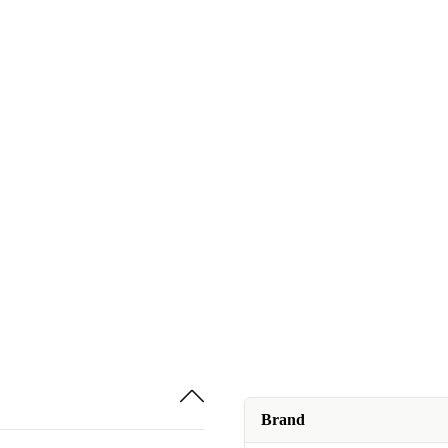
Brand