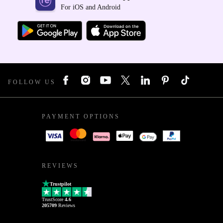
For iOS and Android
FOLLOW US
PAYMENT OPTIONS
REVIEWS
Trustpilot
TrustScore
4.6
205709
Reviews