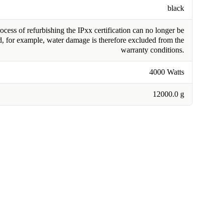
black
cess of refurbishing the IPxx certification can no longer be
, for example, water damage is therefore excluded from the
warranty conditions.
4000 Watts
12000.0 g