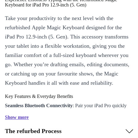
Keyboard for iPad Pro 12.9‑inch (5. Gen)
Take your productivity to the next level with the
refurbished Apple Magic Keyboard designed for the
iPad Pro 12.9‑inch (5. Gen). This accessory transforms
your tablet into a flexible workstation, giving you the
familiar comfort of a full-sized keyboard wherever you
go. Whether you’re drafting emails, editing documents,
or catching up on your favourite shows, the Magic
Keyboard handles it all with ease and reliability.
Key Features & Everyday Benefits
Seamless Bluetooth Connectivity
: Pair your iPad Pro quickly
and enjoy a stable, wireless typing experience - no cables
Show more
required.
The refurbed Process
Precision Typing
: The responsive keys provide a satisfying