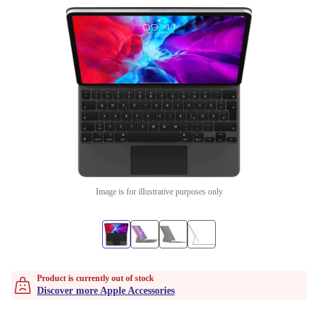
Image is for illustrative purposes only
Product is currently out of stock
Discover more Apple Accessories