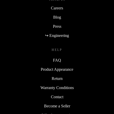
Careers
Blog
Press
↪ Engineering
HELP
FAQ
Product Appearance
Return
Warranty Conditions
Contact
Become a Seller