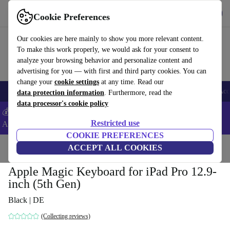
Get the app
Download
Cookie Preferences
Use refurbed fast and easy
Our cookies are here mainly to show you more relevant content.
To make this work properly, we would ask for your consent to
analyze your browsing behavior and personalize content and
advertising for you — with first and third party cookies. You can
change your
cookie settings
at any time. Read our
🎒 Back to school
Smartphones
Laptops
Tablets
Smartwatches
Acc
data protection information
. Furthermore, read the
data processor's cookie policy
💰Extra -5% on Samsung and Google smartphones - Code:
Restricted use
ANDROID5 -
T&Cs
COOKIE PREFERENCES
Home
Products
Accessories
ACCEPT ALL COOKIES
Apple Accessories
Apple Magic Keyboard for iPad Pro 12.9-
inch (5th Gen)
Black | DE
(Collecting reviews)