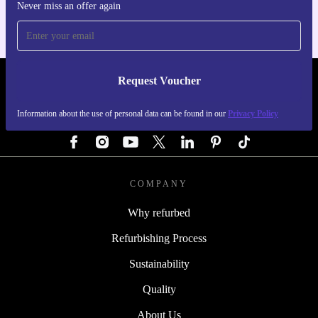
Never miss an offer again
Upgrade your iPad Pro 12.9-inch (5. Gen) with a
refurbished Magic Keyboard from refurbed – reliable,
practical, and better for the planet.
Request Voucher
REFURBED GERMANY - RETHINK NEW.
Information about the use of personal data can be found in our
Privacy Policy
FOLLOW US
COMPANY
Why refurbed
Refurbishing Process
Sustainability
Quality
About Us