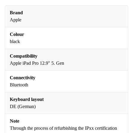
Brand
Apple
Colour
black
Compatibility
Apple iPad Pro 12.9" 5. Gen
Connectivity
Bluetooth
Keyboard layout
DE (German)
Note
Through the process of refurbishing the IPxx certification