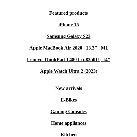
Professionally inspected and cleaned
12-month minimum warranty for peace of mind
Featured products
30 days free return policy – no hassle, just flexibility
iPhone 15
Cost-effective without compromising on quality
VERSATILE USAGE SCENARIOS
Samsung Galaxy S23
Work on the Go
: Draft reports, reply to emails, and manage
Apple MacBook Air 2020 | 13.3" | M1
projects from anywhere, thanks to the lightweight and portable
Lenovo ThinkPad T480 | i5-8350U | 14"
design.
Creative Projects
: Use the trackpad for precise editing in design
Apple Watch Ultra 2 (2023)
and photo apps, or for navigating presentations seamlessly.
Home Learning
: Provide students with a practical tool for
New arrivals
research, note-taking, and online classes, making learning
E-Bikes
interactive and engaging.
Entertainment Hub
: Enjoy hands-free streaming, browse the
Gaming Consoles
web, or chat with friends comfortably - your iPad Pro becomes
Home appliances
even more versatile with the Magic Keyboard.
Kitchen
Q&A: All About the Magic Keyboard for iPad Pro 12.9‑inch (5.