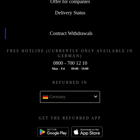
Offer for companies
Delivery Status
Contract Withdrawals
FREE HOTLINE (CURRENTLY ONLY AVAILABLE IN
GERMAN)
0800 - 700 12 10
Mon - Fri
09:00 - 19:00
REFURBED IN
Germany
GET THE REFURBED APP