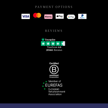
PAYMENT OPTIONS
REVIEWS
Trustpilot
TrustScore
4.6
205661
Reviews