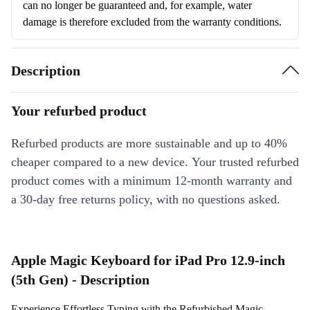
can no longer be guaranteed and, for example, water
damage is therefore excluded from the warranty conditions.
Description
Your refurbed product
Refurbed products are more sustainable and up to 40%
cheaper compared to a new device. Your trusted refurbed
product comes with a minimum 12-month warranty and
a 30-day free returns policy, with no questions asked.
Apple Magic Keyboard for iPad Pro 12.9-inch
(5th Gen) - Description
Experience Effortless Typing with the Refurbished Magic