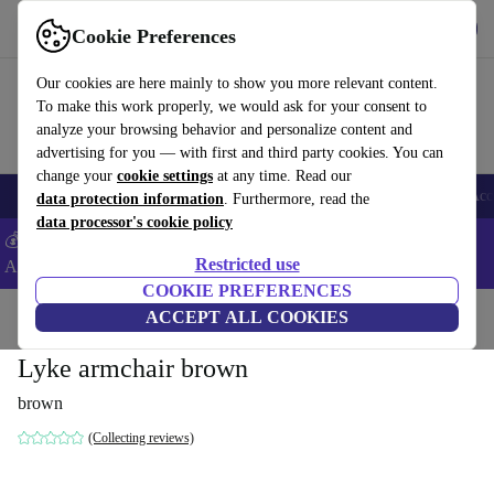
Get the app
Download
Cookie Preferences
Use refurbed fast and easy
Our cookies are here mainly to show you more relevant content.
To make this work properly, we would ask for your consent to
analyze your browsing behavior and personalize content and
advertising for you — with first and third party cookies. You can
change your
cookie settings
at any time. Read our
🎒 Back to school
Smartphones
Laptops
Tablets
Smartwatches
Acc
data protection information
. Furthermore, read the
data processor's cookie policy
💰Extra -5% on Samsung and Google smartphones - Code:
Restricted use
ANDROID5 -
T&Cs
COOKIE PREFERENCES
Home
Products
Household
ACCEPT ALL COOKIES
Furniture
Lyke armchair brown
brown
(Collecting reviews)