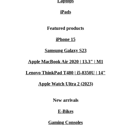
Laptops
iPads
Featured products
iPhone 15
Samsung Galaxy S23
Apple MacBook Air 2020 | 13.3" | M1
Lenovo ThinkPad T480 | i5-8350U | 14"
Apple Watch Ultra 2 (2023)
New arrivals
E-Bikes
Gaming Consoles