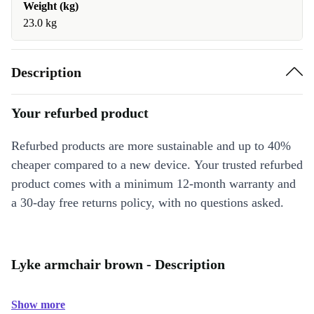
Weight (kg)
23.0 kg
Description
Your refurbed product
Refurbed products are more sustainable and up to 40%
cheaper compared to a new device. Your trusted refurbed
product comes with a minimum 12-month warranty and
a 30-day free returns policy, with no questions asked.
Lyke armchair brown - Description
Show more