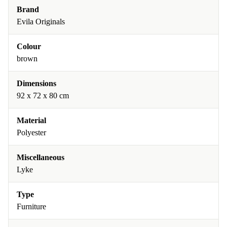
Brand
Evila Originals
Colour
brown
Dimensions
92 x 72 x 80 cm
Material
Polyester
Miscellaneous
Lyke
Type
Furniture