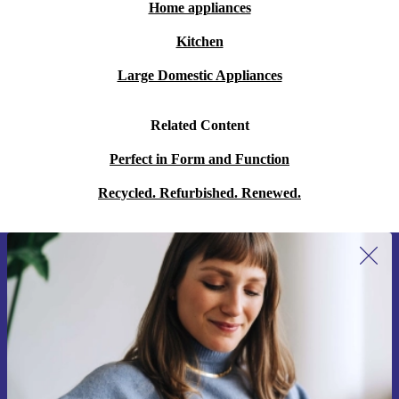
Home appliances
Kitchen
Large Domestic Appliances
Related Content
Perfect in Form and Function
Recycled. Refurbished. Renewed.
Sign up for our newsletter for the first
time and save 15€!
Never miss an offer again.