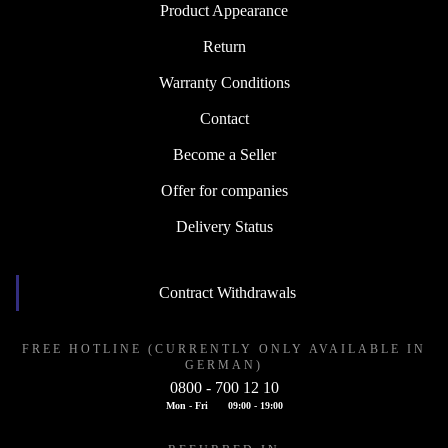
Product Appearance
Return
Warranty Conditions
Contact
Become a Seller
Offer for companies
Delivery Status
Contract Withdrawals
FREE HOTLINE (CURRENTLY ONLY AVAILABLE IN
GERMAN)
0800 - 700 12 10
Mon - Fri
09:00 - 19:00