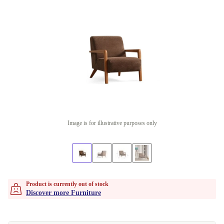
Image is for illustrative purposes only
Product is currently out of stock
Discover more Furniture