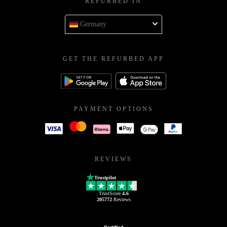
REFURBED IN
Germany
GET THE REFURBED APP
PAYMENT OPTIONS
REVIEWS
Trustpilot
TrustScore
4.6
205772
Reviews