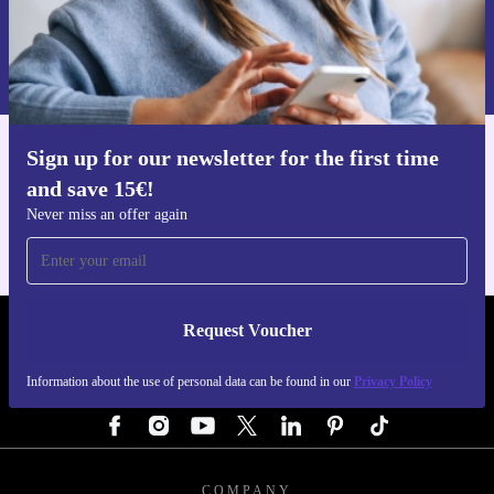
Request voucher
Information about the use of personal data can be found in our
Privacy policy
.
Sign up for our newsletter for the first time
Get the refurbed app
and save 15€!
For iOS and Android
Never miss an offer again
Request Voucher
REFURBED GERMANY - RETHINK NEW.
Information about the use of personal data can be found in our
Privacy Policy
FOLLOW US
COMPANY