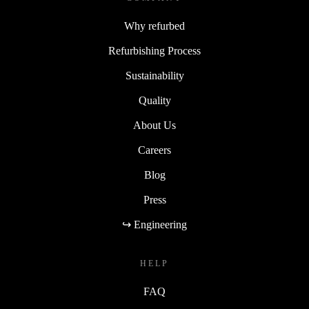
Why refurbed
Refurbishing Process
Sustainability
Quality
About Us
Careers
Blog
Press
↪ Engineering
HELP
FAQ