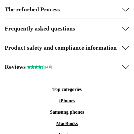
The refurbed Process
Frequently asked questions
Product safety and compliance information
Reviews
(4.6)
Top categories
iPhones
Samsung phones
MacBooks