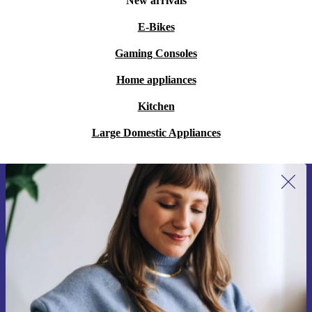
New arrivals
E-Bikes
Gaming Consoles
Home appliances
Kitchen
Large Domestic Appliances
Sign up for our newsletter for the first
time and save 15€!
Never miss an offer again.
Request voucher