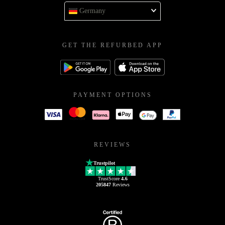
Germany
GET THE REFURBED APP
PAYMENT OPTIONS
REVIEWS
Trustpilot
TrustScore
4.6
205847
Reviews