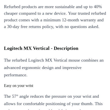
Refurbed products are more sustainable and up to 40%
cheaper compared to a new device. Your trusted refurbed
product comes with a minimum 12-month warranty and
a 30-day free returns policy, with no questions asked.
Logitech MX Vertical - Description
The refurbed Logitech MX Vertical mouse combines an
advanced ergonomic design and impressive
performance.
Easy on your wrist
The 57° angle reduces the pressure on your wrist and
allows for comfortable positioning of your thumb. This