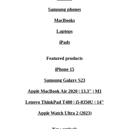
Samsung phones
MacBooks
Laptops
iPads
Featured products
iPhone 15
Samsung Galaxy S23
Apple MacBook Air 2020 | 13.3" | M1
Lenovo ThinkPad T480 | i5-8350U | 14"
Apple Watch Ultra 2 (2023)