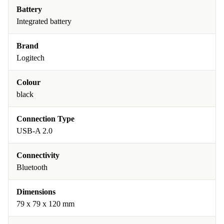
Battery
Integrated battery
Brand
Logitech
Colour
black
Connection Type
USB-A 2.0
Connectivity
Bluetooth
Dimensions
79 x 79 x 120 mm