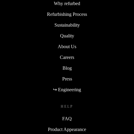
Why refurbed
Refurbishing Process
Sustainability
Quality
About Us
Careers
Blog
Press
↪ Engineering
HELP
FAQ
Product Appearance