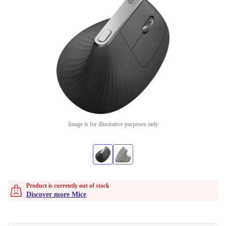
Image is for illustrative purposes only
Product is currently out of stock
Discover more Mice