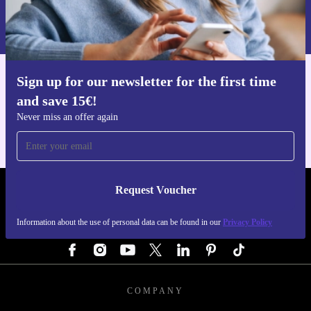
Information about the use of personal data can be found in our
Privacy policy
.
Sign up for our newsletter for the first time
Get the refurbed app
and save 15€!
For iOS and Android
Never miss an offer again
Request Voucher
REFURBED GERMANY - RETHINK NEW.
Information about the use of personal data can be found in our
Privacy Policy
FOLLOW US
COMPANY