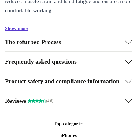
reduces muscle strain and hand fatigue and ensures more
comfortable working.
Show more
The refurbed Process
Frequently asked questions
Product safety and compliance information
Reviews
(4.6)
Top categories
iPhones