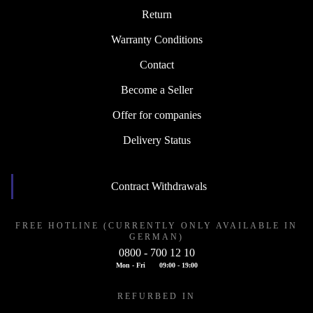
Return
Warranty Conditions
Contact
Become a Seller
Offer for companies
Delivery Status
Contract Withdrawals
FREE HOTLINE (CURRENTLY ONLY AVAILABLE IN
GERMAN)
0800 - 700 12 10
Mon - Fri
09:00 - 19:00
REFURBED IN