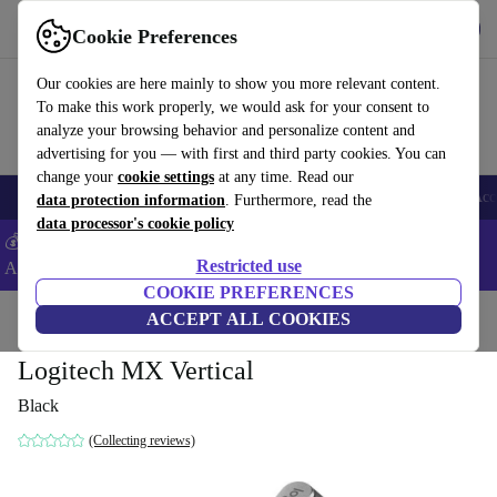
Get the app
Download
Cookie Preferences
Use refurbed fast and easy
Our cookies are here mainly to show you more relevant content.
To make this work properly, we would ask for your consent to
analyze your browsing behavior and personalize content and
advertising for you — with first and third party cookies. You can
change your
cookie settings
at any time. Read our
🎒 Back to school
Smartphones
Laptops
Tablets
Smartwatches
Acc
data protection information
. Furthermore, read the
data processor's cookie policy
💰Extra -5% on Samsung and Google smartphones - Code:
Restricted use
ANDROID5 -
T&Cs
COOKIE PREFERENCES
Home
Products
Accessories
ACCEPT ALL COOKIES
Computer Accessories
Mice
Logitech MX Vertical
Black
(Collecting reviews)