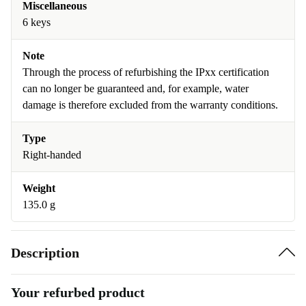
Miscellaneous
6 keys
Note
Through the process of refurbishing the IPxx certification
can no longer be guaranteed and, for example, water
damage is therefore excluded from the warranty conditions.
Type
Right-handed
Weight
135.0 g
Description
Your refurbed product