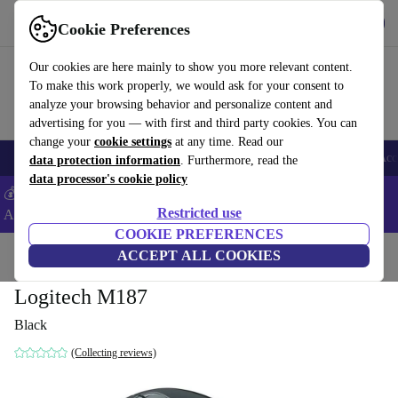
Get the app
Download
Cookie Preferences
Use refurbed fast and easy
Our cookies are here mainly to show you more relevant content.
To make this work properly, we would ask for your consent to
analyze your browsing behavior and personalize content and
advertising for you — with first and third party cookies. You can
change your
cookie settings
at any time. Read our
🎒 Back to school
Smartphones
Laptops
Tablets
Smartwatches
Acc
data protection information
. Furthermore, read the
data processor's cookie policy
💰Extra -5% on Samsung and Google smartphones - Code:
Restricted use
ANDROID5 -
T&Cs
COOKIE PREFERENCES
Home
Products
Accessories
ACCEPT ALL COOKIES
Computer Accessories
Mice
Logitech M187
Black
(Collecting reviews)