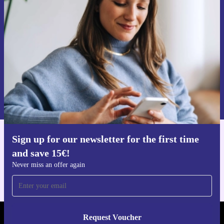
time and save 15€!
Never miss an offer again.
Request voucher
Information about the use of personal data can be found in our
Privacy policy
.
Sign up for our newsletter for the first time
Get the refurbed app
and save 15€!
For iOS and Android
Never miss an offer again
Request Voucher
REFURBED GERMANY - RETHINK NEW.