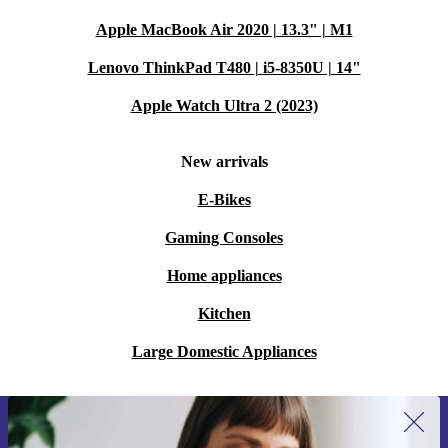
Apple MacBook Air 2020 | 13.3" | M1
Lenovo ThinkPad T480 | i5-8350U | 14"
Apple Watch Ultra 2 (2023)
New arrivals
E-Bikes
Gaming Consoles
Home appliances
Kitchen
Large Domestic Appliances
Sign up for our newsletter for the first