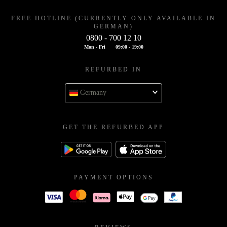
FREE HOTLINE (CURRENTLY ONLY AVAILABLE IN
GERMAN)
0800 - 700 12 10
Mon - Fri
09:00 - 19:00
REFURBED IN
Germany
GET THE REFURBED APP
PAYMENT OPTIONS