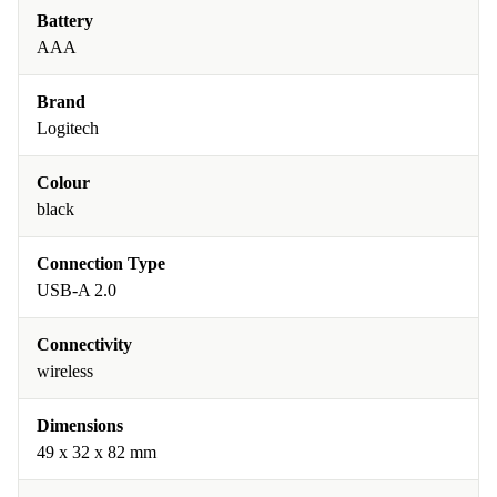
Battery
AAA
Brand
Logitech
Colour
black
Connection Type
USB-A 2.0
Connectivity
wireless
Dimensions
49 x 32 x 82 mm