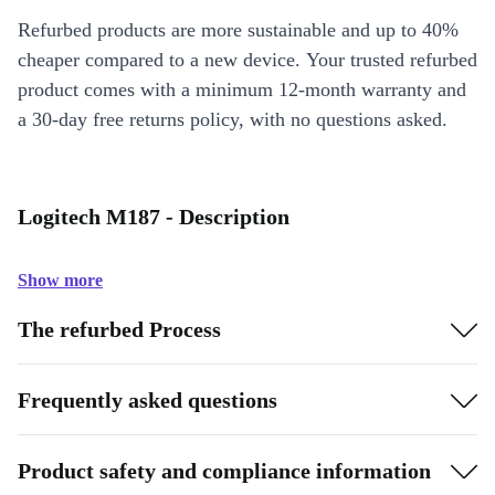
Refurbed products are more sustainable and up to 40%
cheaper compared to a new device. Your trusted refurbed
product comes with a minimum 12-month warranty and
a 30-day free returns policy, with no questions asked.
Logitech M187 - Description
Show more
The refurbed Process
Frequently asked questions
Product safety and compliance information