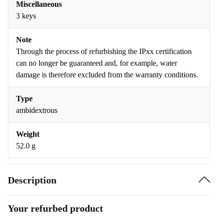
Miscellaneous
3 keys
Note
Through the process of refurbishing the IPxx certification
can no longer be guaranteed and, for example, water
damage is therefore excluded from the warranty conditions.
Type
ambidextrous
Weight
52.0 g
Description
Your refurbed product