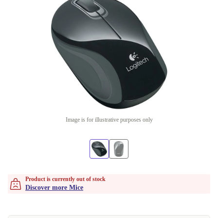
Image is for illustrative purposes only
Product is currently out of stock
Discover more Mice