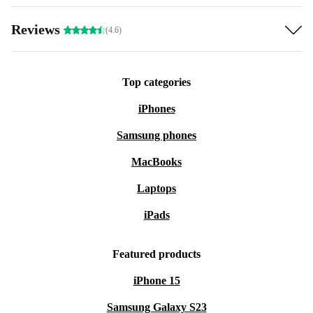
Reviews
(4.6)
Top categories
iPhones
Samsung phones
MacBooks
Laptops
iPads
Featured products
iPhone 15
Samsung Galaxy S23