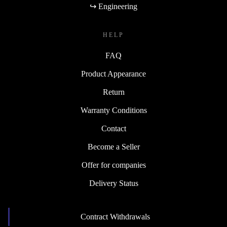
↪ Engineering
HELP
FAQ
Product Appearance
Return
Warranty Conditions
Contact
Become a Seller
Offer for companies
Delivery Status
Contract Withdrawals