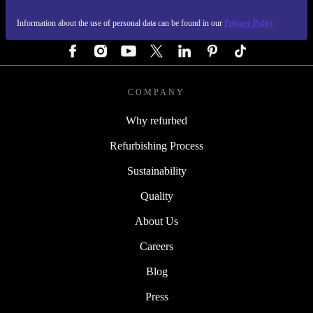
Information about the use of personal data can be found in our
Privacy Policy
FOLLOW US
COMPANY
Why refurbed
Refurbishing Process
Sustainability
Quality
About Us
Careers
Blog
Press