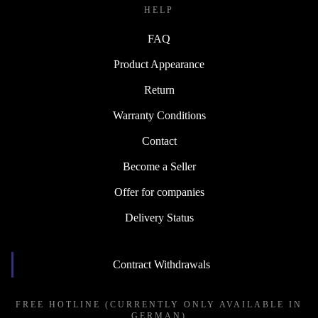
HELP
FAQ
Product Appearance
Return
Warranty Conditions
Contact
Become a Seller
Offer for companies
Delivery Status
Contract Withdrawals
FREE HOTLINE (CURRENTLY ONLY AVAILABLE IN
GERMAN)