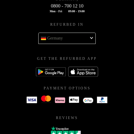
0800 - 700 12 10
Mon - Fri
09:00 - 19:00
REFURBED IN
Germany
GET THE REFURBED APP
PAYMENT OPTIONS
REVIEWS
Trustpilot