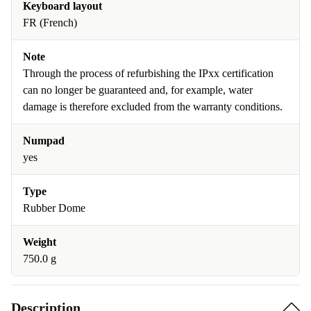
Keyboard layout
FR (French)
Note
Through the process of refurbishing the IPxx certification
can no longer be guaranteed and, for example, water
damage is therefore excluded from the warranty conditions.
Numpad
yes
Type
Rubber Dome
Weight
750.0 g
Description