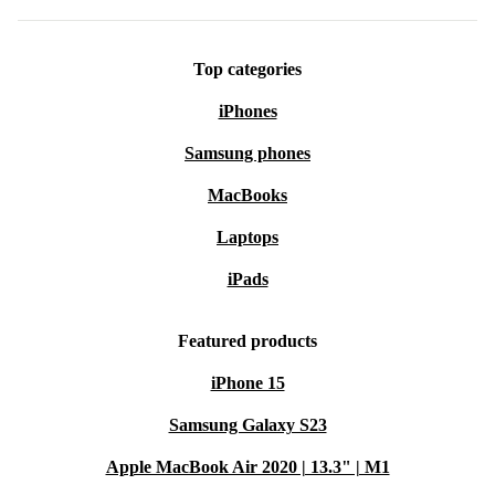
Top categories
iPhones
Samsung phones
MacBooks
Laptops
iPads
Featured products
iPhone 15
Samsung Galaxy S23
Apple MacBook Air 2020 | 13.3" | M1