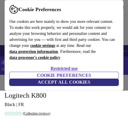
Get the app
Download
Cookie Preferences
Use refurbed fast and easy
Our cookies are here mainly to show you more relevant content.
To make this work properly, we would ask for your consent to
analyze your browsing behavior and personalize content and
advertising for you — with first and third party cookies. You can
change your
cookie settings
at any time. Read our
🎒 Back to school
Smartphones
Laptops
Tablets
Smartwatches
Acc
data protection information
. Furthermore, read the
data processor's cookie policy
💰Extra -5% on Samsung and Google smartphones - Code:
Restricted use
ANDROID5 -
T&Cs
COOKIE PREFERENCES
Home
Products
Accessories
ACCEPT ALL COOKIES
Computer Accessories
Keyboards
Logitech K800
Black | FR
(Collecting reviews)