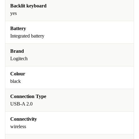
Backlit keyboard
yes
Battery
Integrated battery
Brand
Logitech
Colour
black
Connection Type
USB-A 2.0
Connectivity
wireless