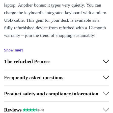
laptop. Another bonus: it types very quietly. You can
charge the keyboard’s integrated keyboard with a micro
USB cable. This gem for your desk is available as a
fully refurbished device from refurbed with a 12-month
warranty – join the trend of shopping sustainably!
Show more
The refurbed Process
Frequently asked questions
Product safety and compliance information
Reviews
(4.6)