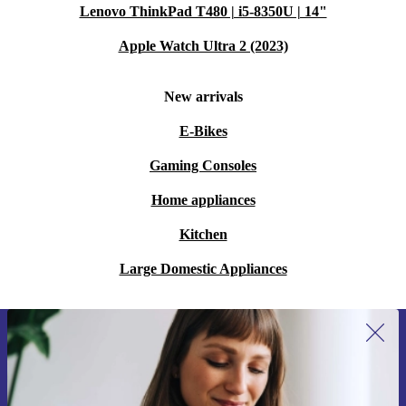
Lenovo ThinkPad T480 | i5-8350U | 14"
Apple Watch Ultra 2 (2023)
New arrivals
E-Bikes
Gaming Consoles
Home appliances
Kitchen
Large Domestic Appliances
Sign up for our newsletter for the first
time and save 15€!
Never miss an offer again.