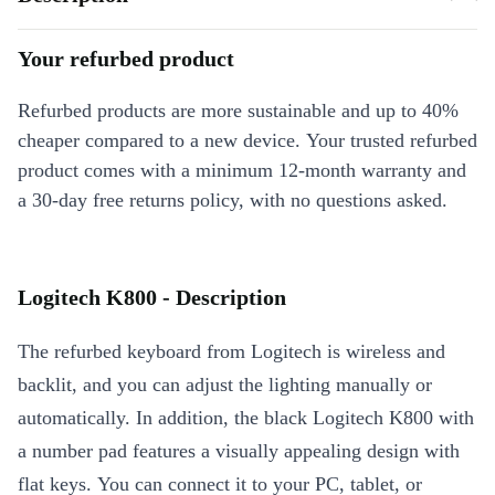
Your refurbed product
Refurbed products are more sustainable and up to 40%
cheaper compared to a new device. Your trusted refurbed
product comes with a minimum 12-month warranty and
a 30-day free returns policy, with no questions asked.
Logitech K800 - Description
The refurbed keyboard from Logitech is wireless and
backlit, and you can adjust the lighting manually or
automatically. In addition, the black Logitech K800 with
a number pad features a visually appealing design with
flat keys. You can connect it to your PC, tablet, or