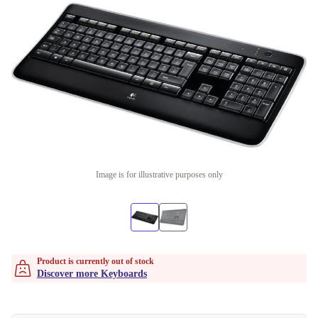
Image is for illustrative purposes only
Product is currently out of stock
Discover more Keyboards