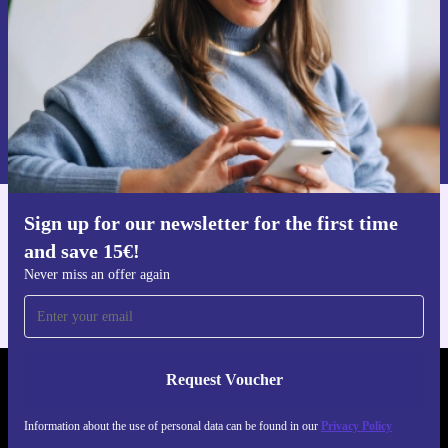
Request voucher
Information about the use of personal data can be found in our
Privacy policy
.
Sign up for our newsletter for the first time
Get the refurbed app
and save 15€!
For iOS and Android
Never miss an offer again
Request Voucher
REFURBED GERMANY - RETHINK NEW.
Information about the use of personal data can be found in our
Privacy Policy
FOLLOW US