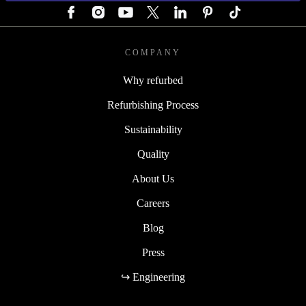
COMPANY
Why refurbed
Refurbishing Process
Sustainability
Quality
About Us
Careers
Blog
Press
↪ Engineering