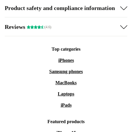
Product safety and compliance information
Reviews
(4.6)
Top categories
iPhones
Samsung phones
MacBooks
Laptops
iPads
Featured products