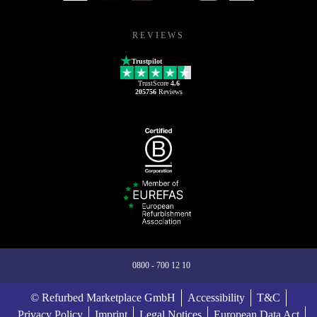
REVIEWS
Trustpilot
TrustScore
4.6
205756
Reviews
0800 - 700 12 10
© Refurbed Marketplace GmbH
Accessibility
T&C
Privacy Policy
Imprint
Legal Notices
European Data Act