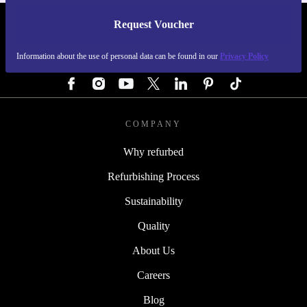
Request Voucher
REFURBED GERMANY - RETHINK NEW.
Information about the use of personal data can be found in our
Privacy Policy
FOLLOW US
COMPANY
Why refurbed
Refurbishing Process
Sustainability
Quality
About Us
Careers
Blog