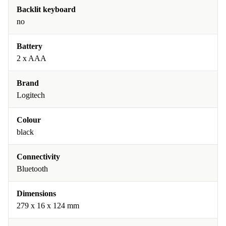
Backlit keyboard
no
Battery
2 x AAA
Brand
Logitech
Colour
black
Connectivity
Bluetooth
Dimensions
279 x 16 x 124 mm