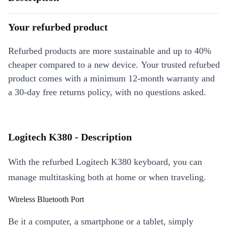
Your refurbed product
Refurbed products are more sustainable and up to 40%
cheaper compared to a new device. Your trusted refurbed
product comes with a minimum 12-month warranty and
a 30-day free returns policy, with no questions asked.
Logitech K380 - Description
With the refurbed Logitech K380 keyboard, you can
manage multitasking both at home or when traveling.
Wireless Bluetooth Port
Be it a computer, a smartphone or a tablet, simply