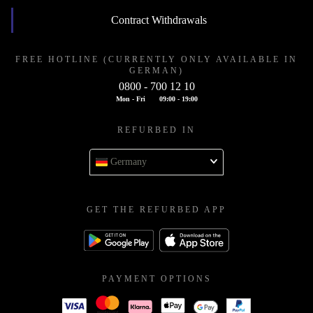
Contract Withdrawals
FREE HOTLINE (CURRENTLY ONLY AVAILABLE IN
GERMAN)
0800 - 700 12 10
Mon - Fri
09:00 - 19:00
REFURBED IN
Germany
GET THE REFURBED APP
PAYMENT OPTIONS