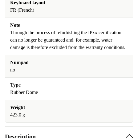
Keyboard layout
FR (French)
Note
Through the process of refurbishing the IPxx certification
can no longer be guaranteed and, for example, water
damage is therefore excluded from the warranty conditions.
Numpad
no
Type
Rubber Dome
Weight
423.0 g
Description