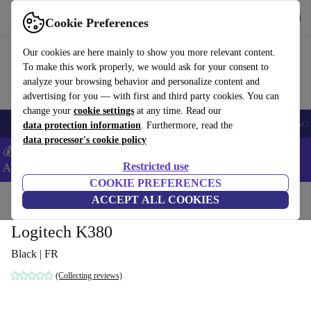
Get the app
Download
Cookie Preferences
Use refurbed fast and easy
Our cookies are here mainly to show you more relevant content.
To make this work properly, we would ask for your consent to
analyze your browsing behavior and personalize content and
advertising for you — with first and third party cookies. You can
change your
cookie settings
at any time. Read our
🎒 Back to school
Smartphones
Laptops
Tablets
Smartwatches
Acc
data protection information
. Furthermore, read the
data processor's cookie policy
💰Extra -5% on Samsung and Google smartphones - Code:
Restricted use
ANDROID5 -
T&Cs
COOKIE PREFERENCES
Home
Products
Accessories
ACCEPT ALL COOKIES
Computer Accessories
Keyboards
Logitech K380
Black | FR
(Collecting reviews)