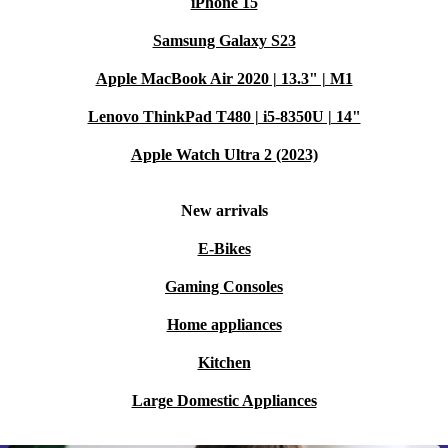
iPhone 15
Samsung Galaxy S23
Apple MacBook Air 2020 | 13.3" | M1
Lenovo ThinkPad T480 | i5-8350U | 14"
Apple Watch Ultra 2 (2023)
New arrivals
E-Bikes
Gaming Consoles
Home appliances
Kitchen
Large Domestic Appliances