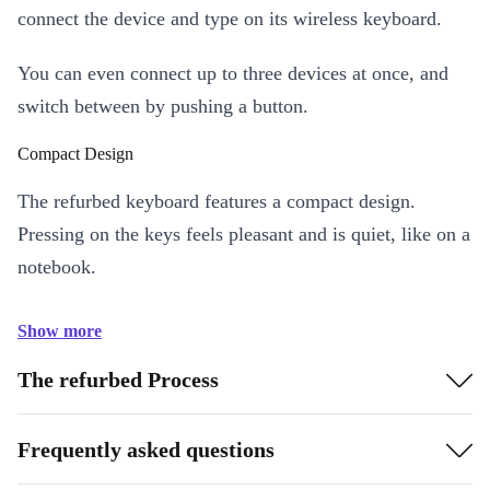
connect the device and type on its wireless keyboard.
You can even connect up to three devices at once, and
switch between by pushing a button.
Compact Design
The refurbed keyboard features a compact design.
Pressing on the keys feels pleasant and is quiet, like on a
notebook.
Show more
The refurbed Process
Frequently asked questions