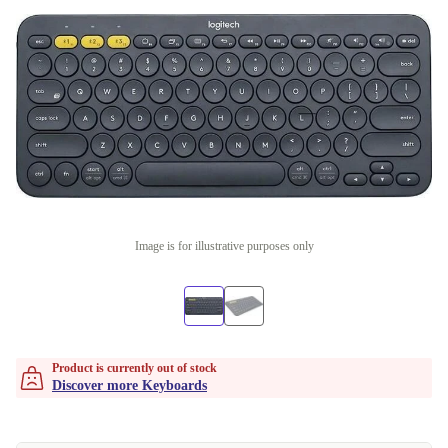
Image is for illustrative purposes only
Product is currently out of stock
Discover more Keyboards