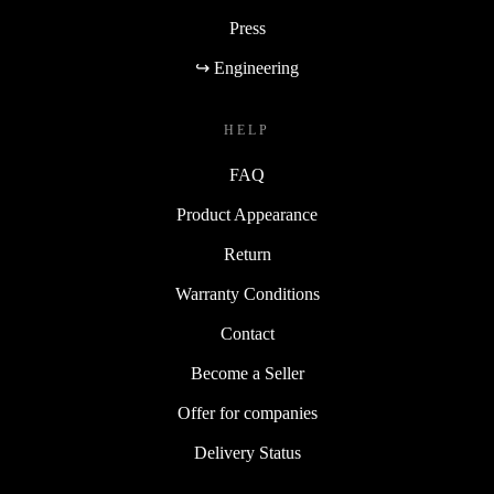
Press
↪ Engineering
HELP
FAQ
Product Appearance
Return
Warranty Conditions
Contact
Become a Seller
Offer for companies
Delivery Status