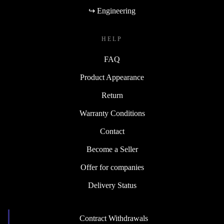
↪ Engineering
HELP
FAQ
Product Appearance
Return
Warranty Conditions
Contact
Become a Seller
Offer for companies
Delivery Status
Contract Withdrawals