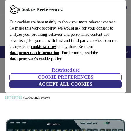
Get the app
Download
Cookie Preferences
Use refurbed fast and easy
Our cookies are here mainly to show you more relevant content.
To make this work properly, we would ask for your consent to
analyze your browsing behavior and personalize content and
advertising for you — with first and third party cookies. You can
change your
cookie settings
at any time. Read our
🎒 Back to school
Smartphones
Laptops
Tablets
Smartwatches
Acc
data protection information
. Furthermore, read the
data processor's cookie policy
Home
Products
Accessories
Computer Accessories
Keyboards
Restricted use
COOKIE PREFERENCES
Logitech K360
ACCEPT ALL COOKIES
Black | FR
(Collecting reviews)