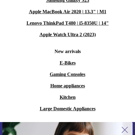
Samsung Galaxy S23
Apple MacBook Air 2020 | 13.3" | M1
Lenovo ThinkPad T480 | i5-8350U | 14"
Apple Watch Ultra 2 (2023)
New arrivals
E-Bikes
Gaming Consoles
Home appliances
Kitchen
Large Domestic Appliances