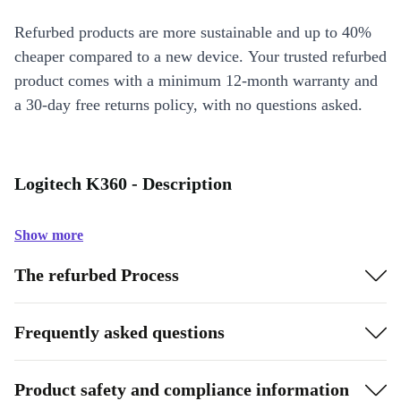
Refurbed products are more sustainable and up to 40%
cheaper compared to a new device. Your trusted refurbed
product comes with a minimum 12-month warranty and
a 30-day free returns policy, with no questions asked.
Logitech K360 - Description
Show more
The refurbed Process
Frequently asked questions
Product safety and compliance information