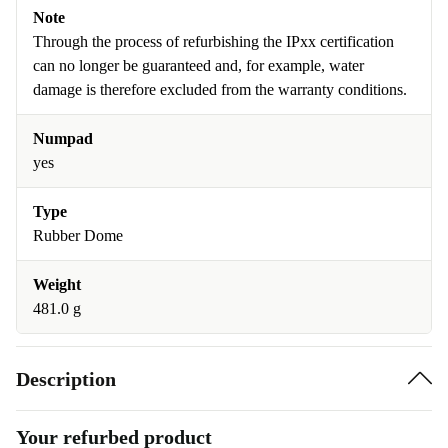
Note
Through the process of refurbishing the IPxx certification
can no longer be guaranteed and, for example, water
damage is therefore excluded from the warranty conditions.
Numpad
yes
Type
Rubber Dome
Weight
481.0 g
Description
Your refurbed product