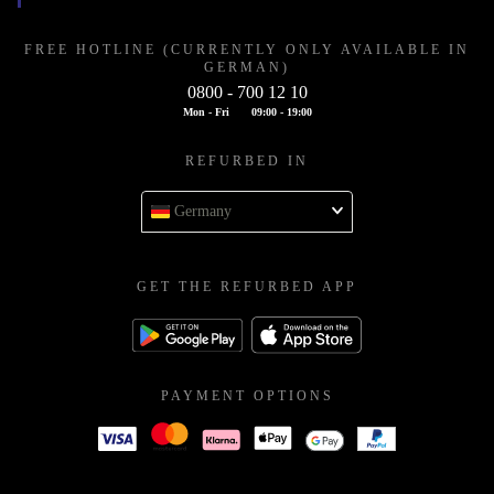
FREE HOTLINE (CURRENTLY ONLY AVAILABLE IN
GERMAN)
0800 - 700 12 10
Mon - Fri
09:00 - 19:00
REFURBED IN
Germany
GET THE REFURBED APP
PAYMENT OPTIONS