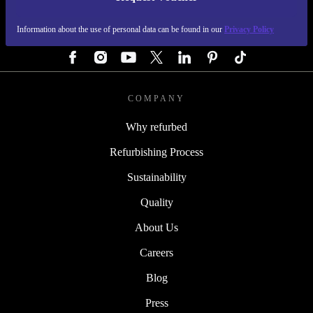
REFURBED GERMANY - RETHINK NEW.
Information about the use of personal data can be found in our
Privacy Policy
FOLLOW US
COMPANY
Why refurbed
Refurbishing Process
Sustainability
Quality
About Us
Careers
Blog
Press