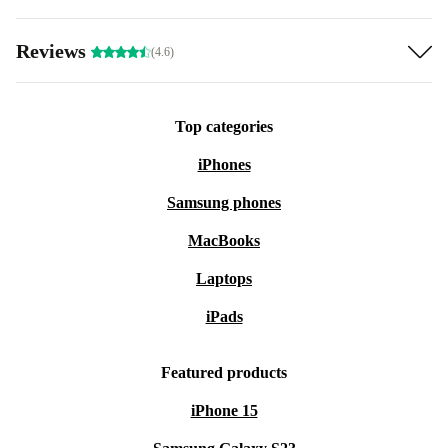
Reviews
(4.6)
Top categories
iPhones
Samsung phones
MacBooks
Laptops
iPads
Featured products
iPhone 15