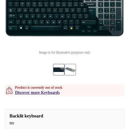
Image is for illustrative purposes only
Product is currently out of stock
Discover more Keyboards
Backlit keyboard
no