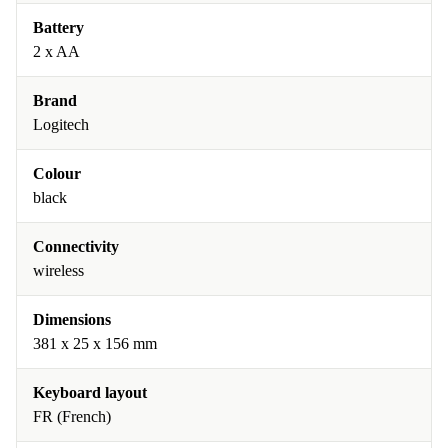
Battery
2 x AA
Brand
Logitech
Colour
black
Connectivity
wireless
Dimensions
381 x 25 x 156 mm
Keyboard layout
FR (French)