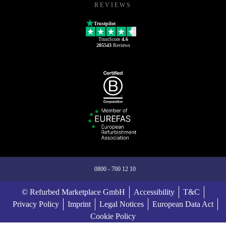
REVIEWS
Trustpilot
TrustScore
4.6
205543
Reviews
0800 - 700 12 10
© Refurbed Marketplace GmbH
Accessibility
T&C
Privacy Policy
Imprint
Legal Notices
European Data Act
Cookie Policy