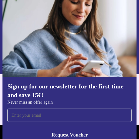
time and save 15€!
Never miss an offer again.
Request voucher
Information about the use of personal data can be found in our
Privacy policy
.
Sign up for our newsletter for the first time
Get the refurbed app
and save 15€!
For iOS and Android
Never miss an offer again
Request Voucher
REFURBED GERMANY - RETHINK NEW.