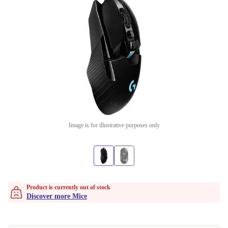
Image is for illustrative purposes only
Product is currently out of stock
Discover more Mice