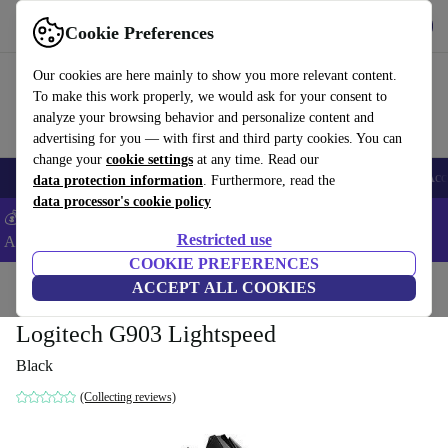
Get the app
Download
Cookie Preferences
Use refurbed fast and easy
Our cookies are here mainly to show you more relevant content.
To make this work properly, we would ask for your consent to
analyze your browsing behavior and personalize content and
advertising for you — with first and third party cookies. You can
change your
cookie settings
at any time. Read our
🎒 Back to school
Smartphones
Laptops
Tablets
Smartwatches
Acc
data protection information
. Furthermore, read the
data processor's cookie policy
💰Extra -5% on Samsung and Google smartphones - Code:
Restricted use
ANDROID5 -
T&Cs
COOKIE PREFERENCES
Home
Products
Accessories
ACCEPT ALL COOKIES
Computer Accessories
Mice
Logitech G903 Lightspeed
Black
(Collecting reviews)