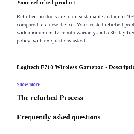
Your refurbed product
Refurbed products are more sustainable and up to 40
compared to a new device. Your trusted refurbed pro
with a minimum 12-month warranty and a 30-day free
policy, with no questions asked.
Logitech F710 Wireless Gamepad - Descripti
Show more
The refurbed Process
Frequently asked questions