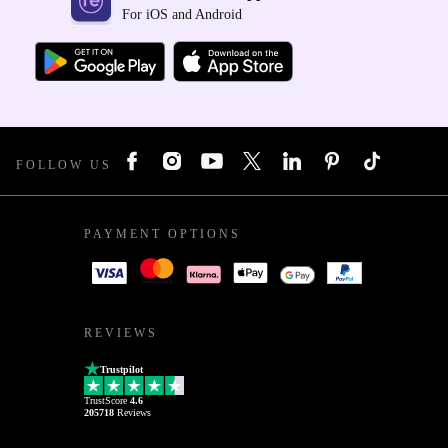
For iOS and Android
FOLLOW US
PAYMENT OPTIONS
REVIEWS
Trustpilot
TrustScore
4.6
205718
Reviews