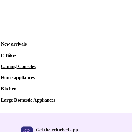
New arrivals
E-Bikes
Gaming Consoles
Home appliances
Kitchen
Large Domestic Appliances
Get the refurbed app