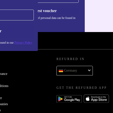
Request voucher
Information about the use of personal data can be found in
our
Privacy policy
.
r
found in our
Privacy Policy
REFURBED IN
Germany
rance
itions
GET THE REFURBED APP
er
panies
s