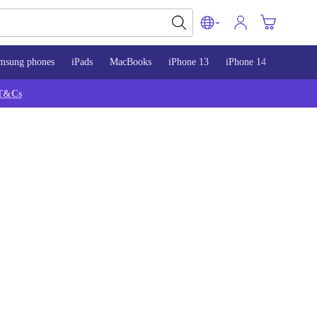
msung phones
iPads
MacBooks
iPhone 13
iPhone 14
iPhone 
T&Cs