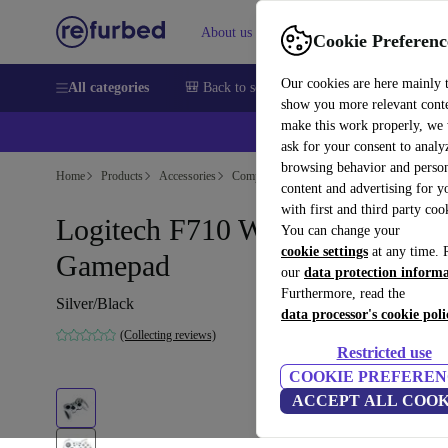
About us
Sell
Help
Cookie Preferenc
Our cookies are here mainly 
All categories
🎒 Back to school
Smartphones
Laptops
show you more relevant cont
make this work properly, we
💰Ex
ask for your consent to analy
browsing behavior and person
Home
Products
Accessories
Computer Accessories
content and advertising for 
with first and third party coo
Logitech F710 Wireless
You can change your
cookie settings
at any time. 
Gamepad
our
data protection inform
Furthermore, read the
Silver/Black
data processor's cookie poli
(Collecting reviews)
Restricted use
COOKIE PREFEREN
ACCEPT ALL COOK