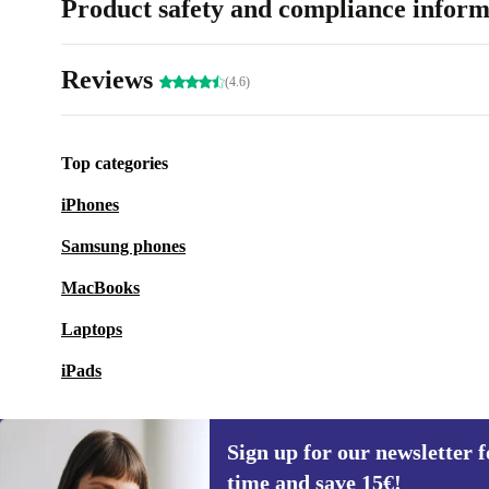
Product safety and compliance inform
Reviews
(4.6)
Top categories
iPhones
Samsung phones
MacBooks
Laptops
iPads
Sign up for our newsletter fo
time and save 15€!