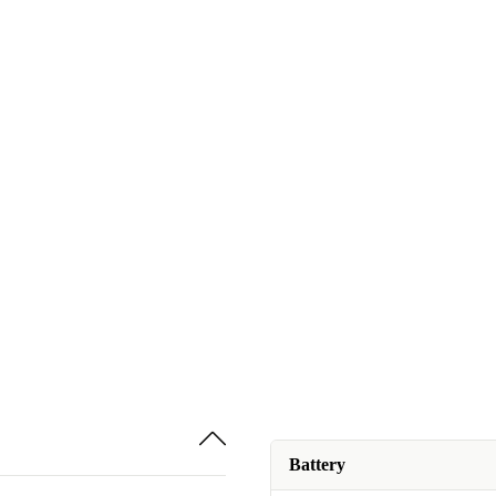
Battery