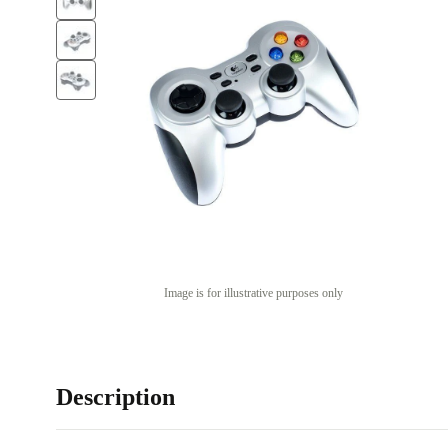
Image is for illustrative purposes only
Description