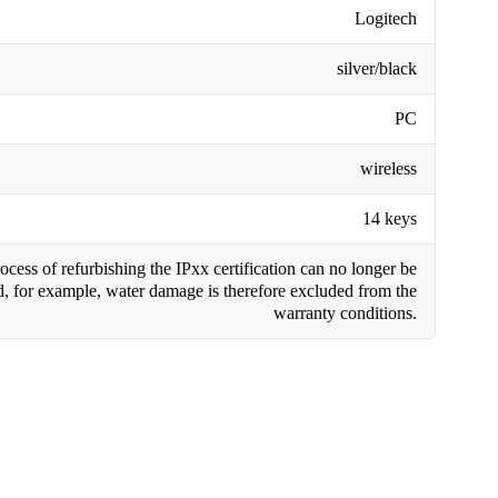
Logitech
silver/black
PC
wireless
14 keys
cess of refurbishing the IPxx certification can no longer be
, for example, water damage is therefore excluded from the
warranty conditions.