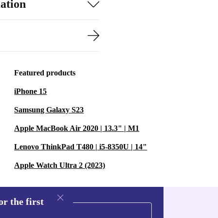
ation
Featured products
iPhone 15
Samsung Galaxy S23
Apple MacBook Air 2020 | 13.3" | M1
Lenovo ThinkPad T480 | i5-8350U | 14"
Apple Watch Ultra 2 (2023)
r the first