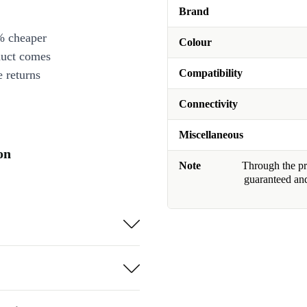
Brand
% cheaper
Colour
duct comes
Compatibility
 returns
Connectivity
Miscellaneous
on
Note
Through the pro
guaranteed and