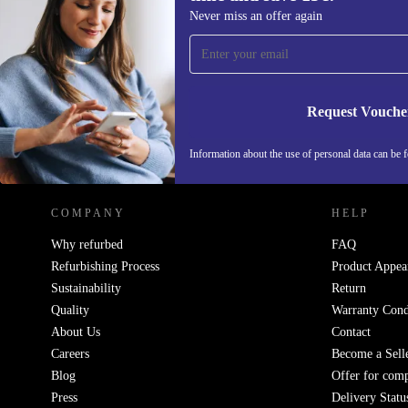
Sign up for our newsletter for the first
Never miss an offer again
time and save 15€!
Never miss an offer again.
Request Vouche
REFURBED GERMANY - RETHINK NEW.
Information about the use of personal data can be 
COMPANY
HELP
Why refurbed
FAQ
Refurbishing Process
Product Appea
Sustainability
Return
Quality
Warranty Cond
About Us
Contact
Careers
Become a Sell
Blog
Offer for com
Press
Delivery Statu