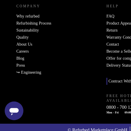
COMPANY
HELP
Why refurbed
FAQ
Refurbishing Process
Product Appea
Sustainability
Return
Quality
Warranty Cond
About Us
Contact
Careers
Become a Sell
Blog
Offer for com
Press
Delivery Statu
↪ Engineering
Contract Wit
FREE HOT
AVAILABL
0800 - 700 1
Mon - Fri
09:00
© Refurbed Marketplace GmbH