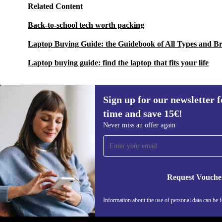
Related Content
Back-to-school tech worth packing
Laptop Buying Guide: the Guidebook of All Types and B
Laptop buying guide: find the laptop that fits your life
Sign up for our newsletter fo
time and save 15€!
Sign up for our newsletter for the first
Never miss an offer again
time and save 15€!
Never miss an offer again.
Request Vouche
REFURBED GERMANY - RETHINK NEW.
Information about the use of personal data can be 