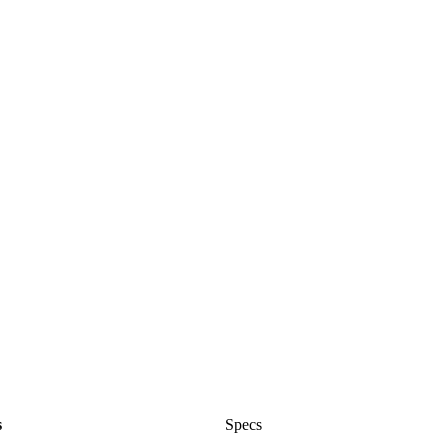
s
Specs