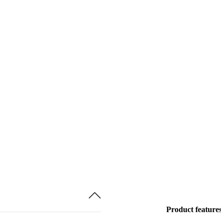
Product feature