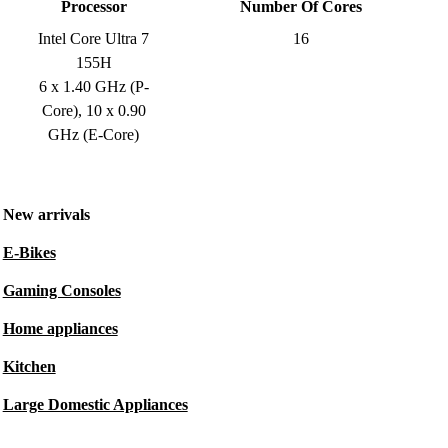
Processor
Number Of Cores
Intel Core Ultra 7
16
155H
6 x 1.40 GHz (P-
Core), 10 x 0.90
GHz (E-Core)
New arrivals
E-Bikes
Gaming Consoles
Home appliances
Kitchen
Large Domestic Appliances