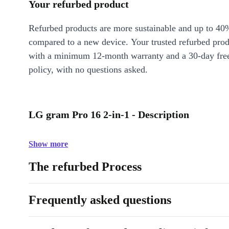
Your refurbed product
Refurbed products are more sustainable and up to 40
compared to a new device. Your trusted refurbed pro
with a minimum 12-month warranty and a 30-day free
policy, with no questions asked.
LG gram Pro 16 2-in-1 - Description
Show more
The refurbed Process
Frequently asked questions