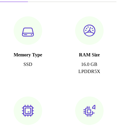
Memory Type
RAM Size
SSD
16.0 GB
LPDDR5X