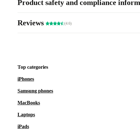
Product safety and compliance inform
Reviews
(4.6)
Top categories
iPhones
Samsung phones
MacBooks
Laptops
iPads