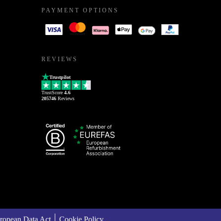
PAYMENT OPTIONS
REVIEWS
Trustpilot
TrustScore
4.6
205746
Reviews
ropean Data Act
Cookie Policy