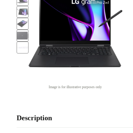
Image is for illustrative purposes only
Description