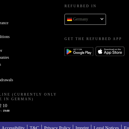
REFURBED IN
Germany
rance
itions
GET THE REFURBED APP
er
panies
s
hdrawals
LINE (CURRENTLY ONLY
E IN GERMAN)
2 10
 - 19:00
Accessibility
T&C
Privacy Policy
Imprint
Legal Notices
Eu