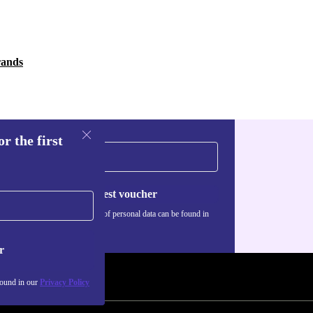
rands
r the first
Request voucher
Information about the use of personal data can be found in
our
Privacy policy
.
r
found in our
Privacy Policy