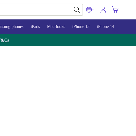
msung phones
iPads
MacBooks
iPhone 13
iPhone 14
iPhone 
T&Cs