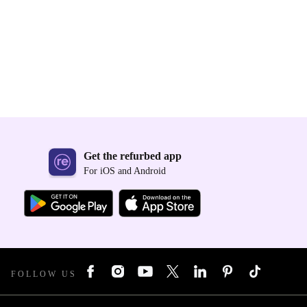
Get the refurbed app
For iOS and Android
FOLLOW US