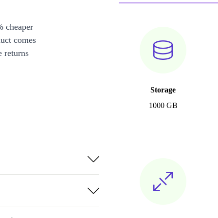
% cheaper
duct comes
 returns
Storage
1000 GB