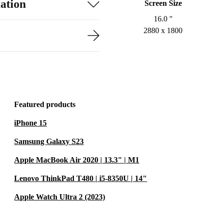
ation
Screen Size
16.0 "
2880 x 1800
Featured products
iPhone 15
Samsung Galaxy S23
Apple MacBook Air 2020 | 13.3" | M1
Lenovo ThinkPad T480 | i5-8350U | 14"
Apple Watch Ultra 2 (2023)