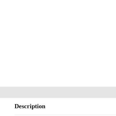
Description