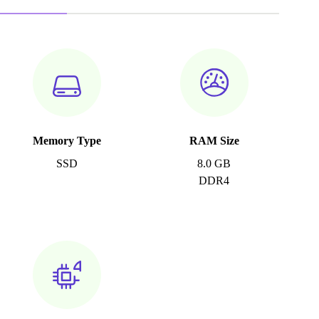
Memory Type
RAM Size
SSD
8.0 GB
DDR4