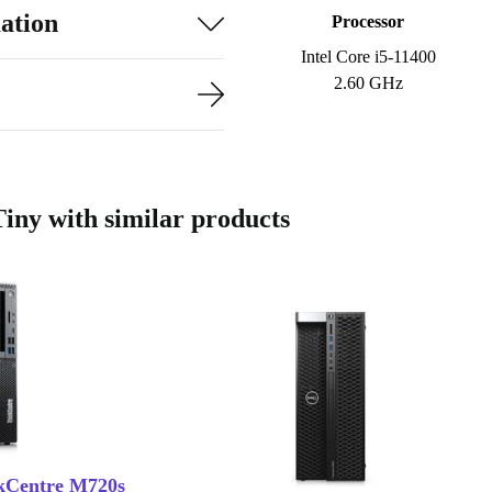
ation
Processor
Intel Core i5-11400
2.60 GHz
ny with similar products
kCentre M720s