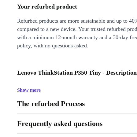
Your refurbed product
Refurbed products are more sustainable and up to 40
compared to a new device. Your trusted refurbed pro
with a minimum 12-month warranty and a 30-day free
policy, with no questions asked.
Lenovo ThinkStation P350 Tiny - Description
Show more
The refurbed Process
Frequently asked questions