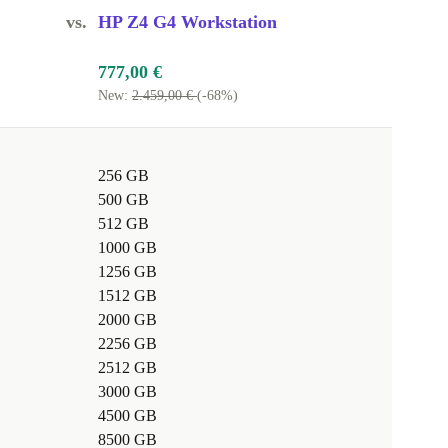
vs.
HP Z4 G4 Workstation
777,00 €
New:
2.459,00 €
(-68%)
256 GB
500 GB
512 GB
1000 GB
1256 GB
1512 GB
2000 GB
2256 GB
2512 GB
3000 GB
4500 GB
8500 GB