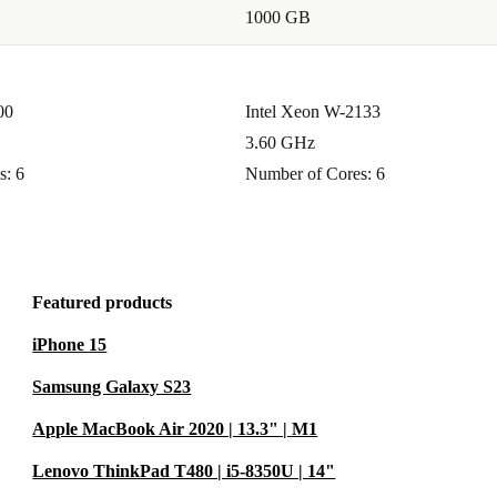
1000 GB
00
Intel Xeon W-2133
3.60 GHz
s: 6
Number of Cores: 6
Featured products
iPhone 15
Samsung Galaxy S23
Apple MacBook Air 2020 | 13.3" | M1
Lenovo ThinkPad T480 | i5-8350U | 14"