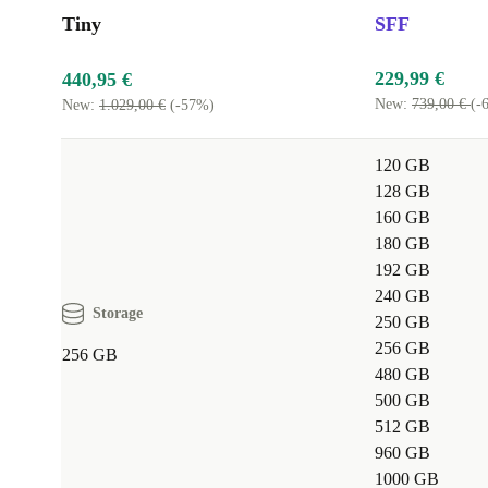
Tiny
SFF
229,99 €
440,95 €
New:
739,00 €
(-
New:
1.029,00 €
(-57%)
120 GB
128 GB
160 GB
180 GB
192 GB
240 GB
Storage
250 GB
256 GB
256 GB
480 GB
500 GB
512 GB
960 GB
1000 GB