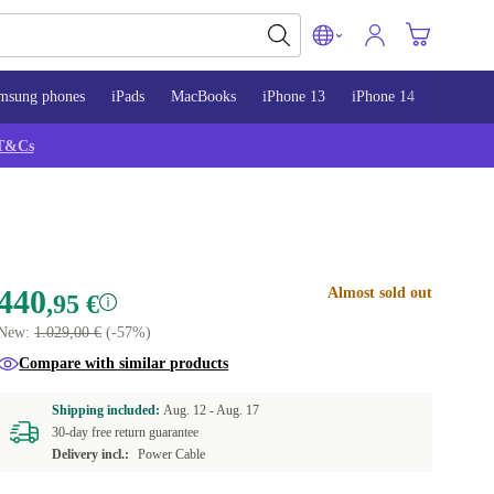
msung phones
iPads
MacBooks
iPhone 13
iPhone 14
iPhone 
T&Cs
440
Almost sold out
,95 €
New:
1.029,00 €
(-57%)
Compare with similar products
Shipping included:
Aug. 12 -
Aug. 17
30-day free return guarantee
Delivery incl.:
Power Cable