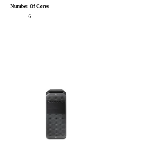
Number Of Cores
6