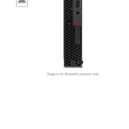
Image is for illustrative purposes only