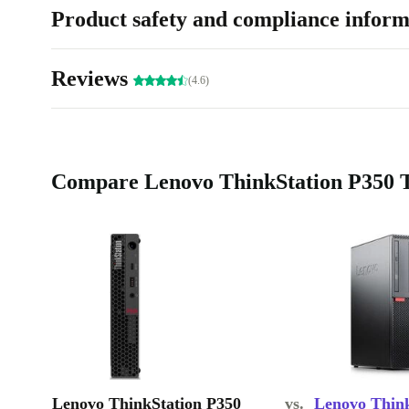
Product safety and compliance inform
Reviews
(4.6)
Compare Lenovo ThinkStation P350 Ti
Lenovo ThinkStation P350
vs.
Lenovo Thin