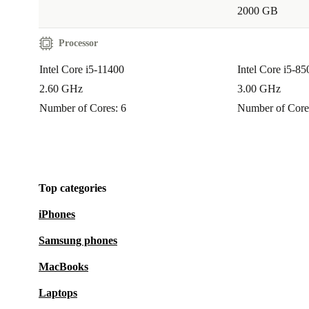
2000 GB
Processor
Intel Core i5-11400
Intel Core i5-85
2.60 GHz
3.00 GHz
Number of Cores: 6
Number of Core
Top categories
iPhones
Samsung phones
MacBooks
Laptops