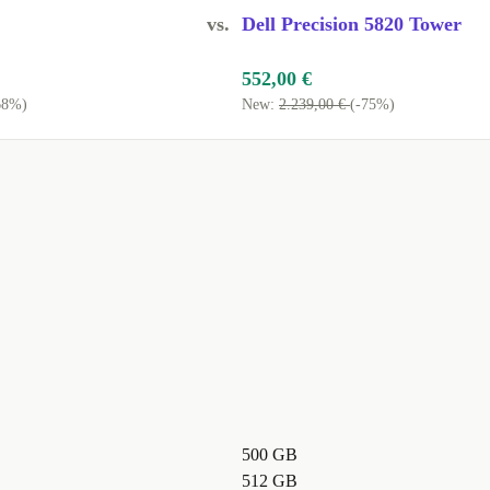
vs.
Dell Precision 5820 Tower
552,00 €
68%)
New:
2.239,00 €
(-75%)
500 GB
512 GB