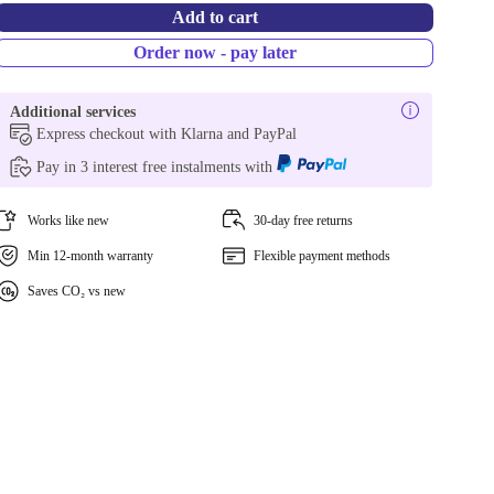
Add to cart
Order now - pay later
Additional services
Express checkout with Klarna and PayPal
Pay in 3 interest free instalments with
Works like new
30-day free returns
Min 12-month warranty
Flexible payment methods
Saves CO₂ vs new