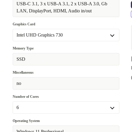
Available in other configurations
USB-C 3.1, 3 x USB-A 3.1, 2 x USB-A 3.0, Gb
WiFi 802.11a/b/g/n/ac/ax, Bluetooth 5.1
LAN, DisplayPort, HDMI, Audio in/out
+273,05 €
Graphics Card
Intel UHD Graphics 730
Intel UHD Graphics 730
Memory Type
Available in other configurations
SSD
Nvidia T600 4 GB GDDR6
+273,05 €
Miscellaneous
no
Number of Cores
6
6
Operating System
Available in other configurations
Windows 11 Professional