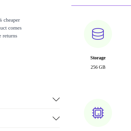
% cheaper
duct comes
 returns
Storage
256 GB