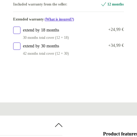
256 GB
Included warranty from the seller:
12 months
32.0 GB
+463,05 €
Available in other configurations
64.0 GB
+816,05 €
Extended warranty
(What is insured?)
512 GB
+63,00 €
+24,99 €
extend by 18 months
1000 GB
+357,05 €
30 months total cover (12 + 18)
2000 GB
+515,05 €
+34,99 €
extend by 30 months
42 months total cover (12 + 30)
Product feature