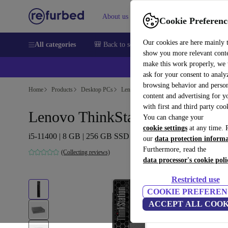
About us
Sell
Help
Cookie Preferenc
Our cookies are here mainly 
All categories
🎒 Back to school
Smartphones
Laptops
show you more relevant cont
make this work properly, we
💰Ex
ask for your consent to analy
browsing behavior and person
Home
Products
Desktop PCs
Lenovo Desktops
content and advertising for 
with first and third party coo
Lenovo ThinkStation P350 Tiny
You can change your
cookie settings
at any time. 
i5-11400 | 8 GB | 256 GB SSD | Win 11 Pro
our
data protection inform
Furthermore, read the
(Collecting reviews)
data processor's cookie poli
Restricted use
COOKIE PREFEREN
ACCEPT ALL COOK