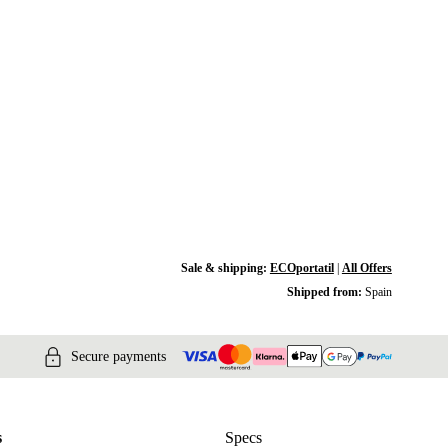
Sale & shipping:
ECOportatil
|
All Offers
Shipped from:
Spain
Secure payments
s
Specs