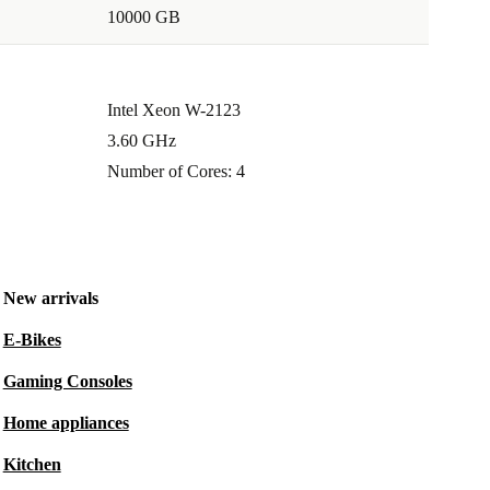
10000 GB
Intel Xeon W-2123
3.60 GHz
Number of Cores: 4
New arrivals
E-Bikes
Gaming Consoles
Home appliances
Kitchen