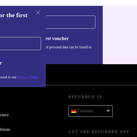
r the first
Request voucher
Information about the use of personal data can be found in
our
Privacy policy
.
r
found in our
Privacy Policy
REFURBED IN
Germany
rance
itions
GET THE REFURBED APP