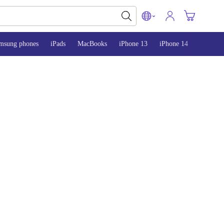
msung phones
iPads
MacBooks
iPhone 13
iPhone 14
iPhone 