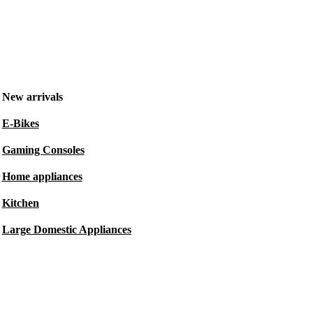
New arrivals
E-Bikes
Gaming Consoles
Home appliances
Kitchen
Large Domestic Appliances