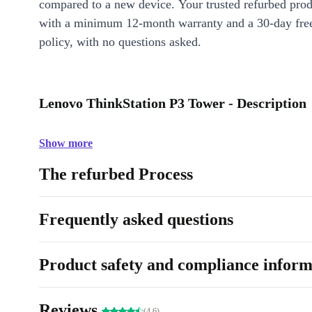
compared to a new device. Your trusted refurbed pro
with a minimum 12-month warranty and a 30-day free
policy, with no questions asked.
Lenovo ThinkStation P3 Tower - Description
Show more
The refurbed Process
Frequently asked questions
Product safety and compliance inform
Reviews
(4.6)