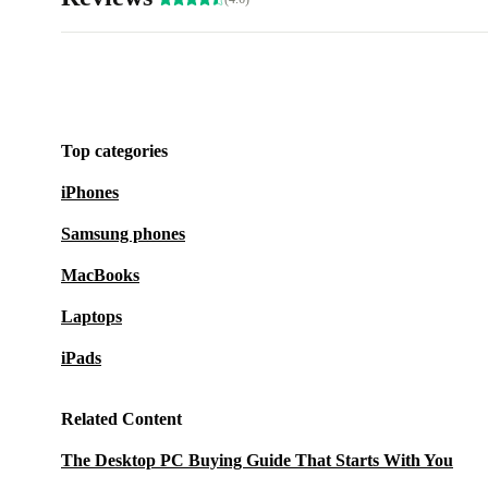
Top categories
iPhones
Samsung phones
MacBooks
Laptops
iPads
Related Content
The Desktop PC Buying Guide That Starts With You