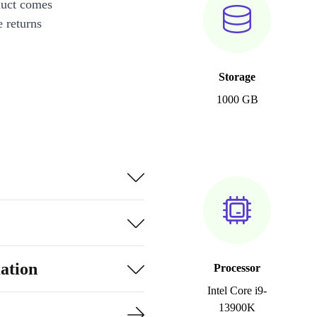
duct comes
 returns
Storage
1000 GB
ation
Processor
Intel Core i9-
13900K