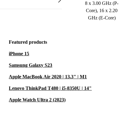
8 x 3.00 GHz (P-
Core), 16 x 2.20
GHz (E-Core)
Featured products
iPhone 15
Samsung Galaxy S23
Apple MacBook Air 2020 | 13.3" | M1
Lenovo ThinkPad T480 | i5-8350U | 14"
Apple Watch Ultra 2 (2023)