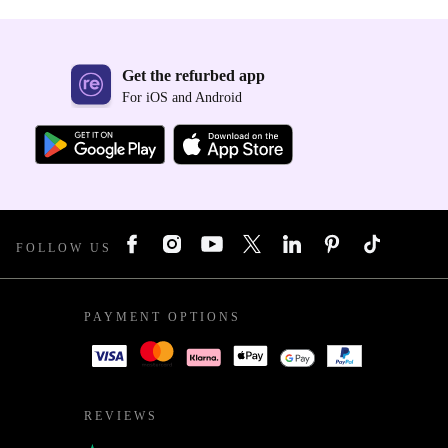
Get the refurbed app
For iOS and Android
FOLLOW US
PAYMENT OPTIONS
REVIEWS