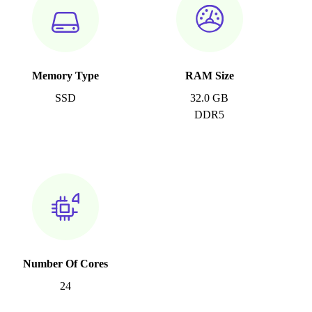
Memory Type
RAM Size
SSD
32.0 GB
DDR5
Number Of Cores
24