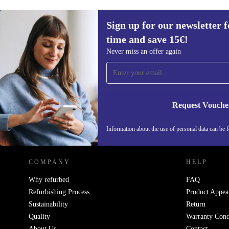
Sign up for our newsletter fo
time and save 15€!
Sign up for our newsletter for the first
Never miss an offer again
time and save 15€!
Never miss an offer again.
Request Vouche
REFURBED GERMANY - RETHINK NEW.
Information about the use of personal data can be 
COMPANY
HELP
Why refurbed
FAQ
Refurbishing Process
Product Appea
Sustainability
Return
Quality
Warranty Cond
About Us
Contact