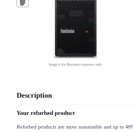
Image is for illustrative purposes only
Description
Your refurbed product
Refurbed products are more sustainable and up to 40