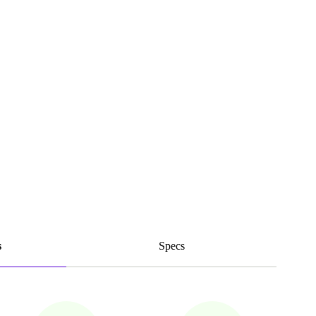
s
Specs