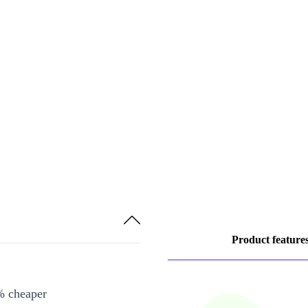
Product feature
% cheaper