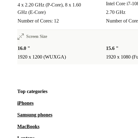
Intel Core i7-1
A:
Yes, its slim profile and manageable weight fit easi
4 x 2.20 GHz (P-Core), 8 x 1.60
GHz (E-Core)
2.70 GHz
backpack-ideal for commuting or working in different
Number of Cores: 12
Number of Core
Peace of Mind Included
Minimum 12-month warranty:
Rest easy, knowing your ref
Screen Size
ThinkPad T16 G1 is covered for at least a year.
16.0 "
15.6 "
30 days free returns:
Try it out risk-free. If it’s not the perfect 
1920 x 1200 (WUXGA)
1920 x 1080 (F
within 30 days for free.
Choose the Lenovo ThinkPad T16 G1 refurbished lap
dependable performance, comfort, and the satisfactio
Top categories
more sustainable choice-without compromise.
iPhones
Samsung phones
MacBooks