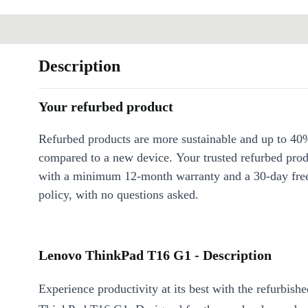
Description
Your refurbed product
Refurbed products are more sustainable and up to 40
compared to a new device. Your trusted refurbed pro
with a minimum 12-month warranty and a 30-day free
policy, with no questions asked.
Lenovo ThinkPad T16 G1 - Description
Experience productivity at its best with the refurbis