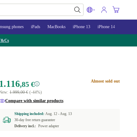
msung phones
iPads
MacBooks
iPhone 13
iPhone 14
iPhone 
T&Cs
1.116
Almost sold out
,85 €
New:
1.999,00 €
(-44%)
Compare with similar products
Shipping included:
Aug. 12 -
Aug. 13
30-day free return guarantee
Delivery incl.:
Power adapter