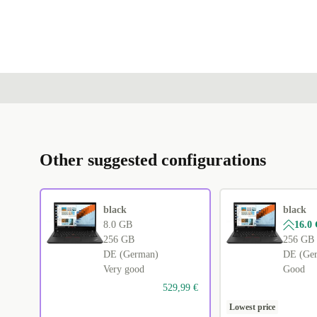
Other suggested configurations
black
black
8.0 GB
16.0
256 GB
256 GB
DE (German)
DE (Ge
Very good
Good
529,99 €
Lowest price