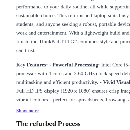
performance to your daily routine, all while supporti
sustainable choice. This refurbished laptop suits busy
students, and anyone seeking a robust, portable devic
work and entertainment. With a lightweight build and 
finish, the ThinkPad T14 G2 combines style and pract
can trust.
Key Features:
-
Powerful Processing:
Intel Core i5
processor with 4 cores and 2.60 GHz clock speed del
multitasking and efficient productivity. -
Vivid Visual
Full HD IPS display (1920 x 1080) ensures crisp ima
vibrant colours—perfect for spreadsheets, browsing, 
-
Integrated Graphics:
Intel Iris Xe Graphics handl
Show more
graphics tasks with ease, making video calls and pres
The refurbed Process
sharp. -
Memory and Connectivity:
Fast DDR4 RAM