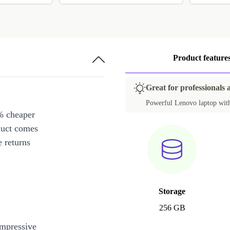
Product feature
Great for professionals 
Powerful Lenovo laptop with 
% cheaper
duct comes
 returns
Storage
256 GB
impressive