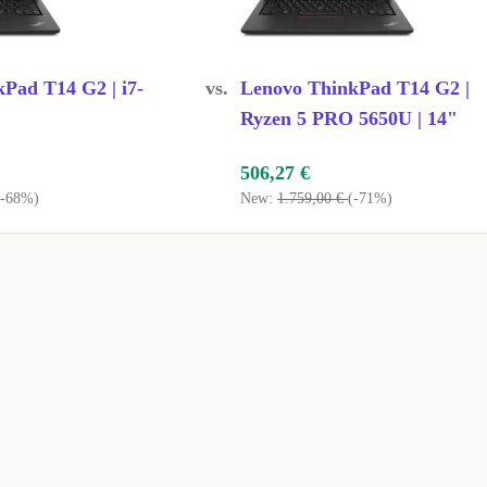
ls needing a
Enjoy Full
Pad T14 G2 | i7-
vs.
Lenovo ThinkPad T14 G2 |
 without
Ryzen 5 PRO 5650U | 14"
506,27 €
(-68%)
New:
1.759,00 €
(-71%)
ing?
RAM, you can
uding
drives, and