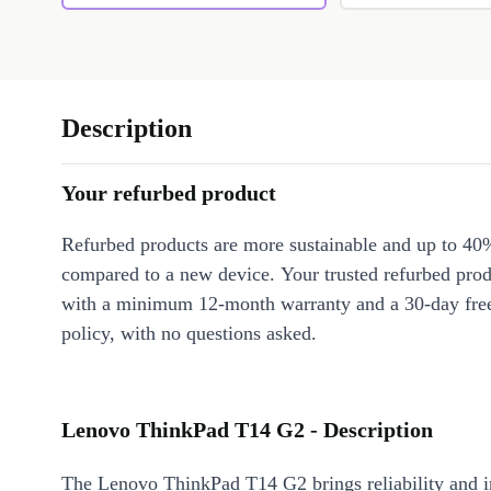
Description
Your refurbed product
Refurbed products are more sustainable and up to 40
compared to a new device. Your trusted refurbed pro
with a minimum 12-month warranty and a 30-day free
policy, with no questions asked.
Lenovo ThinkPad T14 G2 - Description
The Lenovo ThinkPad T14 G2 brings reliability and 