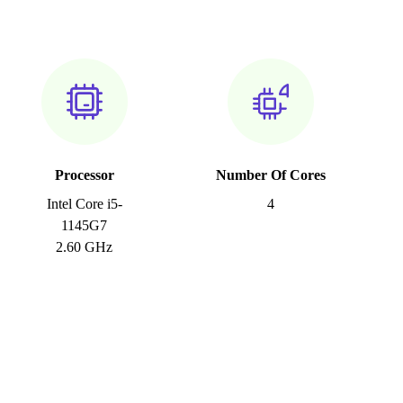
Processor
Number Of Cores
Intel Core i5-
4
1145G7
2.60 GHz