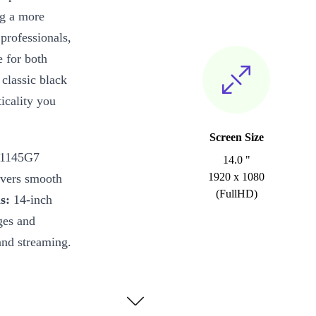
ng a more
 professionals,
e for both
classic black
icality you
Screen Size
-1145G7
14.0 "
1920 x 1080
ivers smooth
(FullHD)
s:
14-inch
ges and
and streaming.
es everyday
entations look
 keeps