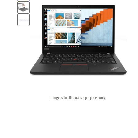
Image is for illustrative purposes only