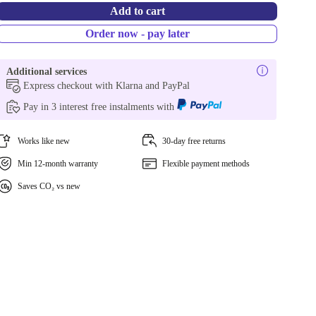
Add to cart
Order now - pay later
Additional services
Express checkout with Klarna and PayPal
Pay in 3 interest free instalments with
Works like new
30-day free returns
Min 12-month warranty
Flexible payment methods
Saves CO₂ vs new