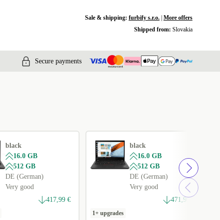
Sale & shipping:
furbify s.r.o.
|
More offers
Shipped from:
Slovakia
Secure payments
black
black
16.0 GB
16.0 GB
512 GB
512 GB
DE (German)
DE (German)
Very good
Very good
417,99 €
471,99 €
1+ upgrades