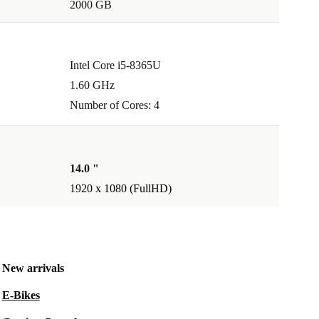
2000 GB
Intel Core i5-8365U
1.60 GHz
Number of Cores: 4
14.0 "
1920 x 1080 (FullHD)
New arrivals
E-Bikes