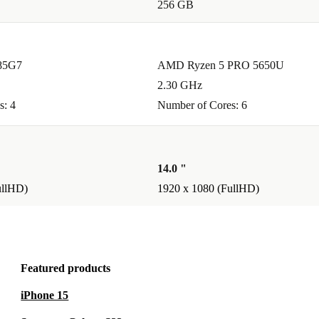
256 GB
g?
for everyday
 intensive
185G7
AMD Ryzen 5 PRO 5650U
2.30 GHz
s: 4
Number of Cores: 6
inkPad T14
atisfied, you
.
14.0 "
ullHD)
1920 x 1080 (FullHD)
rformance,
future.
Featured products
iPhone 15