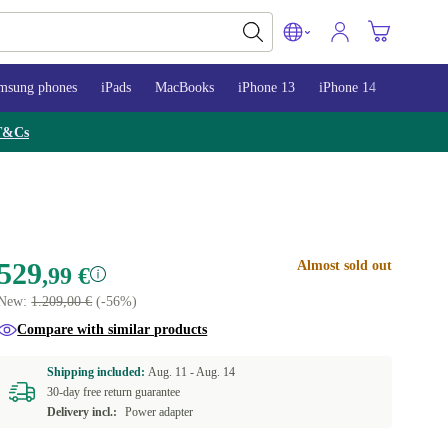
msung phones
iPads
MacBooks
iPhone 13
iPhone 14
iPhone 
T&Cs
529
Almost sold out
,99 €
New:
1.209,00 €
(-56%)
Compare with similar products
Shipping included:
Aug. 11 -
Aug. 14
30-day free return guarantee
Delivery incl.:
Power adapter