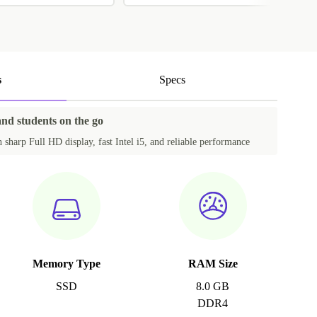
s
Specs
and students on the go
sharp Full HD display, fast Intel i5, and reliable performance
Memory Type
RAM Size
SSD
8.0 GB
DDR4