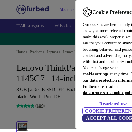
About us
Sell
Help
Cookie Preferenc
Our cookies are here mainly 
All categories
🎒 Back to school
Smartphones
Laptops
show you more relevant cont
make this work properly, we
🔥 
ask for your consent to analy
browsing behavior and person
Home
Products
Laptops
Lenovo Laptops
content and advertising for 
with first and third party coo
Lenovo ThinkPad T14 G2 | i5-
You can change your
cookie settings
at any time. 
1145G7 | 14-inch
our
data protection inform
Furthermore, read the
8 GB | 256 GB SSD | FP | Backlit keyboard | Webcam | 4G |
data processor's cookie poli
black | Win 11 Pro | DE
Restricted use
(4,8/5)
COOKIE PREFEREN
ACCEPT ALL COOK