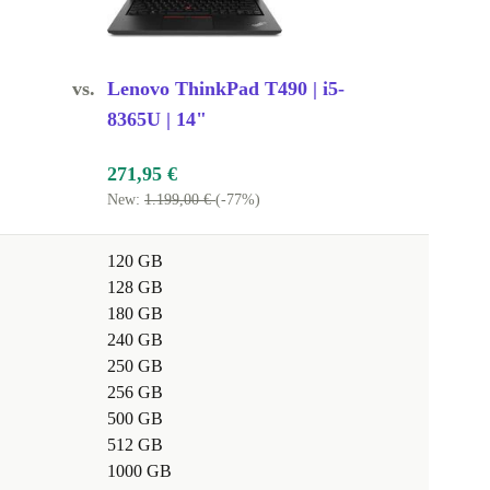
vs.
Lenovo ThinkPad T490 | i5-
8365U | 14"
271,95 €
New:
1.199,00 €
(-77%)
120 GB
128 GB
180 GB
240 GB
250 GB
256 GB
500 GB
512 GB
1000 GB