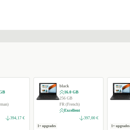
ES (Spanish)
+3,01 €
IT (Italian)
+3,01 €
FR (French)
+20,17 €
UK (UK English)
+43,00 €
black
 GB
16.0 GB
256 GB
rman)
FR (French)
Excellent
394,17 €
397,00 €
1+ upgrades
1+ upgrades