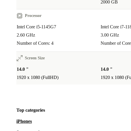
2000 GB
Q: Does it support heavy graphic design or gamin
A: The integrated Intel Iris Xe Graphics is excellent 
Processor
tasks and light creative work, but it’s not designed for
Intel Core i5-1145G7
Intel Core i7-1
gaming or professional 3D rendering.
2.60 GHz
3.00 GHz
Number of Cores: 4
Number of Core
Warranty & Returns:
Every refurbished Lenovo Th
G2 includes a 12-month warranty. If you’re not fully s
Screen Size
have 30 days to return the laptop—no questions asked
14.0 "
14.0 "
1920 x 1080 (FullHD)
1920 x 1080 (F
Choose the Lenovo ThinkPad T14 G2 for reliable pe
trusted quality, and a step towards a more sustainable 
Top categories
iPhones