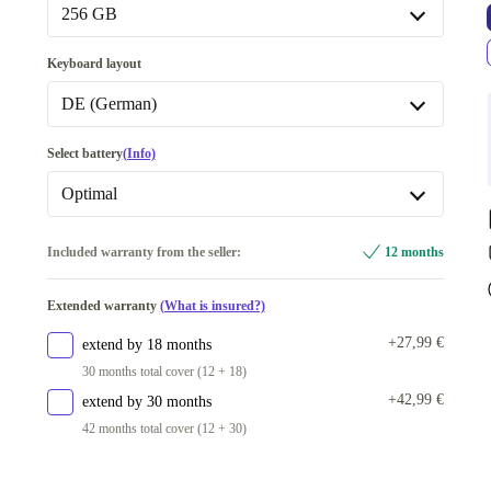
16.0 GB
+29,00 €
256 GB
Available in other configurations
256 GB
Keyboard layout
32.0 GB
+11,00 €
Available in other configurations
DE (German)
512 GB
+34,00 €
BE (Belgian)
-15,00 €
Select battery
(Info)
1000 GB
+52,00 €
CZ (Czech)
-15,00 €
Optimal
2000 GB
+130,01 €
PT (Portuguese)
-15,00 €
New
+23,00 €
Included warranty from the seller:
12 months
FI (Finnish)
-8,00 €
Optimal
Extended warranty
(What is insured?)
DE (German)
+27,99 €
extend by 18 months
Available in other configurations
30 months total cover (12 + 18)
US (US English)
-112,00 €
+42,99 €
extend by 30 months
SE (Swedish)
-46,99 €
42 months total cover (12 + 30)
ND (Nordic)
-8,00 €