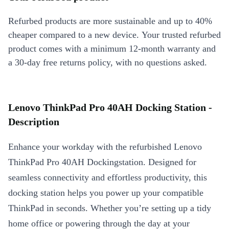
Refurbed products are more sustainable and up to 40%
cheaper compared to a new device. Your trusted refurbed
product comes with a minimum 12-month warranty and
a 30-day free returns policy, with no questions asked.
Lenovo ThinkPad Pro 40AH Docking Station -
Description
Enhance your workday with the refurbished Lenovo
ThinkPad Pro 40AH Dockingstation. Designed for
seamless connectivity and effortless productivity, this
docking station helps you power up your compatible
ThinkPad in seconds. Whether you’re setting up a tidy
home office or powering through the day at your