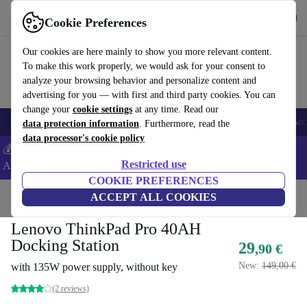
Get the app
Download
Cookie Preferences
Use refurbed fast and easy
Our cookies are here mainly to show you more relevant content.
To make this work properly, we would ask for your consent to
analyze your browsing behavior and personalize content and
advertising for you — with first and third party cookies. You can
change your
cookie settings
at any time. Read our
🎒 Back to school
Smartphones
Laptops
Tablets
Smartwatches
Acc
data protection information
. Furthermore, read the
data processor's cookie policy
💰Extra -5% on Samsung and Google smartphones - Code:
Restricted use
ANDROID5 -
T&Cs
COOKIE PREFERENCES
Home
Products
Accessories
ACCEPT ALL COOKIES
Docking Stations
Lenovo ThinkPad Pro 40AH
Docking Station
29
,90 €
New:
149,00 €
with 135W power supply, without key
(2 reviews)