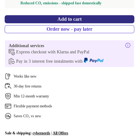
Reduced CO₂ emissions - shipped fast domestically
Add to cart
Order now - pay later
Additional services
Express checkout with Klarna and PayPal
Pay in 3 interest free instalments with
Works like new
30-day free returns
Min 12-month warranty
Flexible payment methods
Saves CO₂ vs new
Sale & shipping:
cybernerds
|
All Offers