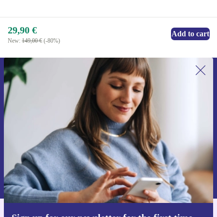
29,90 €
Add to cart
New:
149,00 €
(-80%)
Sign up for our newsletter for the first
time and save 15€!
Never miss an offer again.
Request voucher
Information about the use of personal data can be found in our
Privacy policy
.