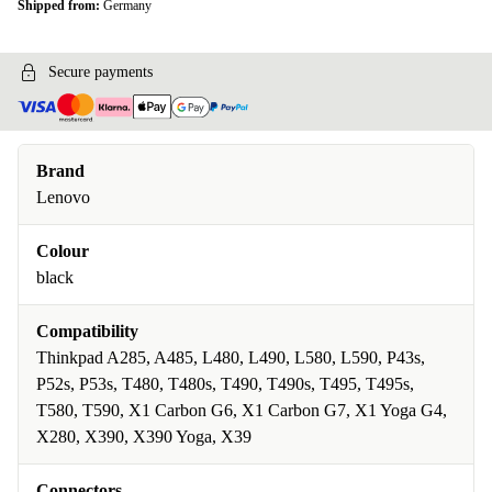
Shipped from:
Germany
Secure payments
Brand
Lenovo
Colour
black
Compatibility
Thinkpad A285, A485, L480, L490, L580, L590, P43s,
P52s, P53s, T480, T480s, T490, T490s, T495, T495s,
T580, T590, X1 Carbon G6, X1 Carbon G7, X1 Yoga G4,
X280, X390, X390 Yoga, X39
Connectors