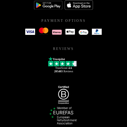
PAYMENT OPTIONS
REVIEWS
Trustpilot
TrustScore
4.6
205403
Reviews