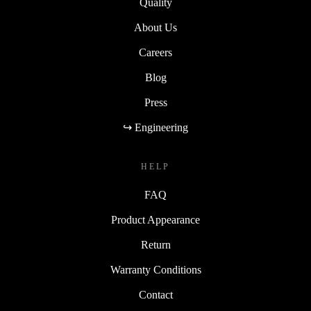
Quality
About Us
Careers
Blog
Press
↪ Engineering
HELP
FAQ
Product Appearance
Return
Warranty Conditions
Contact