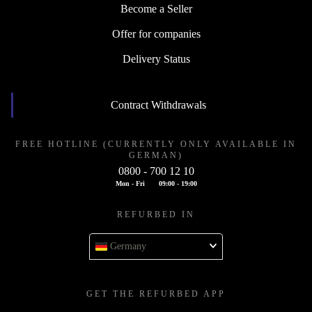
Become a Seller
Offer for companies
Delivery Status
Contract Withdrawals
FREE HOTLINE (CURRENTLY ONLY AVAILABLE IN
GERMAN)
0800 - 700 12 10
Mon - Fri
09:00 - 19:00
REFURBED IN
Germany
GET THE REFURBED APP