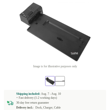
Image is for illustrative purposes only
Shipping included:
Aug. 7 -
Aug. 10
+ Fast delivery (1-2 working days)
30-day free return guarantee
Delivery incl.:
Dock, Charger, Cable