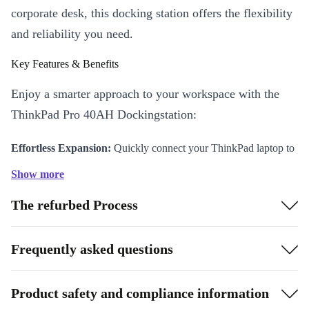
corporate desk, this docking station offers the flexibility
and reliability you need.
Key Features & Benefits
Enjoy a smarter approach to your workspace with the
ThinkPad Pro 40AH Dockingstation:
Effortless Expansion:
Quickly connect your ThinkPad laptop to
all your devices - monitors, keyboard, mouse, network, and more
Show more
- using a single docking station.
The refurbed Process
Comprehensive Connectivity:
Multiple USB and DisplayPort
options ensure you connect everything you need, from external
drives to dual screens, keeping your work flowing without
Frequently asked questions
interruption.
Reliable Performance:
Professionally checked, cleaned, and
Product safety and compliance information
refurbished to deliver lasting quality you can trust, every day.