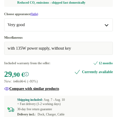
Reduced CO₂ emissions - shipped fast domestically
Choose appearance
(Info)
Very good
Very good
Miscellaneous
with 135W power supply, without key
Excellent
+19,10 €
Included warranty from the seller:
12 months
29
Currently available
,90 €
New:
149,00 €
(-80%)
Compare with similar products
Shipping included:
Aug. 7 -
Aug. 10
+ Fast delivery (1-2 working days)
30-day free return guarantee
Delivery incl.:
Dock, Charger, Cable