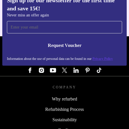
Sign up for our newsletter for the first time
Get the refurbed app
and save 15€!
For iOS and Android
Never miss an offer again
Request Voucher
REFURBED GERMANY - RETHINK NEW.
Information about the use of personal data can be found in our
Privacy Policy
FOLLOW US
COMPANY
Why refurbed
Refurbishing Process
Sustainability