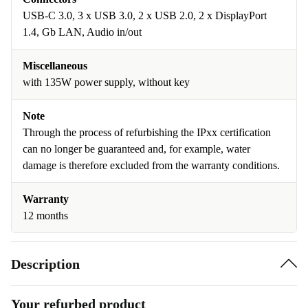
USB-C 3.0, 3 x USB 3.0, 2 x USB 2.0, 2 x DisplayPort
1.4, Gb LAN, Audio in/out
Miscellaneous
with 135W power supply, without key
Note
Through the process of refurbishing the IPxx certification
can no longer be guaranteed and, for example, water
damage is therefore excluded from the warranty conditions.
Warranty
12 months
Description
Your refurbed product