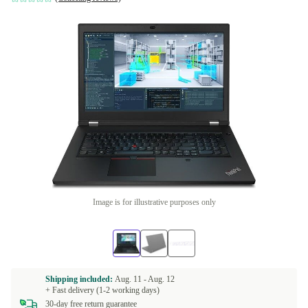
Image is for illustrative purposes only
Shipping included:
Aug. 11 -
Aug. 12
+ Fast delivery (1-2 working days)
30-day free return guarantee