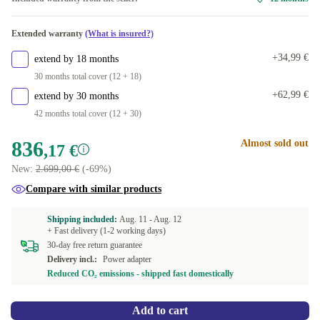
Available in other configurations
Extended warranty
(What is insured?)
ND (QWERTY)
+162,83 €
+34,99 €
extend by 18 months
30 months total cover (12 + 18)
+62,99 €
extend by 30 months
42 months total cover (12 + 30)
836
Almost sold out
,17 €
New:
2.699,00 €
(-69%)
Compare with similar products
Shipping included:
Aug. 11 -
Aug. 12
+ Fast delivery (1-2 working days)
30-day free return guarantee
Delivery incl.:
Power adapter
Reduced CO₂ emissions - shipped fast domestically
Add to cart