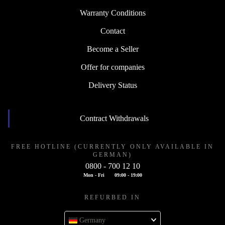
Warranty Conditions
Contact
Become a Seller
Offer for companies
Delivery Status
Contract Withdrawals
FREE HOTLINE (CURRENTLY ONLY AVAILABLE IN
GERMAN)
0800 - 700 12 10
Mon - Fri
09:00 - 19:00
REFURBED IN
Germany