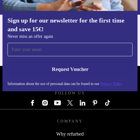
Privacy policy
.
Sign up for our newsletter for the first time
and save 15€!
Get the refurbed app
For iOS and Android
Never miss an offer again
Request Voucher
REFURBED GERMANY - RETHINK NEW.
Information about the use of personal data can be found in our
Privacy Policy
FOLLOW US
COMPANY
Why refurbed