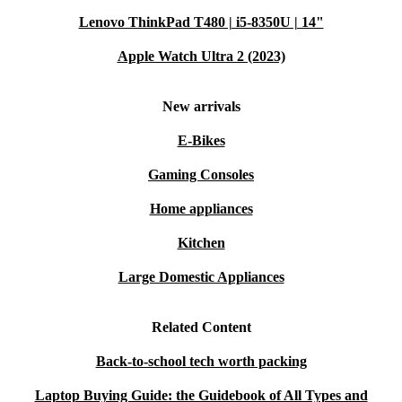
your tech journey.
Lenovo ThinkPad T480 | i5-8350U | 14"
Apple Watch Ultra 2 (2023)
New arrivals
E-Bikes
Gaming Consoles
Home appliances
Kitchen
Large Domestic Appliances
Related Content
Back-to-school tech worth packing
Laptop Buying Guide: the Guidebook of All Types and