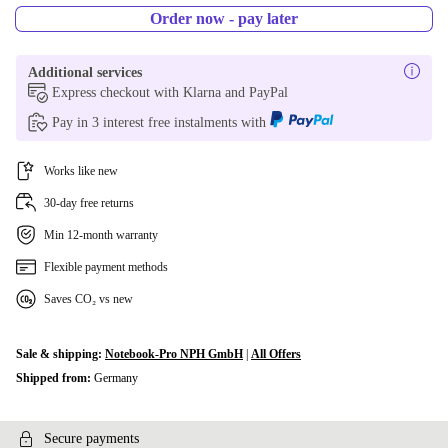
Order now - pay later
Additional services
Express checkout with Klarna and PayPal
Pay in 3 interest free instalments with
Works like new
30-day free returns
Min 12-month warranty
Flexible payment methods
Saves CO₂ vs new
Sale & shipping:
Notebook-Pro NPH GmbH
|
All Offers
Shipped from:
Germany
Secure payments