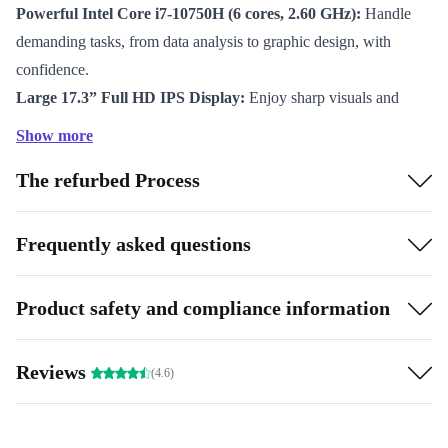
Powerful Intel Core i7-10750H (6 cores, 2.60 GHz):
Handle
demanding tasks, from data analysis to graphic design, with
confidence.
Large 17.3” Full HD IPS Display:
Enjoy sharp visuals and
ample screen space for multitasking and immersive work.
Show more
DDR4 RAM:
Experience smooth multitasking and quick
The refurbed Process
response times for all your applications.
Advanced Connectivity:
Stay connected with WiFi 6, Bluetooth
5.2, Thunderbolt 3, USB-C, HDMI, and more. Plug in your
Frequently asked questions
devices or expand your workspace effortlessly.
Security and Convenience:
Use the fingerprint sensor for fast,
Product safety and compliance information
secure logins and keep your data safe.
Full Numpad:
Speed up data entry and calculations – perfect for
Reviews
(4.6)
spreadsheets and accounting.
Why Choose a Refurbished Lenovo ThinkPad P17 G1?
When you choose a refurbished laptop from refurbed,