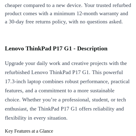
cheaper compared to a new device. Your trusted refurbed
product comes with a minimum 12-month warranty and
a 30-day free returns policy, with no questions asked.
Lenovo ThinkPad P17 G1 - Description
Upgrade your daily work and creative projects with the
refurbished Lenovo ThinkPad P17 G1. This powerful
17.3-inch laptop combines robust performance, practical
features, and a commitment to a more sustainable
choice. Whether you’re a professional, student, or tech
enthusiast, the ThinkPad P17 G1 offers reliability and
flexibility in every situation.
Key Features at a Glance