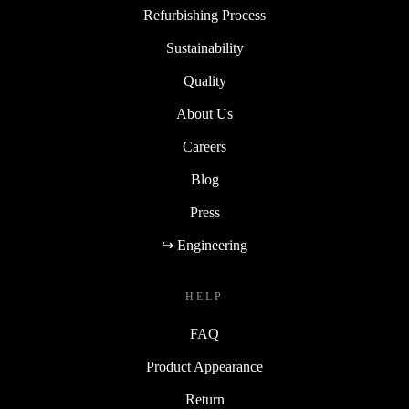
Refurbishing Process
Sustainability
Quality
About Us
Careers
Blog
Press
↪ Engineering
HELP
FAQ
Product Appearance
Return