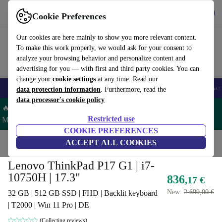
Get the app
Download
Cookie Preferences
Use refurbed fast and easy
Our cookies are here mainly to show you more relevant content.
To make this work properly, we would ask for your consent to
analyze your browsing behavior and personalize content and
advertising for you — with first and third party cookies. You can
change your
cookie settings
at any time. Read our
🎒 Back to school
Smartphones
Laptops
Tablets
Smartwatches
Acc
data protection information
. Furthermore, read the
data processor's cookie policy
🔥 Save 5% MORE on ALL MacBooks and iPads – Code:
Restricted use
MACPAD5 –
T&Cs
COOKIE PREFERENCES
Home
Products
Laptops
ACCEPT ALL COOKIES
Lenovo Laptops
Lenovo ThinkPad P17 G1 | i7-
10750H | 17.3"
836
,17 €
New:
2.699,00 €
32 GB | 512 GB SSD | FHD | Backlit keyboard
| T2000 | Win 11 Pro | DE
(Collecting reviews)