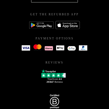
GET THE REFURBED APP
PAYMENT OPTIONS
REVIEWS
Trustpilot
TrustScore
4.6
205847
Reviews