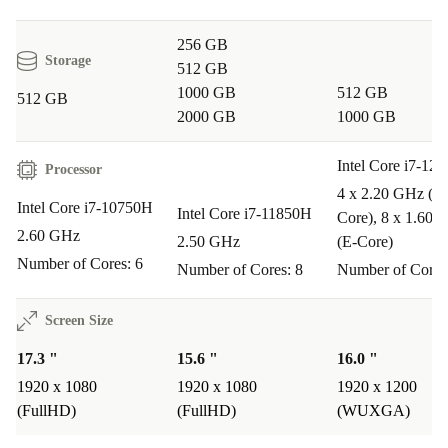
calls.
256 GB
Edit photos and videos with clarity thanks to the high-resolution
Storage
512 GB
screen and fast processor.
1000 GB
512 GB
512 GB
Connect multiple monitors or devices in your home office using
2000 GB
1000 GB
advanced ports.
Q&A: Typical Usage Scenarios
Intel Core i7-12
Processor
4 x 2.20 GHz (P-
Q: Can the ThinkPad P17 G1 handle graphic-
Intel Core i7-10750H
Intel Core i7-11850H
Core), 8 x 1.60 
intensive applications?
2.60 GHz
2.50 GHz
(E-Core)
A: Yes, the Intel Core i7 processor and large DDR4
Number of Cores: 6
Number of Cores: 8
Number of Cores
RAM provide the speed and power needed for design,
Screen Size
video editing, and technical software.
17.3 "
15.6 "
16.0 "
Q: Is this laptop suitable for remote work or virtual
1920 x 1080
1920 x 1080
1920 x 1200
learning?
(FullHD)
(FullHD)
(WUXGA)
A: Absolutely. The webcam, multiple connectivity