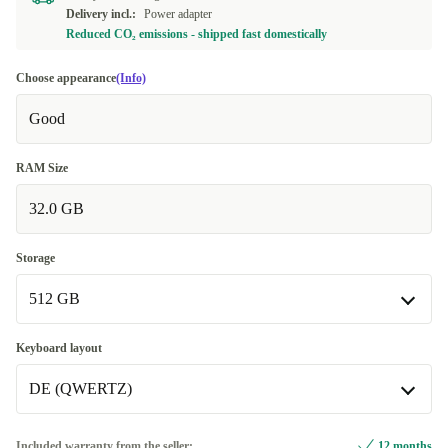
Delivery incl.:
Power adapter
Reduced CO₂ emissions - shipped fast domestically
Choose appearance
(Info)
Good
RAM Size
32.0 GB
Storage
512 GB
512 GB
Keyboard layout
Available in other configurations
DE (QWERTZ)
1000 GB
+232,82 €
DE (QWERTZ)
Included warranty from the seller:
12 months