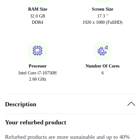
RAM Size
Screen Size
32.0 GB
17.3 "
DDR4
1920 x 1080 (FullHD)
Processor
Number Of Cores
Intel Core i7-10750H
6
2.60 GHz
Description
Your refurbed product
Refurbed products are more sustainable and up to 40%