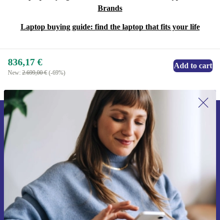
Brands
Laptop buying guide: find the laptop that fits your life
836,17 €
Add to cart
New:
2.699,00 €
(-69%)
Sign up for our newsletter for the first
time and save 15€!
Never miss an offer again.
Request voucher
Information about the use of personal data can be found in our