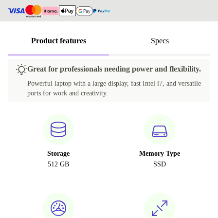
Product features
Specs
Great for professionals needing power and flexibility.
Powerful laptop with a large display, fast Intel i7, and versatile
ports for work and creativity.
Storage
Memory Type
512 GB
SSD