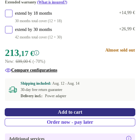
Extended warranty
(What is insured?)
DE (QWERTZ)
+174,82 €
+14,99 €
extend by 18 months
30 months total cover (12 + 18)
+26,99 €
extend by 30 months
42 months total cover (12 + 30)
213
Almost sold out
,17 €
New:
699,00 €
(-70%)
Compare configurations
Shipping included:
Aug. 12 -
Aug. 14
30-day free return guarantee
Delivery incl.:
Power adapter
Add to cart
Order now - pay later
Additional services