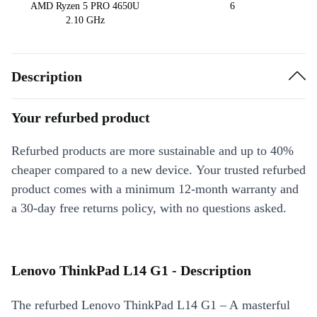
AMD Ryzen 5 PRO 4650U
6
2.10 GHz
Description
Your refurbed product
Refurbed products are more sustainable and up to 40%
cheaper compared to a new device. Your trusted refurbed
product comes with a minimum 12-month warranty and
a 30-day free returns policy, with no questions asked.
Lenovo ThinkPad L14 G1 - Description
The refurbed Lenovo ThinkPad L14 G1 – A masterful