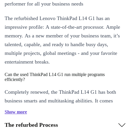
performer for all your business needs
The refurbished Lenovo ThinkPad L14 G1 has an
impressive profile: A state-of-the-art processor. Ample
memory. As a new member of your business team, it’s
talented, capable, and ready to handle busy days,
multiple projects, global meetings - and your favorite
entertainment breaks.
Can the used ThinkPad L14 G1 run multiple programs
efficiently?
Completely renewed, the ThinkPad L14 G1 has both
business smarts and multitasking abilities. It comes
ready to work with a powerful processor and a good
Show more
supply of responsive memory. Switch from data
The refurbed Process
management to video meetings, to software applications