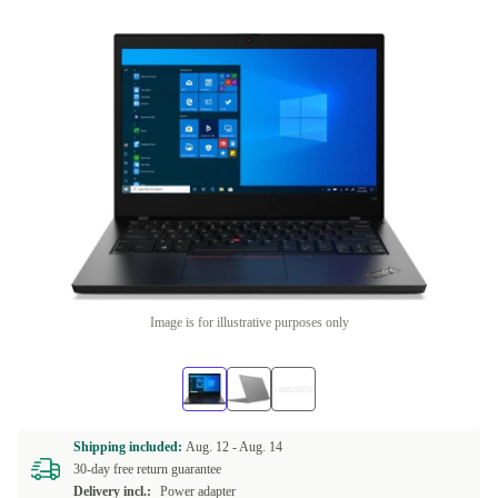
Image is for illustrative purposes only
Shipping included:
Aug. 12 -
Aug. 14
30-day free return guarantee
Delivery incl.:
Power adapter