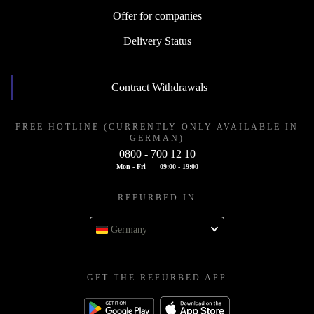
Offer for companies
Delivery Status
Contract Withdrawals
FREE HOTLINE (CURRENTLY ONLY AVAILABLE IN
GERMAN)
0800 - 700 12 10
Mon - Fri
09:00 - 19:00
REFURBED IN
Germany
GET THE REFURBED APP