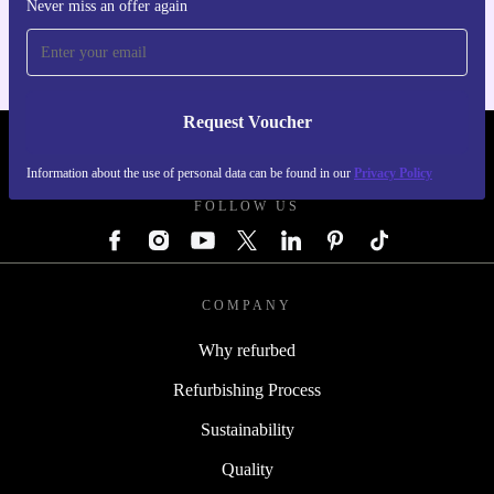
For iOS and Android
Never miss an offer again
Request Voucher
REFURBED GERMANY - RETHINK NEW.
Information about the use of personal data can be found in our
Privacy Policy
FOLLOW US
COMPANY
Why refurbed
Refurbishing Process
Sustainability
Quality