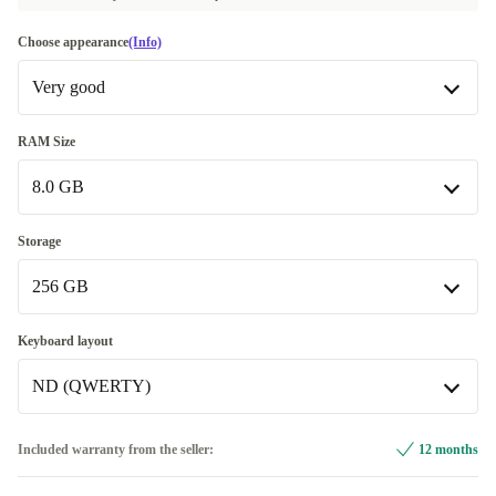
Choose appearance
(Info)
Very good
Very good
RAM Size
8.0 GB
Excellent
+182,83 €
8.0 GB
Storage
Available in other configurations
256 GB
16.0 GB
+174,82 €
256 GB
Keyboard layout
32.0 GB
+423,82 €
Available in other configurations
ND (QWERTY)
512 GB
+123,83 €
ND (QWERTY)
Included warranty from the seller:
12 months
1000 GB
+200,83 €
Available in other configurations