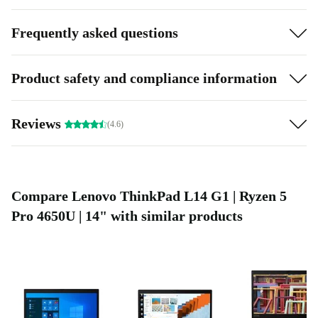
without interruption.
Frequently asked questions
Highlights:
Processing power: Capable processor can handle demanding
Product safety and compliance information
tasks
Eco-Friendly: More sustainable than buying a new one
Reviews
(4.6)
Compare Lenovo ThinkPad L14 G1 | Ryzen 5
Pro 4650U | 14" with similar products