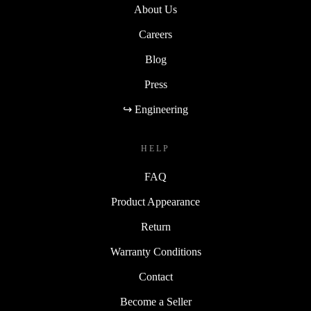
About Us
Careers
Blog
Press
↪ Engineering
HELP
FAQ
Product Appearance
Return
Warranty Conditions
Contact
Become a Seller