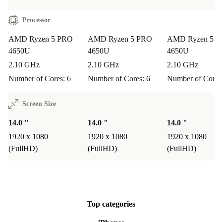
Processor
AMD Ryzen 5 PRO
AMD Ryzen 5 PRO
AMD Ryzen 5 
4650U
4650U
4650U
2.10 GHz
2.10 GHz
2.10 GHz
Number of Cores: 6
Number of Cores: 6
Number of Cores
Screen Size
14.0 "
14.0 "
14.0 "
1920 x 1080
1920 x 1080
1920 x 1080
(FullHD)
(FullHD)
(FullHD)
Top categories