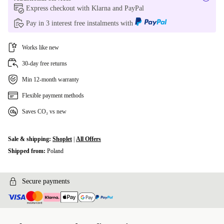
Express checkout with Klarna and PayPal
Pay in 3 interest free instalments with
Works like new
30-day free returns
Min 12-month warranty
Flexible payment methods
Saves CO₂ vs new
Sale & shipping:
Shoplet
|
All Offers
Shipped from:
Poland
Secure payments