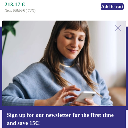
213,17 €
Add to cart
New:
699,00 €
(-70%)
Sign up for our newsletter for the first
time and save 15€!
Never miss an offer again.
Request voucher
Information about the use of personal data can be found in our
Privacy policy
.
Sign up for our newsletter for the first time
and save 15€!
Get the refurbed app