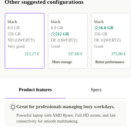
Other suggested configurations
black
black
black
8.0 GB
8.0 GB
16.0 GB
256 GB
512 GB
256 GB
ND (QWERTY)
DE (QWERTZ)
DE (QWERTZ)
Very good
Good
Good
213,17 €
337,00 €
375,00 €
More storage
Better performance
Product features
Specs
Great for professionals managing busy workdays.
Powerful laptop with AMD Ryzen, Full HD screen, and fast
connectivity for smooth multitasking.