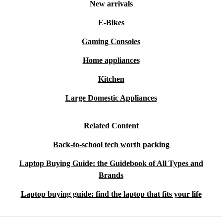
New arrivals
E-Bikes
Gaming Consoles
Home appliances
Kitchen
Large Domestic Appliances
Related Content
Back-to-school tech worth packing
Laptop Buying Guide: the Guidebook of All Types and
Brands
Laptop buying guide: find the laptop that fits your life