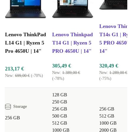
Lenovo Think
Lenovo ThinkPad
Lenovo Thinkpad
T14s G1 | Ryz
L14 G1 | Ryzen 5
T14 G1 | Ryzen 5
5 PRO 4650U 
Pro 4650U | 14"
PRO 4650U | 14"
14"
305,49 €
320,49 €
213,17 €
New:
1.389,00 €
New:
1.289,00 €
New:
699,00 €
(-70%)
(-78%)
(-75%)
128 GB
250 GB
Storage
256 GB
256 GB
500 GB
512 GB
256 GB
512 GB
1000 GB
1000 GB
2000 GB