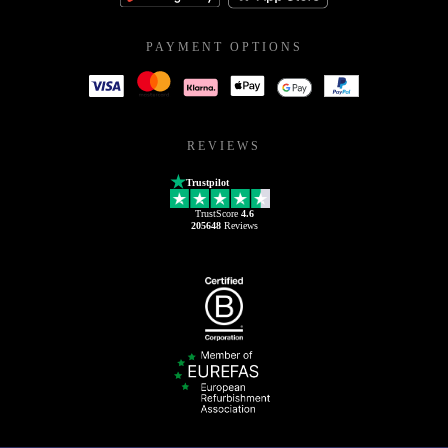
PAYMENT OPTIONS
REVIEWS
Trustpilot
TrustScore
4.6
205648
Reviews