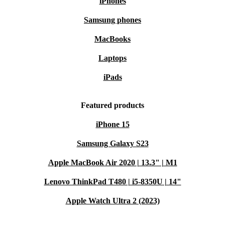
iPhones
Samsung phones
MacBooks
Laptops
iPads
Featured products
iPhone 15
Samsung Galaxy S23
Apple MacBook Air 2020 | 13.3" | M1
Lenovo ThinkPad T480 | i5-8350U | 14"
Apple Watch Ultra 2 (2023)