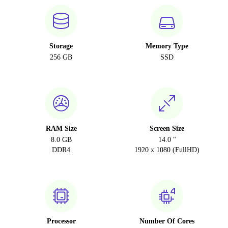
Storage
Memory Type
256 GB
SSD
RAM Size
Screen Size
8.0 GB
14.0 "
DDR4
1920 x 1080 (FullHD)
Processor
Number Of Cores