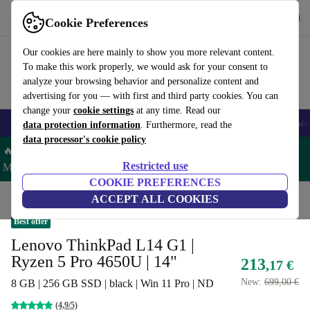
Get the app
Download
Cookie Preferences
Use refurbed fast and easy
Our cookies are here mainly to show you more relevant content.
To make this work properly, we would ask for your consent to
analyze your browsing behavior and personalize content and
advertising for you — with first and third party cookies. You can
change your
cookie settings
at any time. Read our
🎒 Back to school
Smartphones
Laptops
Tablets
Smartwatches
Acc
data protection information
. Furthermore, read the
data processor's cookie policy
🔥 Save 5% MORE on ALL MacBooks and iPads – Code:
Restricted use
MACPAD5 –
T&Cs
COOKIE PREFERENCES
Home
Products
Laptops
ACCEPT ALL COOKIES
Lenovo Laptops
Best offer
Lenovo ThinkPad L14 G1 |
Ryzen 5 Pro 4650U | 14"
213
,17 €
New:
699,00 €
8 GB | 256 GB SSD | black | Win 11 Pro | ND
(4,9/5)