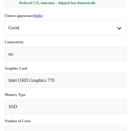
Reduced CO₂ emissions - shipped fast domestically
Choose appearance
(Info)
Good
Good
Connectivity
no
Very good
+100,00 €
Graphics Card
Intel UHD Graphics 770
Memory Type
SSD
Number of Cores