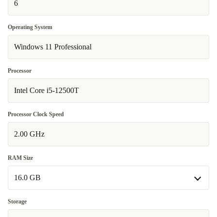
6
Operating System
Windows 11 Professional
Processor
Intel Core i5-12500T
Processor Clock Speed
2.00 GHz
RAM Size
16.0 GB
16.0 GB
Storage