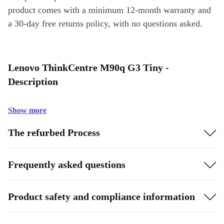
product comes with a minimum 12-month warranty and
a 30-day free returns policy, with no questions asked.
Lenovo ThinkCentre M90q G3 Tiny -
Description
Show more
The refurbed Process
Frequently asked questions
Product safety and compliance information