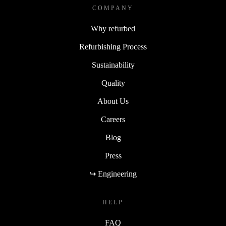
COMPANY
Why refurbed
Refurbishing Process
Sustainability
Quality
About Us
Careers
Blog
Press
↪ Engineering
HELP
FAQ