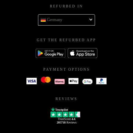
REFURBED IN
Germany
GET THE REFURBED APP
PAYMENT OPTIONS
REVIEWS
Trustpilot
TrustScore
4.6
205718
Reviews