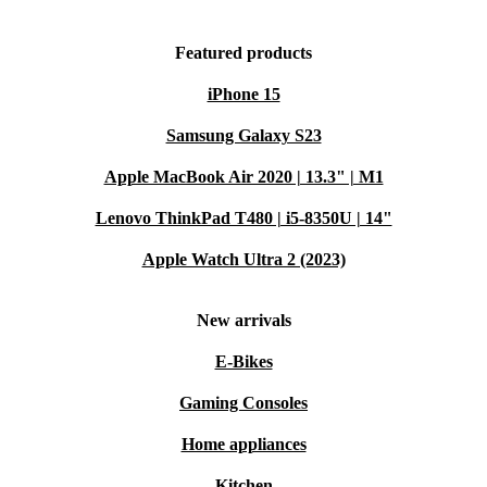
Featured products
iPhone 15
Samsung Galaxy S23
Apple MacBook Air 2020 | 13.3" | M1
Lenovo ThinkPad T480 | i5-8350U | 14"
Apple Watch Ultra 2 (2023)
New arrivals
E-Bikes
Gaming Consoles
Home appliances
Kitchen