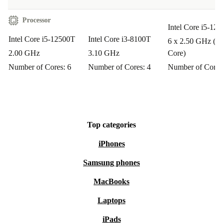
Processor
Intel Core i5-124
Intel Core i5-12500T
Intel Core i3-8100T
6 x 2.50 GHz (P-
2.00 GHz
3.10 GHz
Core)
Number of Cores: 6
Number of Cores: 4
Number of Cores
Top categories
iPhones
Samsung phones
MacBooks
Laptops
iPads