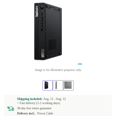
Image is for illustrative purposes only
Shipping included:
Aug. 11 -
Aug. 12
+ Fast delivery (1-2 working days)
30-day free return guarantee
Delivery incl.:
Power Cable