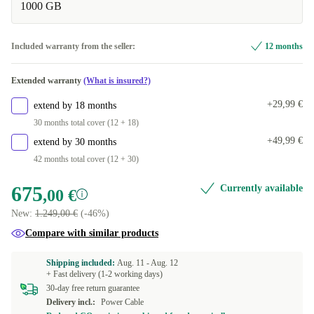
1000 GB
32.0 GB
+106,99 €
Included warranty from the seller:
12 months
Extended warranty
(What is insured?)
+29,99 €
extend by 18 months
30 months total cover (12 + 18)
+49,99 €
extend by 30 months
42 months total cover (12 + 30)
675
Currently available
,00 €
New:
1.249,00 €
(-46%)
Compare with similar products
Shipping included:
Aug. 11 -
Aug. 12
+ Fast delivery (1-2 working days)
30-day free return guarantee
Delivery incl.:
Power Cable