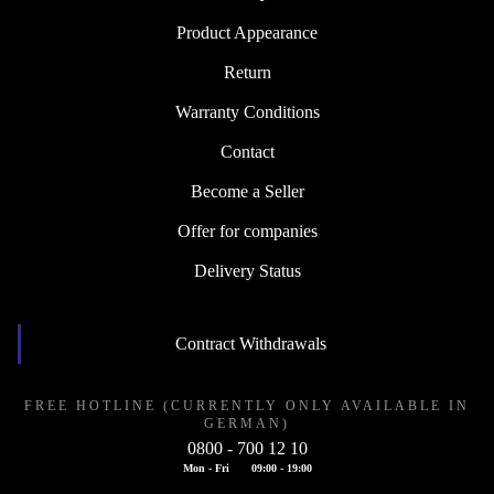
Product Appearance
Return
Warranty Conditions
Contact
Become a Seller
Offer for companies
Delivery Status
Contract Withdrawals
FREE HOTLINE (CURRENTLY ONLY AVAILABLE IN
GERMAN)
0800 - 700 12 10
Mon - Fri
09:00 - 19:00