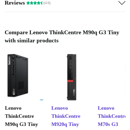
Reviews
(4.6)
Compare Lenovo ThinkCentre M90q G3 Tiny
with similar products
Lenovo
Lenovo
Lenovo
ThinkCentre
ThinkCentre
ThinkCentre
M90q G3 Tiny
M920q Tiny
M70s G3