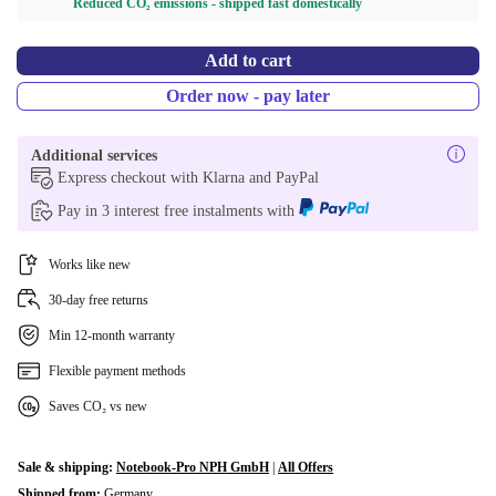
Reduced CO₂ emissions - shipped fast domestically
Add to cart
Order now - pay later
Additional services
Express checkout with Klarna and PayPal
Pay in 3 interest free instalments with
Works like new
30-day free returns
Min 12-month warranty
Flexible payment methods
Saves CO₂ vs new
Sale & shipping:
Notebook-Pro NPH GmbH
|
All Offers
Shipped from:
Germany