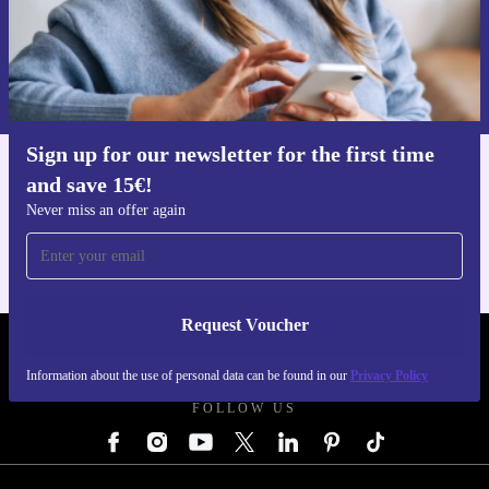
Request voucher
Information about the use of personal data can be found in our
Privacy policy
.
Sign up for our newsletter for the first time
and save 15€!
Get the refurbed app
For iOS and Android
Never miss an offer again
Request Voucher
REFURBED GERMANY - RETHINK NEW.
Information about the use of personal data can be found in our
Privacy Policy
FOLLOW US