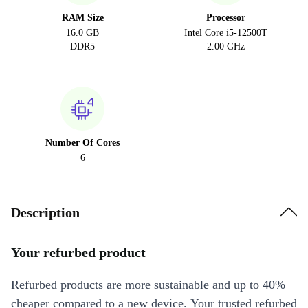
RAM Size
Processor
16.0 GB
Intel Core i5-12500T
DDR5
2.00 GHz
Number Of Cores
6
Description
Your refurbed product
Refurbed products are more sustainable and up to 40%
cheaper compared to a new device. Your trusted refurbed