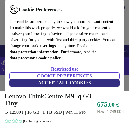
Get the app
Download
Cookie Preferences
Use refurbed fast and easy
Our cookies are here mainly to show you more relevant content.
To make this work properly, we would ask for your consent to
analyze your browsing behavior and personalize content and
advertising for you — with first and third party cookies. You can
change your
cookie settings
at any time. Read our
🎒 Back to school
Smartphones
Laptops
Tablets
Smartwatches
Acc
data protection information
. Furthermore, read the
data processor's cookie policy
💰Extra -5% on Samsung and Google smartphones - Code:
Restricted use
ANDROID5 -
T&Cs
COOKIE PREFERENCES
Home
Products
Desktop PCs
ACCEPT ALL COOKIES
Lenovo Desktops
Lenovo ThinkCentre M90q G3
Tiny
675
,00 €
New:
1.249,00 €
i5-12500T | 16 GB | 1 TB SSD | Win 11 Pro
(Collecting reviews)