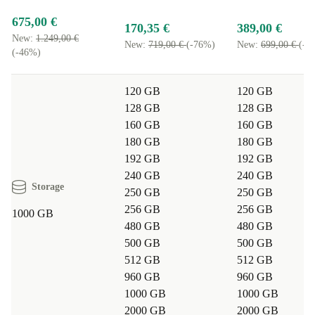
675,00 €
170,35 €
389,00 €
New:
1.249,00 €
New:
719,00 €
(-76%)
New:
699,00 €
(-4
(-46%)
120 GB
120 GB
128 GB
128 GB
160 GB
160 GB
180 GB
180 GB
192 GB
192 GB
240 GB
240 GB
Storage
250 GB
250 GB
256 GB
256 GB
1000 GB
480 GB
480 GB
500 GB
500 GB
512 GB
512 GB
960 GB
960 GB
1000 GB
1000 GB
2000 GB
2000 GB