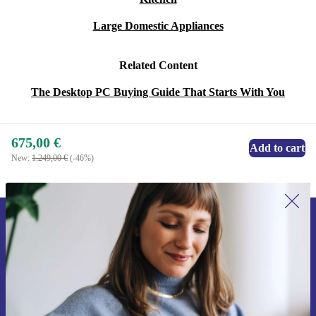
Large Domestic Appliances
Related Content
The Desktop PC Buying Guide That Starts With You
675,00 €
Add to cart
New:
1.249,00 €
(-46%)
Sign up for our newsletter for the first
time and save 15€!
Never miss an offer again.