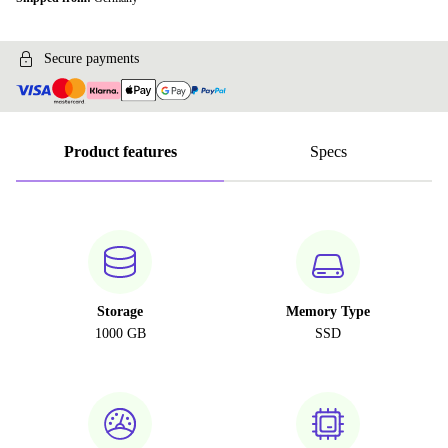
Secure payments
Product features
Specs
Storage
Memory Type
1000 GB
SSD