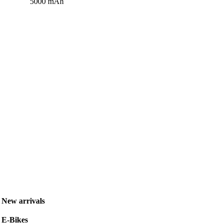
5000 mAh
New arrivals
E-Bikes