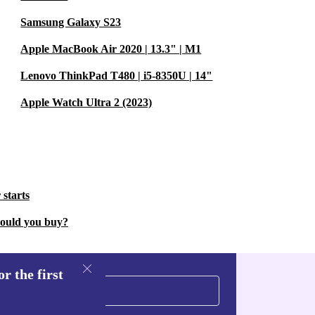
Samsung Galaxy S23
Apple MacBook Air 2020 | 13.3" | M1
Lenovo ThinkPad T480 | i5-8350U | 14"
Apple Watch Ultra 2 (2023)
 starts
hould you buy?
r the first