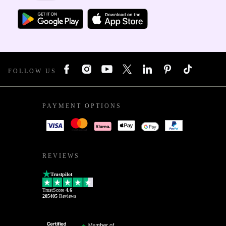
FOLLOW US
PAYMENT OPTIONS
REVIEWS
Trustpilot
TrustScore
4.6
205405
Reviews