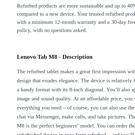
Refurbed products are more sustainable and up to 40
compared to a new device. Your trusted refurbed pro
with a minimum 12-month warranty and a 30-day free
policy, with no questions asked.
Lenovo Tab M8 - Description
The refurbed tablet makes a great first impression with
design that exudes elegance. The device is relatively f
a handy format with its 8-inch diagonal. You’ll also a
image and sound quality. At an affordable price, you 
everything you need – of course, you can also use the
chat via Messenger, make calls, and take pictures. T
M8 is the perfect beginners’ model. You can order the
refurbished device in gray from refurbed – and you’ll