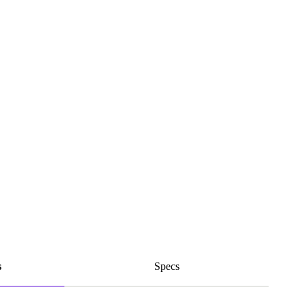
s
Specs