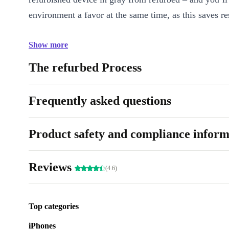
environment a favor at the same time, as this saves re
Show more
The refurbed Process
Frequently asked questions
Product safety and compliance inform
Reviews
(4.6)
Top categories
iPhones