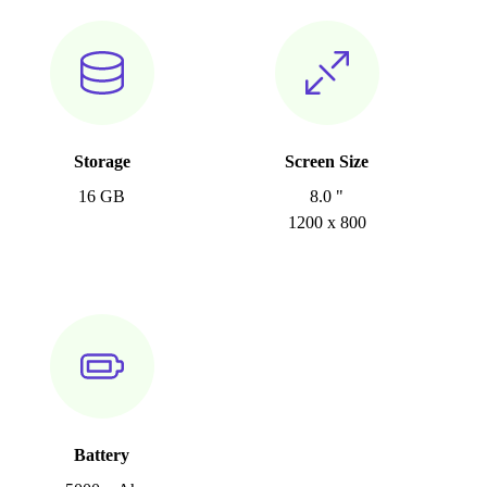
Storage
Screen Size
16 GB
8.0 "
1200 x 800
Battery