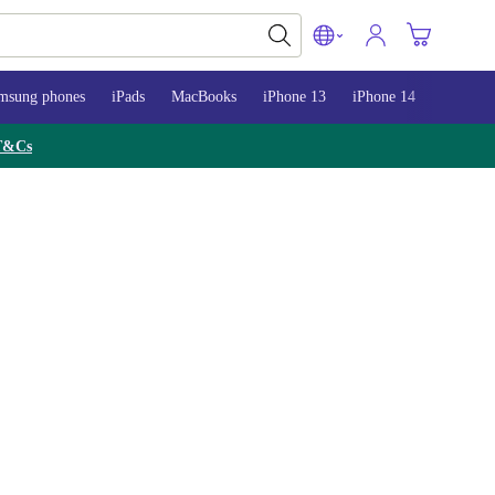
msung phones
iPads
MacBooks
iPhone 13
iPhone 14
iPhone 
T&Cs