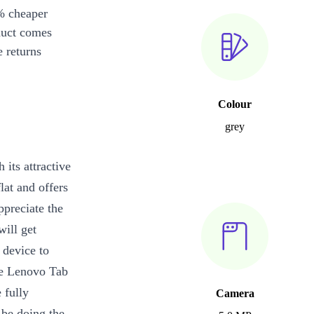
% cheaper
duct comes
 returns
Colour
grey
 its attractive
lat and offers
ppreciate the
will get
 device to
he Lenovo Tab
 fully
Camera
 be doing the