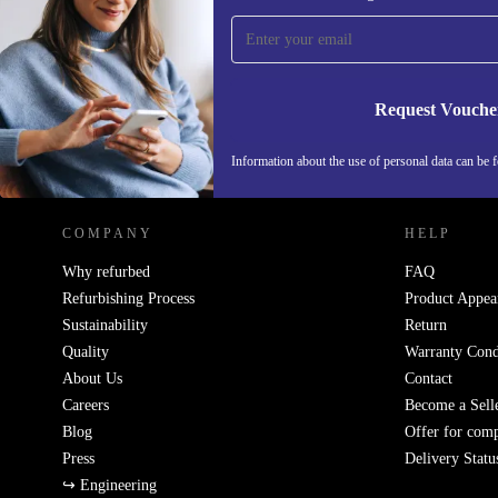
time and save 15€!
Never miss an offer again.
Request Vouche
REFURBED GERMANY - RETHINK NEW.
Information about the use of personal data can be 
COMPANY
HELP
Why refurbed
FAQ
Refurbishing Process
Product Appea
Sustainability
Return
Quality
Warranty Cond
About Us
Contact
Careers
Become a Sell
Blog
Offer for com
Press
Delivery Statu
↪ Engineering