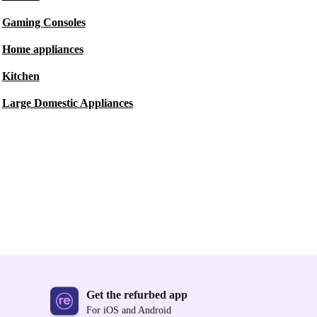
Gaming Consoles
Home appliances
Kitchen
Large Domestic Appliances
Get the refurbed app
For iOS and Android