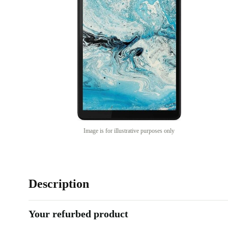
Image is for illustrative purposes only
Description
Your refurbed product