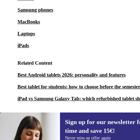
Samsung phones
MacBooks
Laptops
iPads
Related Content
Best Android tablets 2026: personality and features
Best tablet for students: how to choose before the semester
iPad vs Samsung Galaxy Tab: which refurbished tablet s
Sign up for our newsletter fo
time and save 15€!
Sign up for our newsletter for the first
Never miss an offer again