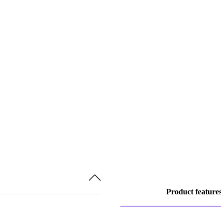
Product feature