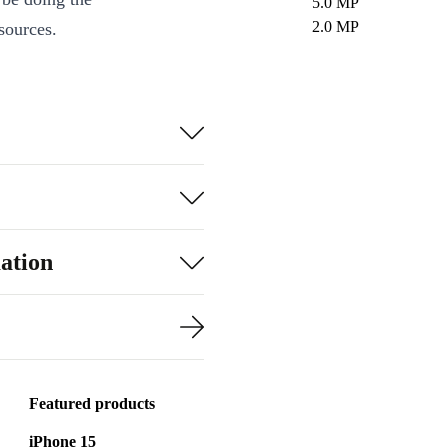
5.0 MP
2.0 MP
sources.
ation
Featured products
iPhone 15