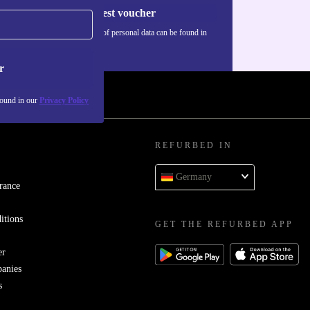
Request voucher
Information about the use of personal data can be found in
our
Privacy policy
.
r
found in our
Privacy Policy
REFURBED IN
Germany
rance
itions
GET THE REFURBED APP
er
panies
s