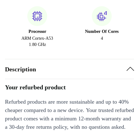
Processor
Number Of Cores
ARM Cortex-A53
4
1.80 GHz
Description
Your refurbed product
Refurbed products are more sustainable and up to 40%
cheaper compared to a new device. Your trusted refurbed
product comes with a minimum 12-month warranty and
a 30-day free returns policy, with no questions asked.