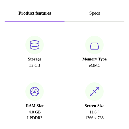
Product features
Specs
Storage
Memory Type
32 GB
eMMC
RAM Size
Screen Size
4.0 GB
11.6 "
LPDDR3
1366 x 768