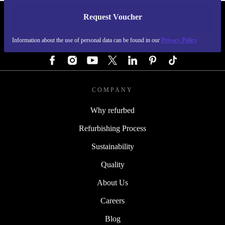
Request Voucher
REFURBED GERMANY - RETHINK NEW.
Information about the use of personal data can be found in our
Privacy Policy
FOLLOW US
COMPANY
Why refurbed
Refurbishing Process
Sustainability
Quality
About Us
Careers
Blog