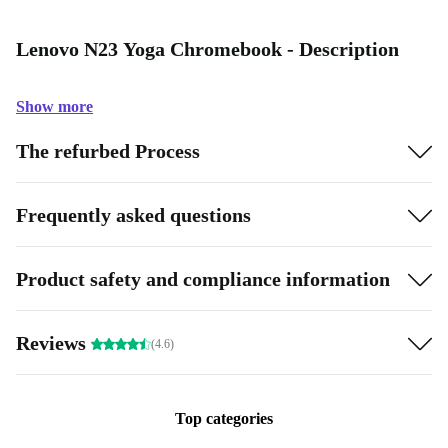
Lenovo N23 Yoga Chromebook - Description
Show more
The refurbed Process
Frequently asked questions
Product safety and compliance information
Reviews
(4.6)
Top categories