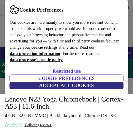
Get the app
Download
Cookie Preferences
Use refurbed fast and easy
Our cookies are here mainly to show you more relevant content.
To make this work properly, we would ask for your consent to
analyze your browsing behavior and personalize content and
advertising for you — with first and third party cookies. You can
change your
cookie settings
at any time. Read our
🎒 Back to school
Smartphones
Laptops
Tablets
Smartwatches
Acc
data protection information
. Furthermore, read the
data processor's cookie policy
🔥 Save 5% MORE on ALL MacBooks and iPads – Code:
Restricted use
MACPAD5 –
T&Cs
COOKIE PREFERENCES
Home
Products
Laptops
ACCEPT ALL COOKIES
Lenovo Laptops
Lenovo N23 Yoga Chromebook | Cortex-
A53 | 11.6-inch
4 GB | 32 GB eMMC | Backlit keyboard | Chrome OS | SE
(Collecting reviews)