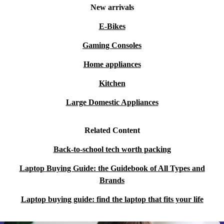
New arrivals
E-Bikes
Gaming Consoles
Home appliances
Kitchen
Large Domestic Appliances
Related Content
Back-to-school tech worth packing
Laptop Buying Guide: the Guidebook of All Types and
Brands
Laptop buying guide: find the laptop that fits your life