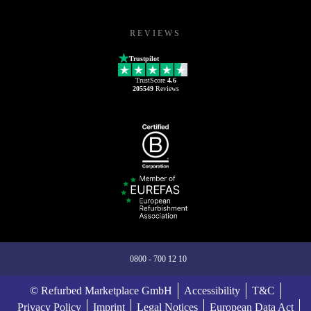
REVIEWS
Trustpilot
TrustScore
4.6
205549
Reviews
0800 - 700 12 10
© Refurbed Marketplace GmbH
Accessibility
T&C
Privacy Policy
Imprint
Legal Notices
European Data Act