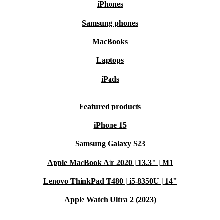
iPhones
Samsung phones
MacBooks
Laptops
iPads
Featured products
iPhone 15
Samsung Galaxy S23
Apple MacBook Air 2020 | 13.3" | M1
Lenovo ThinkPad T480 | i5-8350U | 14"
Apple Watch Ultra 2 (2023)