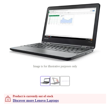
Image is for illustrative purposes only
Product is currently out of stock
Discover more Lenovo Laptops