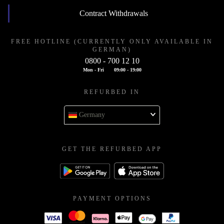
Contract Withdrawals
FREE HOTLINE (CURRENTLY ONLY AVAILABLE IN
GERMAN)
0800 - 700 12 10
Mon - Fri
09:00 - 19:00
REFURBED IN
Germany
GET THE REFURBED APP
PAYMENT OPTIONS