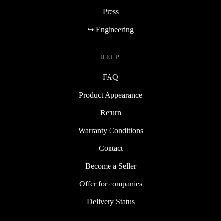
Press
↪ Engineering
HELP
FAQ
Product Appearance
Return
Warranty Conditions
Contact
Become a Seller
Offer for companies
Delivery Status