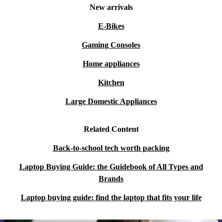
New arrivals
E-Bikes
Gaming Consoles
Home appliances
Kitchen
Large Domestic Appliances
Related Content
Back-to-school tech worth packing
Laptop Buying Guide: the Guidebook of All Types and
Brands
Laptop buying guide: find the laptop that fits your life