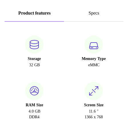
Product features
Specs
Storage
Memory Type
32 GB
eMMC
RAM Size
Screen Size
4.0 GB
11.6 "
DDR4
1366 x 768