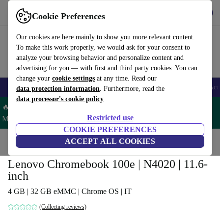
Get the app
Download
Cookie Preferences
Use refurbed fast and easy
Our cookies are here mainly to show you more relevant content.
To make this work properly, we would ask for your consent to
analyze your browsing behavior and personalize content and
advertising for you — with first and third party cookies. You can
change your
cookie settings
at any time. Read our
🎒 Back to school
Smartphones
Laptops
Tablets
Smartwatches
Acc
data protection information
. Furthermore, read the
data processor's cookie policy
🔥 Save 5% MORE on ALL MacBooks and iPads – Code:
Restricted use
MACPAD5 –
T&Cs
COOKIE PREFERENCES
Home
Products
Laptops
ACCEPT ALL COOKIES
Lenovo Laptops
Lenovo Chromebook 100e | N4020 | 11.6-
inch
4 GB | 32 GB eMMC | Chrome OS | IT
(Collecting reviews)