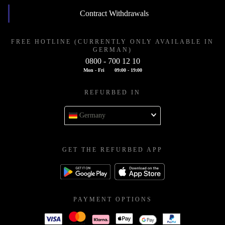
Contract Withdrawals
FREE HOTLINE (CURRENTLY ONLY AVAILABLE IN
GERMAN)
0800 - 700 12 10
Mon - Fri
09:00 - 19:00
REFURBED IN
Germany
GET THE REFURBED APP
PAYMENT OPTIONS