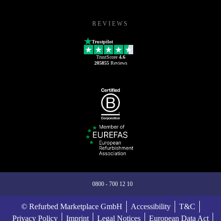
REVIEWS
Trustpilot
TrustScore
4.6
205855
Reviews
0800 - 700 12 10
© Refurbed Marketplace GmbH
Accessibility
T&C
Privacy Policy
Imprint
Legal Notices
European Data Act