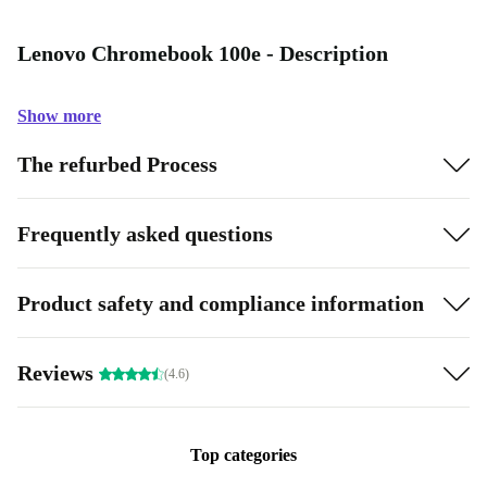
Lenovo Chromebook 100e - Description
Show more
The refurbed Process
Frequently asked questions
Product safety and compliance information
Reviews
(4.6)
Top categories