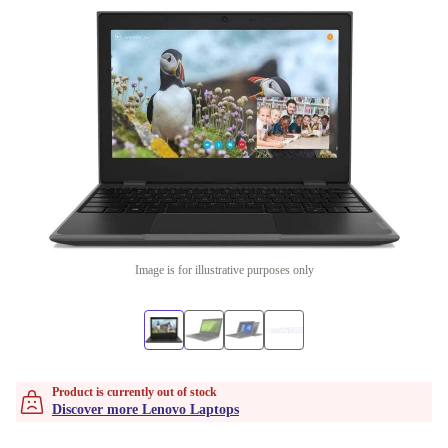
Image is for illustrative purposes only
Product is currently out of stock
Discover more Lenovo Laptops