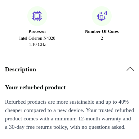
Processor
Number Of Cores
Intel Celeron N4020
2
1.10 GHz
Description
Your refurbed product
Refurbed products are more sustainable and up to 40%
cheaper compared to a new device. Your trusted refurbed
product comes with a minimum 12-month warranty and
a 30-day free returns policy, with no questions asked.