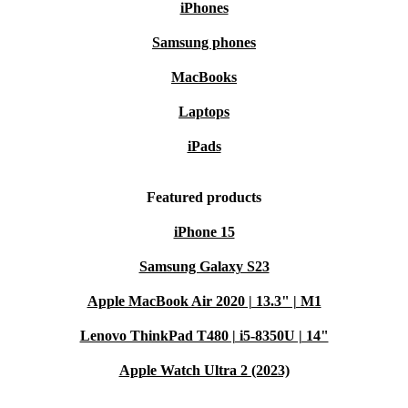
iPhones
Samsung phones
MacBooks
Laptops
iPads
Featured products
iPhone 15
Samsung Galaxy S23
Apple MacBook Air 2020 | 13.3" | M1
Lenovo ThinkPad T480 | i5-8350U | 14"
Apple Watch Ultra 2 (2023)