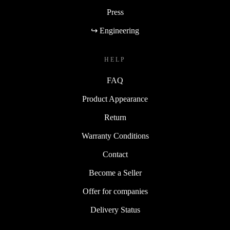
Press
↪ Engineering
HELP
FAQ
Product Appearance
Return
Warranty Conditions
Contact
Become a Seller
Offer for companies
Delivery Status