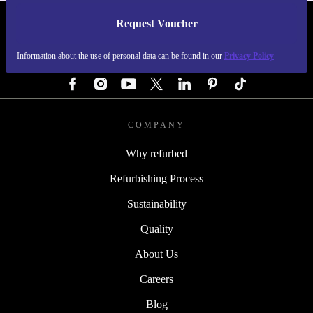
Request Voucher
REFURBED GERMANY - RETHINK NEW.
Information about the use of personal data can be found in our
Privacy Policy
FOLLOW US
COMPANY
Why refurbed
Refurbishing Process
Sustainability
Quality
About Us
Careers
Blog